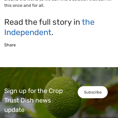
this once and for all.
Read the full story in
the
Independent
.
Share
Sign up for the Crop
Subscribe
Trust Dish news
update