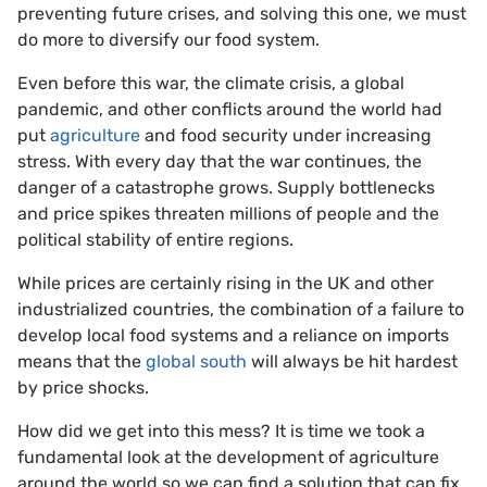
preventing future crises, and solving this one, we must
do more to diversify our food system.
Even before this war, the climate crisis, a global
pandemic, and other conflicts around the world had
put
agriculture
and food security under increasing
stress. With every day that the war continues, the
danger of a catastrophe grows. Supply bottlenecks
and price spikes threaten millions of people and the
political stability of entire regions.
While prices are certainly rising in the UK and other
industrialized countries, the combination of a failure to
develop local food systems and a reliance on imports
means that the
global south
will always be hit hardest
by price shocks.
How did we get into this mess? It is time we took a
fundamental look at the development of agriculture
around the world so we can find a solution that can fix