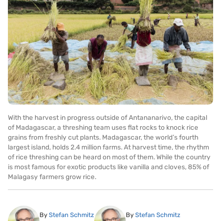
With the harvest in progress outside of Antananarivo, the capital
of Madagascar, a threshing team uses flat rocks to knock rice
grains from freshly cut plants. Madagascar, the world’s fourth
largest island, holds 2.4 million farms. At harvest time, the rhythm
of rice threshing can be heard on most of them. While the country
is most famous for exotic products like vanilla and cloves, 85% of
Malagasy farmers grow rice.
By
Stefan Schmitz
By
Stefan Schmitz