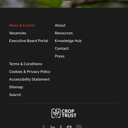
News & Events
About
Vacancies
Resources
Executive Board Portal
Knowledge Hub
Contact
Press
Terms & Conditions
Cookies & Privacy Policy
Accessibility Statement
Sitemap
Search