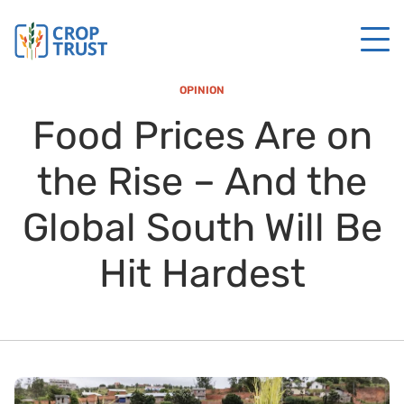
OPINION
Food Prices Are on
the Rise – And the
Global South Will Be
Hit Hardest