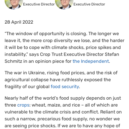
Executive Director
Executive Director
28 April 2022
“The window of opportunity is closing. The longer we
leave it, the more crop diversity we lose, and the harder
it will be to cope with climate shocks, price spikes and
instability,” says Crop Trust Executive Director Stefan
Schmitz in an opinion piece for
the Independent
.
The war in Ukraine, rising food prices, and the risk of
agricultural collapse have ruthlessly exposed the
fragility of our global
food security
.
Nearly half of the world’s food supply depends on just
three
crops
: wheat, maize, and rice – all of which are
vulnerable to the climate crisis and conflict. Reliant on
such a narrow, precarious food supply, no wonder we
are seeing price shocks. If we are to have any hope of