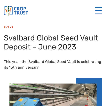
EVENT
Svalbard Global Seed Vault
Deposit - June 2023
This year, the Svalbard Global Seed Vault is celebrating
its 15th anniversary.