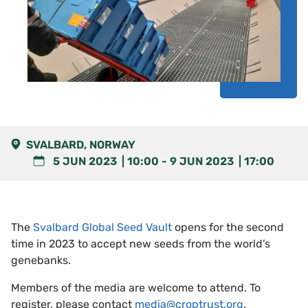
SVALBARD, NORWAY
5 JUN 2023
10:00
-
9 JUN 2023
17:00
The
Svalbard Global Seed Vault
opens for the second
time in 2023 to accept new seeds from the world’s
genebanks.
Members of the media are welcome to attend. To
register, please contact
media@croptrust.org
.