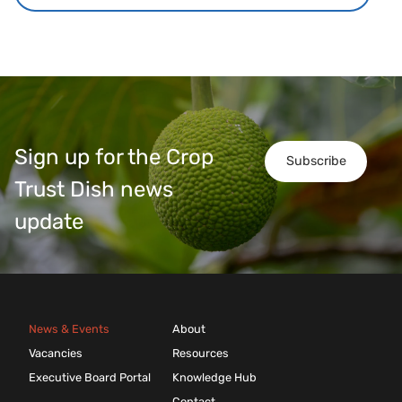
Sign up for the Crop
Subscribe
Trust Dish news
update
News & Events
About
Vacancies
Resources
Executive Board Portal
Knowledge Hub
Contact