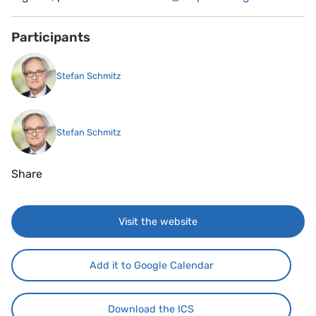
Participants
Stefan Schmitz
Stefan Schmitz
Share
Visit the website
Add it to Google Calendar
Download the ICS