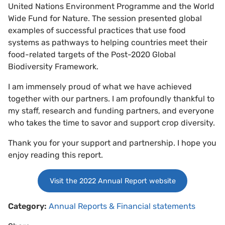
United Nations Environment Programme and the World
Wide Fund for Nature. The session presented global
examples of successful practices that use food
systems as pathways to helping countries meet their
food-related targets of the Post-2020 Global
Biodiversity Framework.
I am immensely proud of what we have achieved
together with our partners. I am profoundly thankful to
my staff, research and funding partners, and everyone
who takes the time to savor and support crop diversity.
Thank you for your support and partnership. I hope you
enjoy reading this report.
Visit the 2022 Annual Report website
Category:
Annual Reports & Financial statements