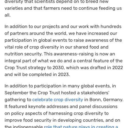
diversity that scientists depend on to breed new
varieties and that farmers need to continue feeding us
all.
In addition to our projects and our work with hundreds
of partners around the world, we have increased our
participation in global events to raise awareness of the
vital role of crop diversity in our shared food and
nutrition security. This awareness-raising is now an
integral part of what we do and a central feature of the
Crop Trust strategy to 2030, which was drafted in 2022
and will be completed in 2023.
In addition to participation in many global events, in
September the Crop Trust hosted a stakeholders'
gathering to
celebrate crop diversity
in Bonn, Germany.
It featured keynote addresses and panel discussions
on policy aspects of harnessing crop diversity to
improve food security in developing countries, and on
the indispensable
role that nature plays in creating a