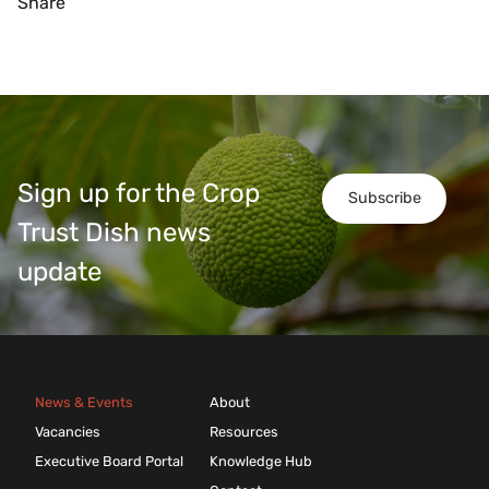
Share
Sign up for the Crop
Subscribe
Trust Dish news
update
News & Events
About
Vacancies
Resources
Executive Board Portal
Knowledge Hub