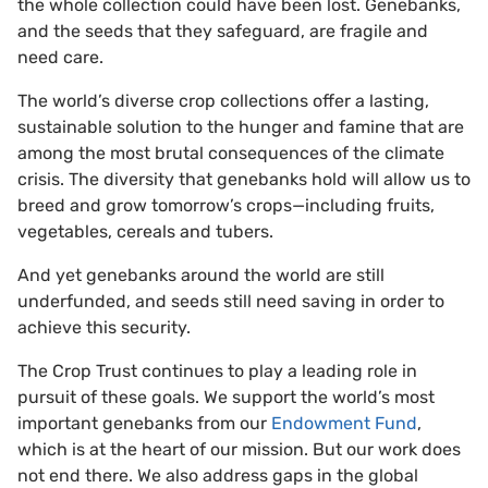
the whole collection could have been lost. Genebanks,
and the seeds that they safeguard, are fragile and
need care.
The world’s diverse crop collections offer a lasting,
sustainable solution to the hunger and famine that are
among the most brutal consequences of the climate
crisis. The diversity that genebanks hold will allow us to
breed and grow tomorrow’s crops—including fruits,
vegetables, cereals and tubers.
And yet genebanks around the world are still
underfunded, and seeds still need saving in order to
achieve this security.
The Crop Trust continues to play a leading role in
pursuit of these goals. We support the world’s most
important genebanks from our
Endowment Fund
,
which is at the heart of our mission. But our work does
not end there. We also address gaps in the global