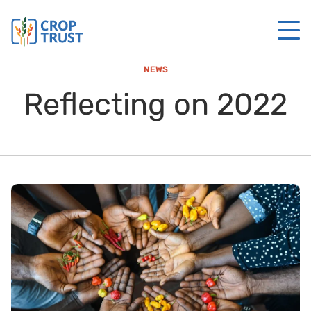
NEWS
Reflecting on 2022