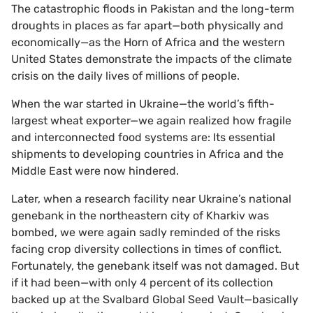
The catastrophic floods in Pakistan and the long-term
droughts in places as far apart—both physically and
economically—as the Horn of Africa and the western
United States demonstrate the impacts of the climate
crisis on the daily lives of millions of people.
When the war started in Ukraine—the world’s fifth-
largest wheat exporter—we again realized how fragile
and interconnected food systems are: Its essential
shipments to developing countries in Africa and the
Middle East were now hindered.
Later, when a research facility near Ukraine’s national
genebank in the northeastern city of Kharkiv was
bombed, we were again sadly reminded of the risks
facing crop diversity collections in times of conflict.
Fortunately, the genebank itself was not damaged. But
if it had been—with only 4 percent of its collection
backed up at the Svalbard Global Seed Vault—basically