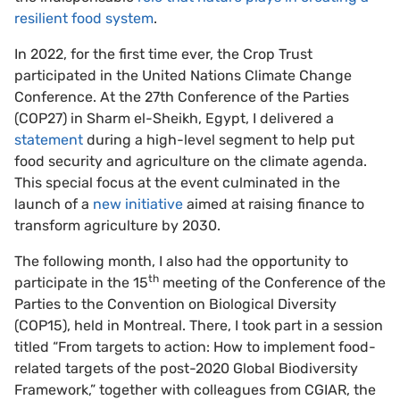
resilient food system
.
In 2022, for the first time ever, the Crop Trust
participated in the United Nations Climate Change
Conference. At the 27th Conference of the Parties
(COP27) in Sharm el-Sheikh, Egypt, I delivered a
statement
during a high-level segment to help put
food security and agriculture on the climate agenda.
This special focus at the event culminated in the
launch of a
new initiative
aimed at raising finance to
transform agriculture by 2030.
The following month, I also had the opportunity to
th
participate in the 15
meeting of the Conference of the
Parties to the Convention on Biological Diversity
(COP15), held in Montreal. There, I took part in a session
titled “From targets to action: How to implement food-
related targets of the post-2020 Global Biodiversity
Framework,” together with colleagues from CGIAR, the