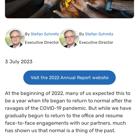
By
Stefan Schmitz
By
Stefan Schmitz
Executive Director
Executive Director
3 July 2023
Visit the 2022 Annual Report website
At the beginning of 2022, many of us expected this to
be a year when life began to return to normal after the
ravages of the COVID-19 pandemic. But while we have
gradually begun to return to the office and resume
face-to-face engagements with our partners, much
has shown us that normal is a thing of the past.