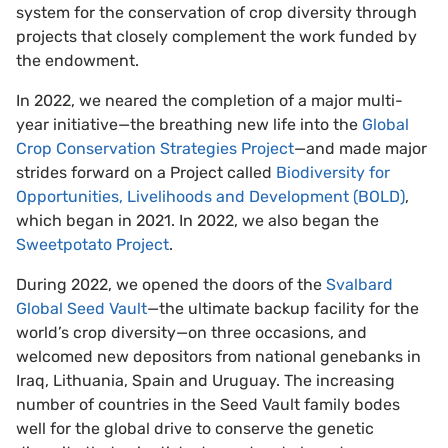
system for the conservation of crop diversity through
projects that closely complement the work funded by
the endowment.
In 2022, we neared the completion of a major multi-
year initiative—the breathing new life into the
Global
Crop Conservation Strategies Project
—and made major
strides forward on a Project called
Biodiversity for
Opportunities, Livelihoods and Development (BOLD)
,
which began in 2021. In 2022, we also began the
Sweetpotato Project
.
During 2022, we opened the doors of the
Svalbard
Global Seed Vault
—the ultimate backup facility for the
world’s crop diversity—on three occasions, and
welcomed new depositors from national genebanks in
Iraq, Lithuania, Spain and Uruguay. The increasing
number of countries in the Seed Vault family bodes
well for the global drive to conserve the genetic