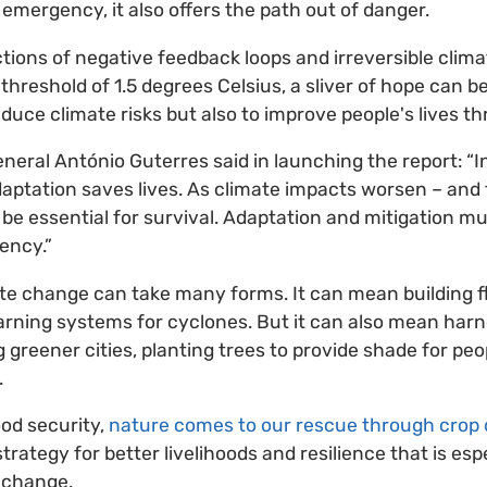
of emergency, it also offers the path out of danger.
ctions of negative feedback loops and irreversible clima
hreshold of 1.5 degrees Celsius, a sliver of hope can b
reduce climate risks but also to improve people's lives t
eral António Guterres said in launching the report: “
aptation saves lives. As climate impacts worsen – and t
 be essential for survival. Adaptation and mitigation m
ency.”
te change can take many forms. It can mean building f
rning systems for cyclones. But it can also mean harne
greener cities, planting trees to provide shade for peop
.
od security,
nature comes to our rescue through crop d
ategy for better livelihoods and resilience that is esp
 change.