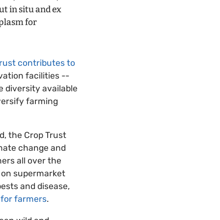
t in situ and ex
mplasm for
rust contributes to
ation facilities --
 diversity available
versify farming
ed, the Crop Trust
limate change and
ers all over the
d on supermarket
pests and disease,
 for farmers
.