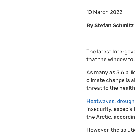
10 March 2022
By Stefan Schmitz 
The latest Intergov
that the window to s
As many as 3.6 bill
climate change is a
threat to the health
Heatwaves, drought
insecurity, especial
the Arctic, accordin
However, the solutio