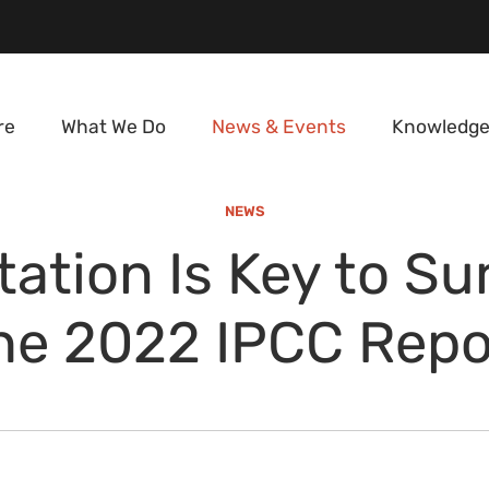
re
What We Do
News & Events
Knowledge
NEWS
ation Is Key to Sur
he 2022 IPCC Repo