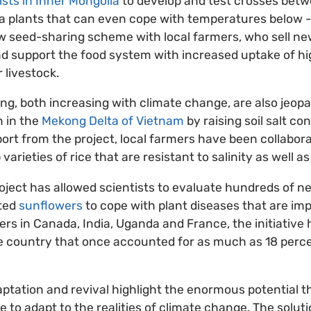
ists in Inner Mongolia
to develop and test crosses betw
a plants that can even cope with temperatures below -
ew seed-sharing scheme with local farmers, who sell new
d support the food system with increased uptake of hi
r livestock.
ng, both increasing with climate change, are also jeopa
n in the
Mekong Delta of Vietnam
by raising soil salt co
ort from the project, local farmers have been collabora
varieties of rice that are resistant to salinity as well a
roject has allowed scientists to evaluate hundreds of
ated
sunflowers
to cope with plant diseases that are imp
ners in Canada, India, Uganda and France, the initiative
he country that once accounted for as much as 18 perce
aptation and revival highlight the enormous potential 
le to adapt to the realities of climate change. The solut