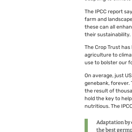
The IPCC report say
farm and landscape d
these can all enhan
their sustainability.
The Crop Trust has 
agriculture to clima
use to bolster our f
On average, just US
genebank, forever. T
the result of thous
hold the key to help
nutritious. The IPC
Adaptation by 
the best germpl