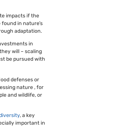
te impacts if the
e found in nature’s
hrough adaptation.
Investments in
hey will – scaling
ust be pursued with
lood defenses or
ssing nature , for
le and wildlife, or
iversity
, a key
ecially important in