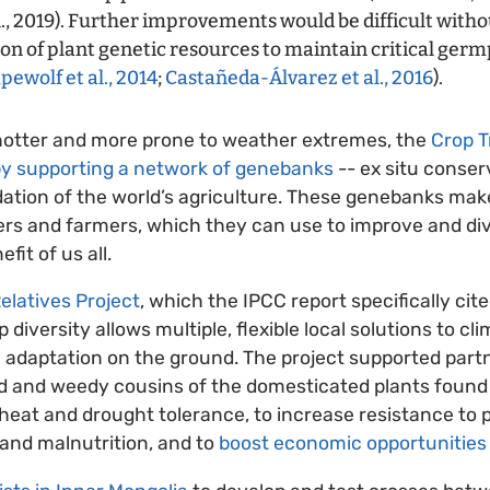
l., 2019). Further improvements would be difficult withou
ion of plant genetic resources to maintain critical ger
ewolf et al., 2014
;
Castañeda-Álvarez et al., 2016
).
 hotter and more prone to weather extremes, the
Crop T
by supporting a network of genebanks
-- ex situ conserv
ation of the world’s agriculture. These genebanks make
ders and farmers, which they can use to improve and di
fit of us all.
elatives Project
, which the IPCC report specifically cit
diversity allows multiple, flexible local solutions to c
 adaptation on the ground. The project supported partn
ild and weedy cousins of the domesticated plants foun
heat and drought tolerance, to increase resistance to 
 and malnutrition, and to
boost economic opportunities