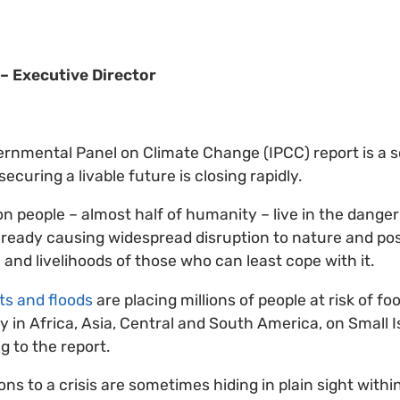
– Executive Director
ernmental Panel on Climate Change (IPCC) report is a 
ecuring a livable future is closing rapidly.
ion people – almost half of humanity – live in the dang
lready causing widespread disruption to nature and po
 and livelihoods of those who can least cope with it.
s and floods
are placing millions of people at risk of f
ly in Africa, Asia, Central and South America, on Small 
g to the report.
ns to a crisis are sometimes hiding in plain sight within