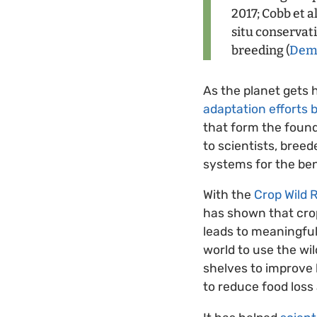
2017; Cobb et a
situ conservat
breeding (
Demp
As the planet gets
adaptation efforts 
that form the found
to scientists, bree
systems for the bene
With the
Crop Wild R
has shown that crop 
leads to meaningful
world to use the w
shelves to improve 
to reduce food loss