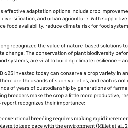
s effective adaptation options include crop improvemen
iversification, and urban agriculture. With supportive p
ce food availability, reduce climate risk for food syste
long recognized the value of nature-based solutions to
te change. The conservation of plant biodiversity before i
ood systems, are vital to building climate resilience – a
D 625 invested today can conserve a crop variety in an
here are thousands of such varieties, and each is not on
ands of years of custodianship by generations of farme
ing breeders make the crop a little more productive, res
C report recognizes their importance:
conventional breeding requires making rapid incremen
asm to keep pace with the environment (Millet et al., 201