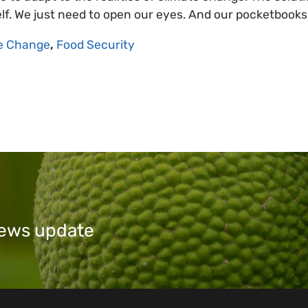
self. We just need to open our eyes. And our pocketbooks
e Change
,
Food Security
 news update