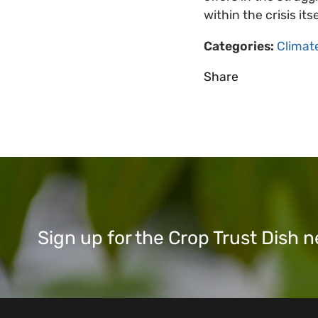
within the crisis it
Categories:
Climat
Share
Sign up for the Crop Trust Dish