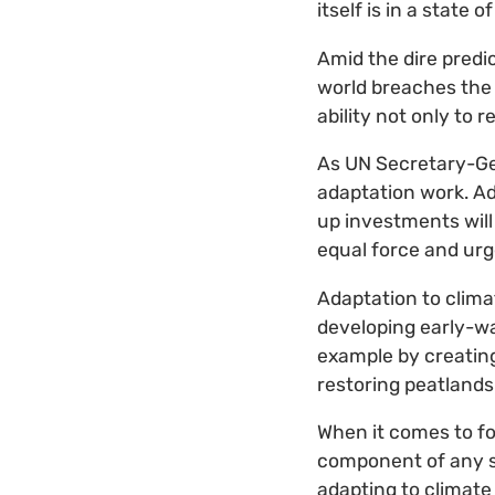
itself is in a state 
Amid the dire predi
world breaches the t
ability not only to 
As UN Secretary-Gen
adaptation work. Ad
up investments will
equal force and urg
Adaptation to clima
developing early-wa
example by creating 
restoring peatlands
When it comes to fo
component of any str
adapting to climate