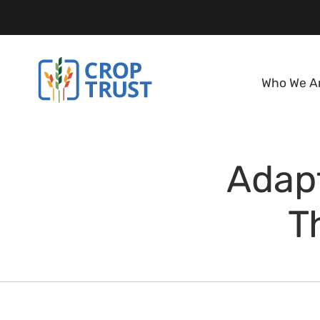
Who We A
Adapt
T