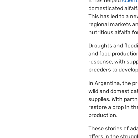
It has helped
scient
domesticated alfalf
This has led to a n
regional markets an
nutritious alfalfa fo
Droughts and floodi
and food productio
response, with supp
breeders to develop 
In Argentina, the p
wild and domestic
supplies. With part
restore a crop in t
production.
These stories of ad
offers in the strugg