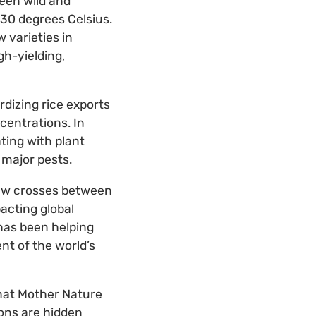
een wild and
30 degrees Celsius.
 varieties in
gh-yielding,
rdizing rice exports
ncentrations. In
ting with plant
s major pests.
 new crosses between
acting global
 has been helping
nt of the world’s
that Mother Nature
ions are hidden