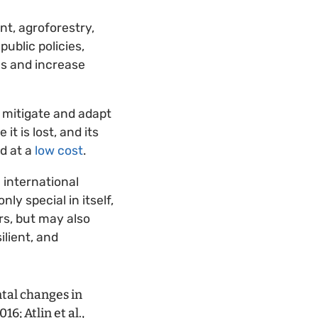
t, agroforestry,
ublic policies,
ms and increase
 mitigate and adapt
t is lost, and its
nd at a
low cost
.
 international
ly special in itself,
rs, but may also
ilient, and
tal changes in
6; Atlin et al.,