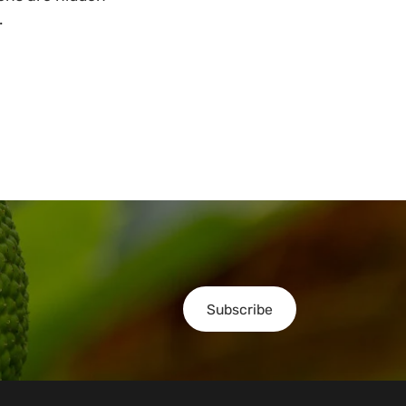
.
Subscribe