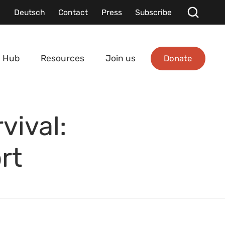
Deutsch
Contact
Press
Subscribe
Donate
 Hub
Resources
Join us
vival:
rt