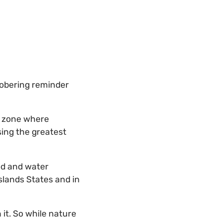
sobering reminder
er zone where
sing the greatest
ood and water
Islands States and in
 it. So while nature