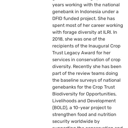
years working with the national
genebank in Indonesia under a
DFID funded project. She has
spent most of her career working
with forage diversity at ILRI. In
2018, she was one of the
recipients of the Inaugural Crop
Trust Legacy Award for her
services in conservation of crop
diversity. Recently she has been
part of the review teams doing
the baseline surveys of national
genebanks for the Crop Trust
Biodiversity for Opportunities,
Livelihoods and Development
(BOLD), a 10-year project to
strengthen food and nutrition
security worldwide by