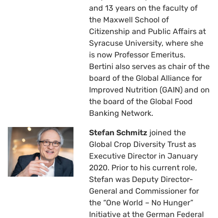
and 13 years on the faculty of
the Maxwell School of
Citizenship and Public Affairs at
Syracuse University, where she
is now Professor Emeritus.
Bertini also serves as chair of the
board of the Global Alliance for
Improved Nutrition (GAIN) and on
the board of the Global Food
Banking Network.
Stefan Schmitz
joined the
Global Crop Diversity Trust as
Executive Director in January
2020. Prior to his current role,
Stefan was Deputy Director-
General and Commissioner for
the “One World – No Hunger”
Initiative at the German Federal