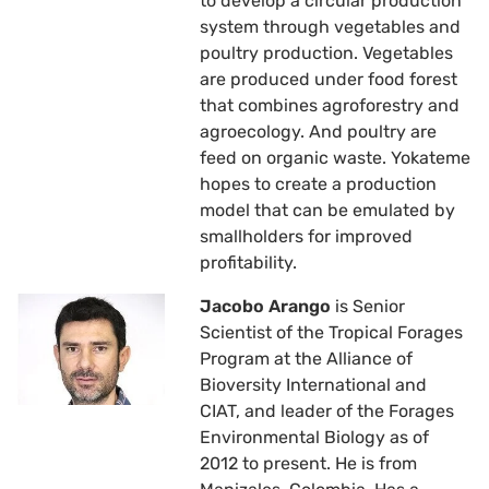
to develop a circular production
system through vegetables and
poultry production. Vegetables
are produced under food forest
that combines agroforestry and
agroecology. And poultry are
feed on organic waste. Yokateme
hopes to create a production
model that can be emulated by
smallholders for improved
profitability.
Jacobo Arango
is Senior
Scientist of the Tropical Forages
Program at the Alliance of
Bioversity International and
CIAT, and leader of the Forages
Environmental Biology as of
2012 to present. He is from