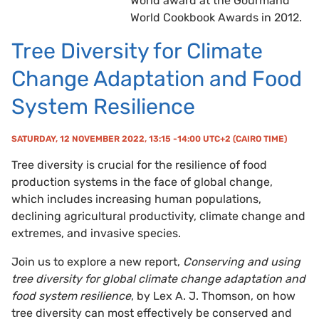
World award at the Gourmand
World Cookbook Awards in 2012.
Tree Diversity for Climate
Change Adaptation and Food
System Resilience
SATURDAY, 12 NOVEMBER 2022, 13:15 -14:00 UTC+2 (CAIRO TIME)
Tree diversity is crucial for the resilience of food
production systems in the face of global change,
which includes increasing human populations,
declining agricultural productivity, climate change and
extremes, and invasive species.
Join us to explore a new report,
Conserving and using
tree diversity for global climate change adaptation and
food system resilience
, by Lex A. J. Thomson, on how
tree diversity can most effectively be conserved and