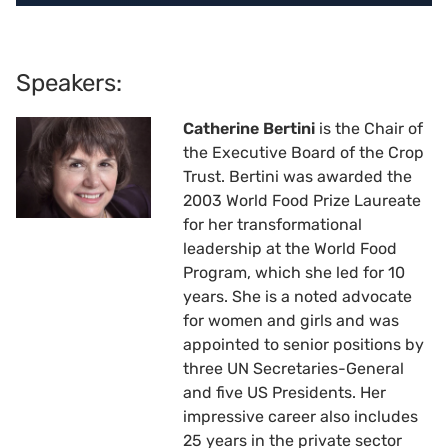
Speakers:
Catherine Bertini
is the Chair of
the Executive Board of the Crop
Trust. Bertini was awarded the
2003 World Food Prize Laureate
for her transformational
leadership at the World Food
Program, which she led for 10
years. She is a noted advocate
for women and girls and was
appointed to senior positions by
three UN Secretaries-General
and five US Presidents. Her
impressive career also includes
25 years in the private sector