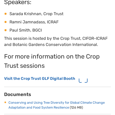
Speakers:
Sarada Krishnan, Crop Trust
Ramni Jamnadass, ICRAF
Paul Smith, BGCI
This session is hosted by the Crop Trust, CIFOR-ICRAF
and Botanic Gardens Conservation International.
For more information on the Crop
Trust sessions
Visit the Crop Trust GLF Digital Booth
Documents
Conserving and Using Tree Diversity for Global Climate Change
Adaptation and Food System Resilience
(126 MB)