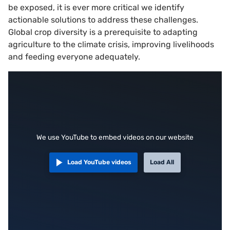
be exposed, it is ever more critical we identify
actionable solutions to address these challenges.
Global crop diversity is a prerequisite to adapting
agriculture to the climate crisis, improving livelihoods
and feeding everyone adequately.
We use YouTube to embed videos on our website
Load YouTube videos
Load All