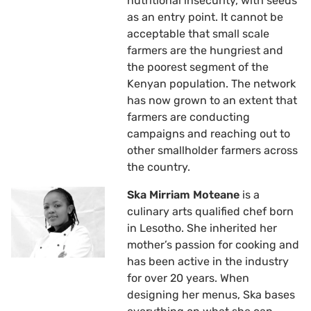
nutritional insecurity, with seeds
as an entry point. It cannot be
acceptable that small scale
farmers are the hungriest and
the poorest segment of the
Kenyan population. The network
has now grown to an extent that
farmers are conducting
campaigns and reaching out to
other smallholder farmers across
the country.
Ska Mirriam Moteane
is a
culinary arts qualified chef born
in Lesotho. She inherited her
mother’s passion for cooking and
has been active in the industry
for over 20 years. When
designing her menus, Ska bases