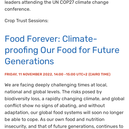
leaders attending the UN COP27 climate change
conference.
Crop Trust Sessions:
Food Forever: Climate-
proofing Our Food for Future
Generations
FRIDAY, 11 NOVEMBER 2022, 14:00 -15:00 UTC+2 (CAIRO TIME)
We are facing deeply challenging times at local,
national and global levels. The risks posed by
biodiversity loss, a rapidly changing climate, and global
conflict show no signs of abating, and without
adaptation, our global food systems will soon no longer
be able to cope. As our own food and nutrition
insecurity, and that of future generations, continues to