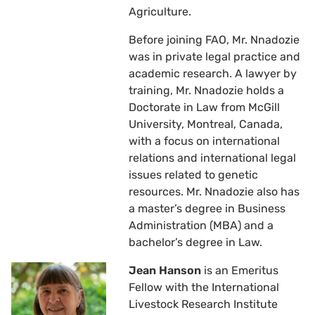
Agriculture.
Before joining FAO, Mr. Nnadozie
was in private legal practice and
academic research. A lawyer by
training, Mr. Nnadozie holds a
Doctorate in Law from McGill
University, Montreal, Canada,
with a focus on international
relations and international legal
issues related to genetic
resources. Mr. Nnadozie also has
a master’s degree in Business
Administration (MBA) and a
bachelor’s degree in Law.
Jean Hanson
is an Emeritus
Fellow with the International
Livestock Research Institute