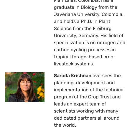
Manizales, Colombia. Has a
graduate in Biology from the
Javeriana University, Colombia,
and holds a Ph.D. in Plant
Science from the Freiburg
University, Germany. His field of
specialization is on nitrogen and
carbon cycling processes in
tropical forage-based crop-
livestock systems.
Sarada Krishnan
oversees the
planning, development and
implementation of the technical
program of the Crop Trust and
leads an expert team of
scientists working with many
dedicated partners all around
the world.