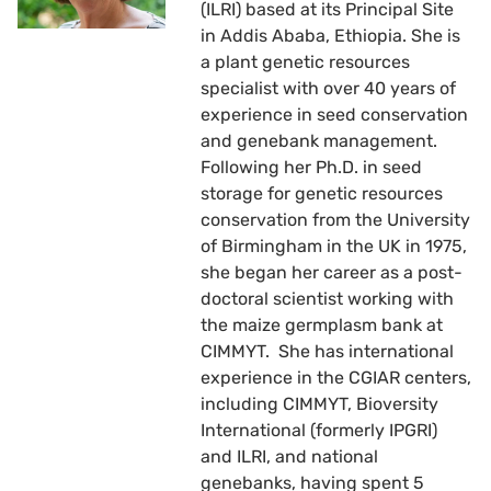
(ILRI) based at its Principal Site
in Addis Ababa, Ethiopia. She is
a plant genetic resources
specialist with over 40 years of
experience in seed conservation
and genebank management.
Following her Ph.D. in seed
storage for genetic resources
conservation from the University
of Birmingham in the UK in 1975,
she began her career as a post-
doctoral scientist working with
the maize germplasm bank at
CIMMYT. She has international
experience in the CGIAR centers,
including CIMMYT, Bioversity
International (formerly IPGRI)
and ILRI, and national
genebanks, having spent 5