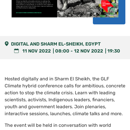
DIGITAL AND SHARM EL-SHEIKH, EGYPT
11 NOV 2022
08:00
-
12 NOV 2022
19:30
Hosted digitally and in Sharm El Sheikh, the GLF
Climate hybrid conference calls for ambitious, concrete
action to stop the climate crisis. Learn with leading
scientists, activists, Indigenous leaders, financiers,
youth and government leaders. Join plenaries,
interactive sessions, launches, climate talks and more.
The event will be held in conversation with world