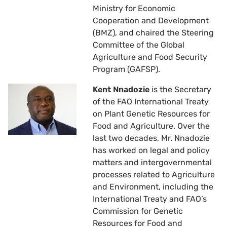
Ministry for Economic
Cooperation and Development
(BMZ), and chaired the Steering
Committee of the Global
Agriculture and Food Security
Program (GAFSP).
Kent Nnadozie
is the Secretary
of the FAO International Treaty
on Plant Genetic Resources for
Food and Agriculture. Over the
last two decades, Mr. Nnadozie
has worked on legal and policy
matters and intergovernmental
processes related to Agriculture
and Environment, including the
International Treaty and FAO’s
Commission for Genetic
Resources for Food and