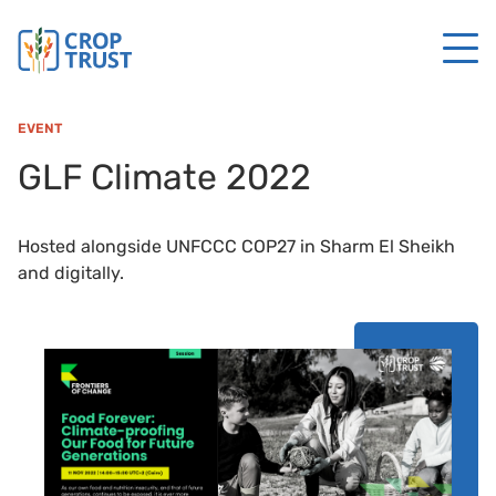
EVENT
GLF Climate 2022
Hosted alongside UNFCCC COP27 in Sharm El Sheikh
and digitally.