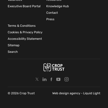
Executive Board Portal
Knowledge Hub
Contact
Press
Terms & Conditions
Cookies & Privacy Policy
Accessibility Statement
Sitemap
Search
© 2026 Crop Trust
Web design agency
- Liquid Light