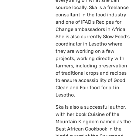
everything on what she can
source locally. Ska is a freelance
consultant in the food industry
and one of IFAD’s Recipes for
Change ambassadors in Africa.
She is also currently Slow Food’s
coordinator in Lesotho where
they are working on a few
projects, working directly with
farmers, including preservation
of traditional crops and recipes
to ensure accessibility of Good,
Clean and Fair food for all in
Lesotho.
Ska is also a successful author,
with her book Cuisine of the
Mountain Kingdom named as the
Best African Cookbook in the