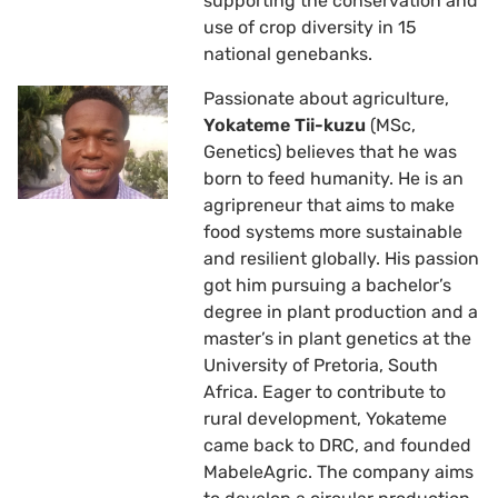
supporting the conservation and
use of crop diversity in 15
national genebanks.
Passionate about agriculture,
Yokateme Tii-kuzu
(MSc,
Genetics) believes that he was
born to feed humanity. He is an
agripreneur that aims to make
food systems more sustainable
and resilient globally. His passion
got him pursuing a bachelor’s
degree in plant production and a
master’s in plant genetics at the
University of Pretoria, South
Africa. Eager to contribute to
rural development, Yokateme
came back to DRC, and founded
MabeleAgric. The company aims