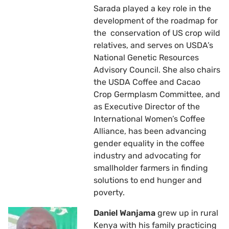
Sarada played a key role in the
development of the roadmap for
the conservation of US crop wild
relatives, and serves on USDA’s
National Genetic Resources
Advisory Council. She also chairs
the USDA Coffee and Cacao
Crop Germplasm Committee, and
as Executive Director of the
International Women’s Coffee
Alliance, has been advancing
gender equality in the coffee
industry and advocating for
smallholder farmers in finding
solutions to end hunger and
poverty.
Daniel Wanjama
grew up in rural
Kenya with his family practicing