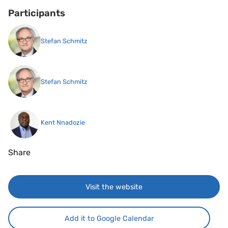
Participants
Stefan Schmitz
Stefan Schmitz
Kent Nnadozie
Share
Visit the website
Add it to Google Calendar