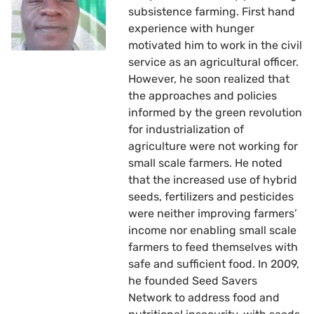
subsistence farming. First hand
experience with hunger
motivated him to work in the civil
service as an agricultural officer.
However, he soon realized that
the approaches and policies
informed by the green revolution
for industrialization of
agriculture were not working for
small scale farmers. He noted
that the increased use of hybrid
seeds, fertilizers and pesticides
were neither improving farmers’
income nor enabling small scale
farmers to feed themselves with
safe and sufficient food. In 2009,
he founded Seed Savers
Network to address food and