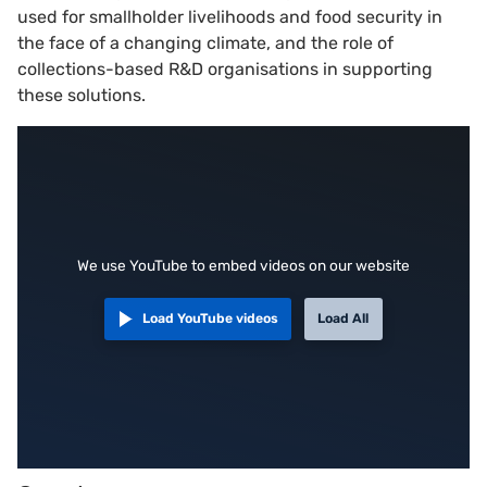
used for smallholder livelihoods and food security in
the face of a changing climate, and the role of
collections-based R&D organisations in supporting
these solutions.
We use YouTube to embed videos on our website
Load YouTube videos
Load All