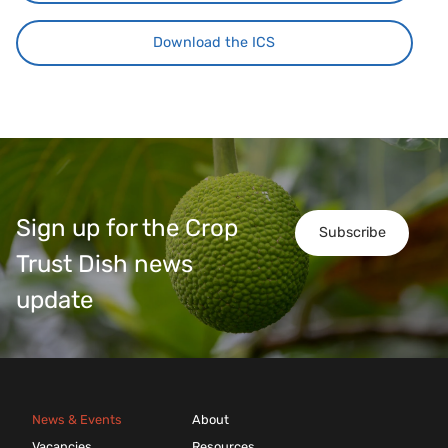
Download the ICS
Sign up for the Crop
Subscribe
Trust Dish news
update
News & Events
About
Vacancies
Resources