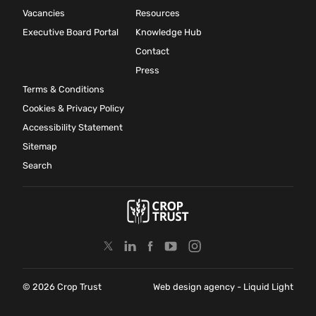
Vacancies
Resources
Executive Board Portal
Knowledge Hub
Contact
Press
Terms & Conditions
Cookies & Privacy Policy
Accessibility Statement
Sitemap
Search
© 2026 Crop Trust
Web design agency
- Liquid Light