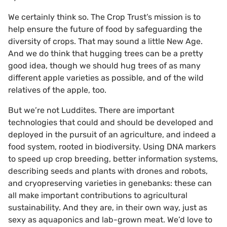
We certainly think so. The Crop Trust’s mission is to
help ensure the future of food by safeguarding the
diversity of crops. That may sound a little New Age.
And we do think that hugging trees can be a pretty
good idea, though we should hug trees of as many
different apple varieties as possible, and of the wild
relatives of the apple, too.
But we’re not Luddites. There are important
technologies that could and should be developed and
deployed in the pursuit of an agriculture, and indeed a
food system, rooted in biodiversity. Using DNA markers
to speed up crop breeding, better information systems,
describing seeds and plants with drones and robots,
and cryopreserving varieties in genebanks: these can
all make important contributions to agricultural
sustainability. And they are, in their own way, just as
sexy as aquaponics and lab-grown meat. We’d love to