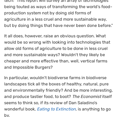
tech: “This report will survey an array of technologies
being touted as ways of transforming the world’s food-
production system not by doing old forms of
agriculture in a less cruel and more sustainable way,
but by doing things that have never been done before.”
It all does, however, raise an obvious question. What
would be so wrong with looking into technologies that
allow old forms of agriculture to be done in less cruel
and more sustainable ways? Wouldn’t they likely be
cheaper and more effective than, well, vertical farms
and Impossible Burgers?
In particular, wouldn’t biodiverse farms in biodiverse
landscapes tick all the boxes of healthy, natural, pure
and environmentally friendly? And be more interesting,
and produce tastier food, to boot?
The Economist
itself
seems to think so, if its review of Dan Saladino’s
wonderful book,
Eating to Extinction
, is anything to go
by.