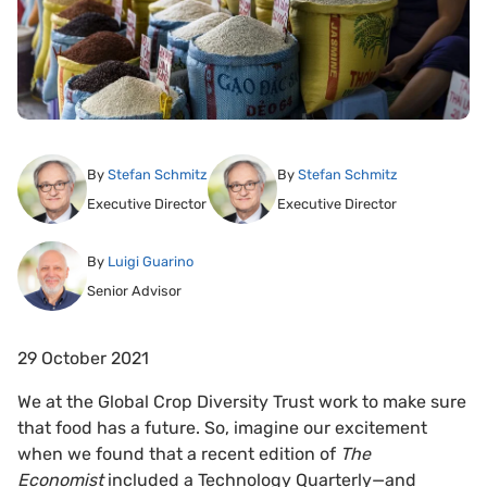
By
Stefan Schmitz
By
Stefan Schmitz
Executive Director
Executive Director
By
Luigi Guarino
Senior Advisor
29 October 2021
We at the Global Crop Diversity Trust work to make sure
that food has a future. So, imagine our excitement
when we found that a recent edition of
The
Economist
included a Technology Quarterly—and