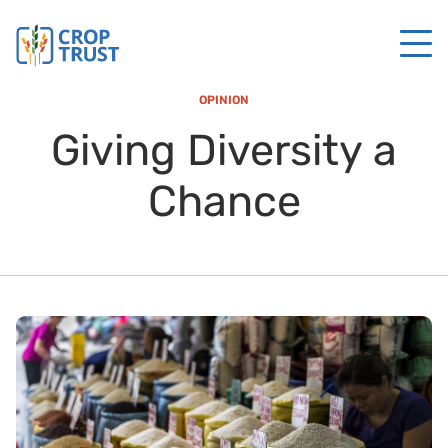
OPINION
Giving Diversity a
Chance