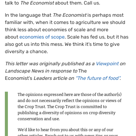
talk to
The Economist
about them. Call us.
In the language that
The Economist
is perhaps most
familiar with, when it comes to agriculture we should
think less about economies of scale and more
about
economies of scope
. Scale has fed us, but it has
also got us into this mess. We think it’s time to give
diversity a chance.
This letter was originally published as a
Viewpoint
on
Landscape News in response to
The
Economist’s
Leaders article on
“The future of food”
.
The opinions expressed here are those of the author(s)
and do not necessarily reflect the opinions or views of
the Crop Trust. The Crop Trust is committed to
publishing a diversity of opinions on crop diversity
conservation and use.
We'd like to hear from you about this or any of our
other articles. Reach out to us with news tips or your