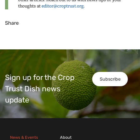
thoughts at
editor@croptrust.org
.
Share
Sign up for the Crop
Subscribe
Trust Dish news
update
News & Events
About