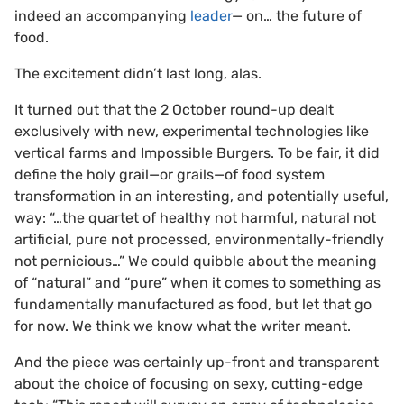
indeed an accompanying
leader
— on… the future of
food.
The excitement didn’t last long, alas.
It turned out that the 2 October round-up dealt
exclusively with new, experimental technologies like
vertical farms and Impossible Burgers. To be fair, it did
define the holy grail—or grails—of food system
transformation in an interesting, and potentially useful,
way: “…the quartet of healthy not harmful, natural not
artificial, pure not processed, environmentally-friendly
not pernicious…” We could quibble about the meaning
of “natural” and “pure” when it comes to something as
fundamentally manufactured as food, but let that go
for now. We think we know what the writer meant.
And the piece was certainly up-front and transparent
about the choice of focusing on sexy, cutting-edge