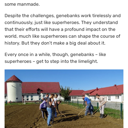
some manmade.
Despite the challenges, genebanks work tirelessly and
continuously, just like superheroes. They understand
that their efforts will have a profound impact on the
world, much like superheroes can shape the course of
history. But they don’t make a big deal about it.
Every once in a while, though, genebanks – like
superheroes – get to step into the limelight.