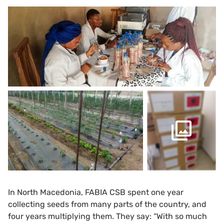
In North Macedonia, FABIA CSB spent one year
collecting seeds from many parts of the country, and
four years multiplying them. They say: “With so much