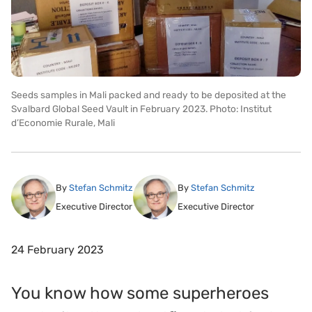
Seeds samples in Mali packed and ready to be deposited at the
Svalbard Global Seed Vault in February 2023. Photo: Institut
d’Economie Rurale, Mali
By
Stefan Schmitz
By
Stefan Schmitz
Executive Director
Executive Director
24 February 2023
You know how some superheroes