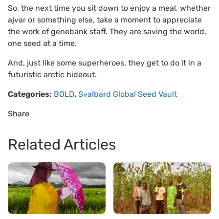
So, the next time you sit down to enjoy a meal, whether
ajvar or something else, take a moment to appreciate
the work of genebank staff. They are saving the world,
one seed at a time.
And, just like some superheroes, they get to do it in a
futuristic arctic hideout.
Categories:
BOLD
,
Svalbard Global Seed Vault
Share
Related Articles