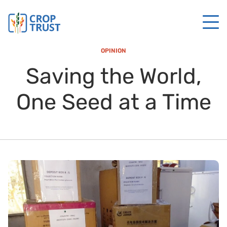
OPINION
Saving the World,
One Seed at a Time