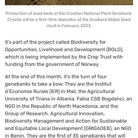
Production of seed beds at the Croatian National Plant Genebank.
Croatia will be a first-time depositor at the Svalbard Global Seed
Vault in February 2023.
It’s part of the project called Biodiversity for
Opportunities, Livelihood and Development (BOLD),
which is being implemented by the Crop Trust with
funding from the government of Norway.
At the end of this month, it’s the turn of four
genebanks to take a bow. They are the Institut
d’Economie Rurale (IER) in Mali, the Agricultural
University of Tirana in Albania, Fabia CSB Bogdanci, an
NGO in the Republic of North Macedonia, and the
Group of Research, Agricultural Innovation,
Biodiversity Management and Action for Sustainable
and Equitable Local Development (GRIGADEB), an NGO
in Benin. They are the first of 35 genebanks that will