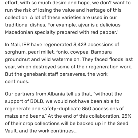
effort, with so much desire and hope, we don't want to
run the risk of losing the value and heritage of this
collection. A lot of these varieties are used in our
traditional dishes. For example, ajvar is a delicious
Macedonian specialty prepared with red pepper.”
In Mali, IER have regenerated 3,423 accessions of
sorghum, pearl millet, fonio, cowpea, Bambara
groundnut and wild watermelon. They faced floods last
year, which destroyed some of their regeneration work.
But the genebank staff perseveres, the work
continues.
Our partners from Albania tell us that, “without the
support of BOLD, we would not have been able to
regenerate and safety-duplicate 850 accessions of
maize and beans.” At the end of this collaboration, 25%
of their crop collections will be backed up in the Seed
Vault, and the work continues…