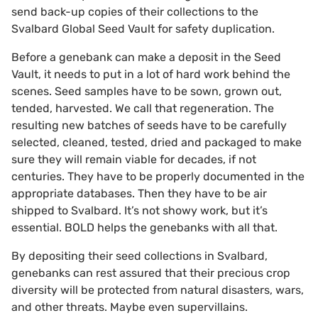
send back-up copies of their collections to the
Svalbard Global Seed Vault for safety duplication.
Before a genebank can make a deposit in the Seed
Vault, it needs to put in a lot of hard work behind the
scenes. Seed samples have to be sown, grown out,
tended, harvested. We call that regeneration. The
resulting new batches of seeds have to be carefully
selected, cleaned, tested, dried and packaged to make
sure they will remain viable for decades, if not
centuries. They have to be properly documented in the
appropriate databases. Then they have to be air
shipped to Svalbard. It’s not showy work, but it’s
essential. BOLD helps the genebanks with all that.
By depositing their seed collections in Svalbard,
genebanks can rest assured that their precious crop
diversity will be protected from natural disasters, wars,
and other threats. Maybe even supervillains.