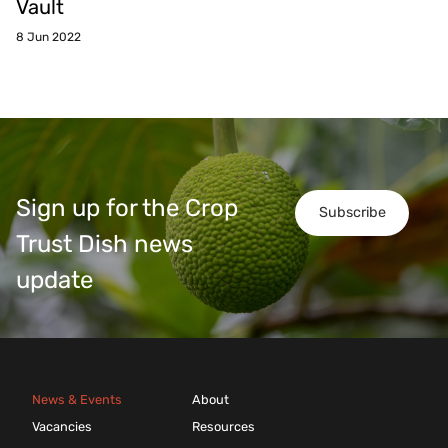
Vault
8 Jun 2022
Sign up for the Crop
Subscribe
Trust Dish news
update
News & Events
About
Vacancies
Resources