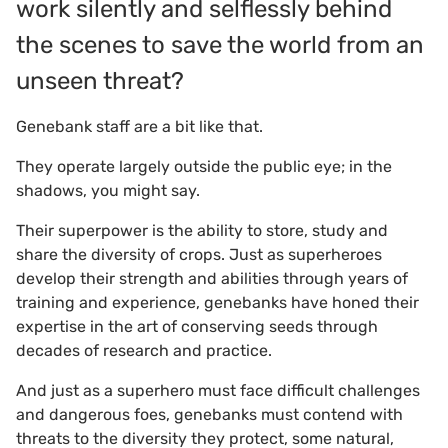
work silently and selflessly behind
the scenes to save the world from an
unseen threat?
Genebank staff are a bit like that.
They operate largely outside the public eye; in the
shadows, you might say.
Their superpower is the ability to store, study and
share the diversity of crops. Just as superheroes
develop their strength and abilities through years of
training and experience, genebanks have honed their
expertise in the art of conserving seeds through
decades of research and practice.
And just as a superhero must face difficult challenges
and dangerous foes, genebanks must contend with
threats to the diversity they protect, some natural,