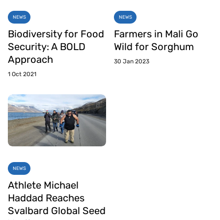
NEWS
NEWS
Biodiversity for Food
Farmers in Mali Go
Security: A BOLD
Wild for Sorghum
Approach
30 Jan 2023
1 Oct 2021
NEWS
Athlete Michael
Haddad Reaches
Svalbard Global Seed