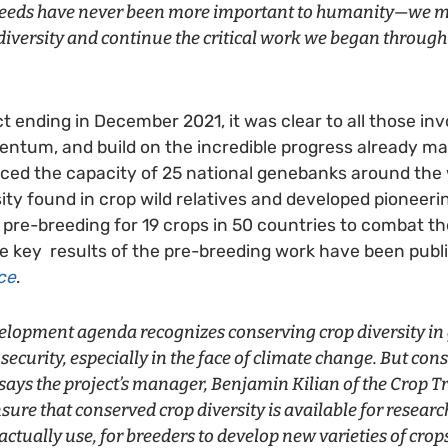
 seeds have never been more important to humanity—we m
p diversity and continue the critical work we began throug
t ending in December 2021, it was clear to all those in
ntum, and build on the incredible progress already ma
ed the capacity of 25 national genebanks around the w
ity found in crop wild relatives and developed pioneeri
n pre-breeding for 19 crops in 50 countries to combat th
 key results of the pre-breeding work have been publ
ce
.
velopment agenda recognizes conserving crop diversity i
d security, especially in the face of climate change. But co
says the project’s manager, Benjamin Kilian of the Crop Trus
sure that conserved crop diversity is available for researc
actually use, for breeders to develop new varieties of crop