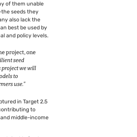
ny of them unable
s—the seeds they
any also lack the
 can best be used by
l and policy levels.
he project, one
ilient seed
 project we will
odels to
rmers use.”
ptured in Target 2.5
ontributing to
w- and middle-income