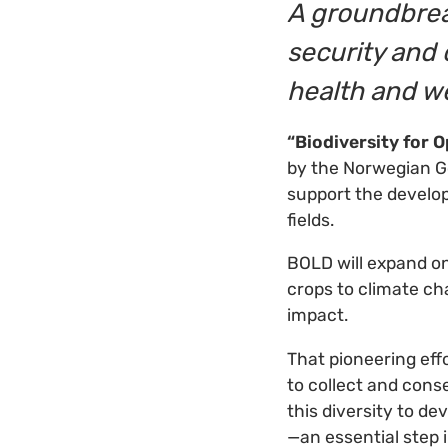
A groundbrea
security and 
health and w
“Biodiversity for 
by the Norwegian G
support the develop
fields.
BOLD will expand o
crops to climate ch
impact.
That pioneering eff
to collect and conse
this diversity to d
—an essential step i