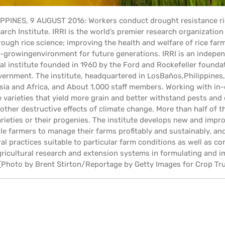
IPPINES, 9 AUGUST 2016: Workers conduct drought resistance ri
arch Institute. IRRI is the world’s premier research organizatio
ough rice science; improving the health and welfare of rice fa
e-growingenvironment for future generations. IRRI is an indepen
l institute founded in 1960 by the Ford and Rockefeller founda
ernment. The institute, headquartered in LosBaños,Philippines, h
sia and Africa, and About 1,000 staff members. Working with in-
 varieties that yield more grain and better withstand pests and 
other destructive effects of climate change. More than half of the
arieties or their progenies. The institute develops new and im
le farmers to manage their farms profitably and sustainably, a
ral practices suitable to particular farm conditions as well as 
agricultural research and extension systems in formulating and 
. (Photo by Brent Stirton/Reportage by Getty Images for Crop Tru