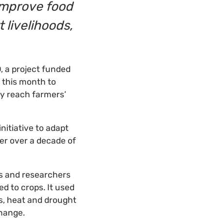
 improve food
 livelihoods,
D
, a project funded
 this month to
ey reach farmers’
 initiative to adapt
er over a decade of
rs and researchers
ed to crops. It used
ts, heat and drought
change.