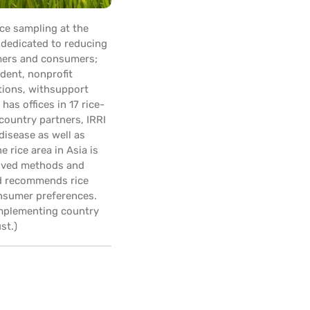
ce sampling at the
n dedicated to reducing
rmers and consumers;
dent, nonprofit
tions, withsupport
as offices in 17 rice-
country partners, IRRI
disease as well as
 rice area in Asia is
proved methods and
nd recommends rice
consumer preferences.
implementing country
st.)