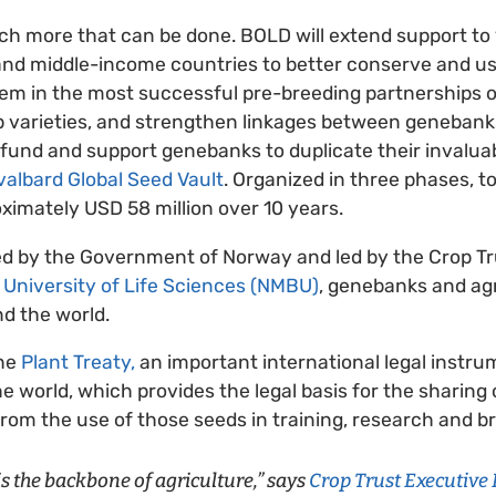
much more that can be done. BOLD will extend support to 
and middle-income countries to better conserve and us
them in the most successful pre-breeding partnerships 
p varieties, and strengthen linkages between geneban
so fund and support genebanks to duplicate their invalua
valbard Global Seed Vault
. Organized in three phases, to
oximately USD 58 million over 10 years.
ed by the Government of Norway and led by the Crop Tru
University of Life Sciences (NMBU)
, genebanks and agr
d the world.
the
Plant Treaty,
an important international legal instrum
e world, which provides the legal basis for the sharing
from the use of those seeds in training, research and b
 is the backbone of agriculture,” says
Crop Trust Executive 