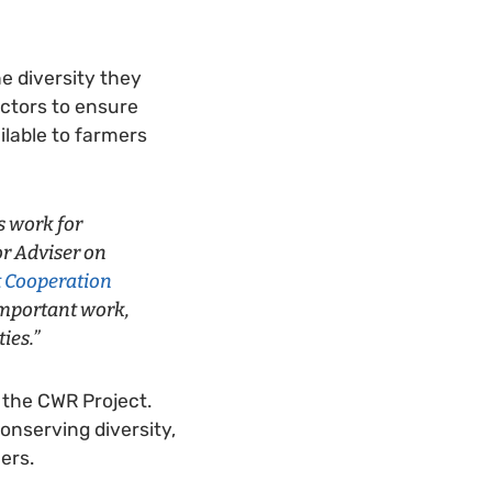
e diversity they
actors to ensure
ilable to farmers
s work for
ior Adviser on
 Cooperation
 important work,
ies.”
 the CWR Project.
onserving diversity,
ers.