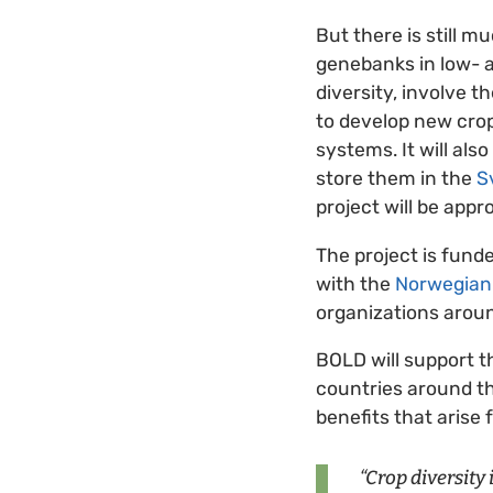
But there is still 
genebanks in low- 
diversity, involve 
to develop new cro
systems. It will al
store them in the
S
project will be appr
The project is fund
with the
Norwegian 
organizations aroun
BOLD will support 
countries around th
benefits that arise 
“Crop diversity