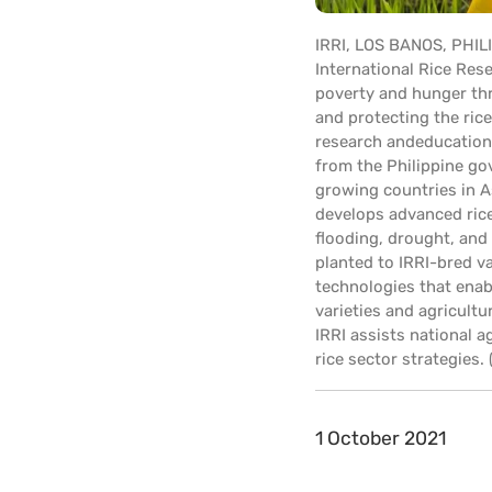
IRRI, LOS BANOS, PHIL
International Rice Rese
poverty and hunger thr
and protecting the ric
research andeducationa
from the Philippine gov
growing countries in A
develops advanced rice
flooding, drought, and 
planted to IRRI-bred v
technologies that enab
varieties and agricultu
IRRI assists national 
rice sector strategies
1 October 2021