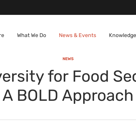
re
What We Do
News & Events
Knowledge
NEWS
ersity for Food Se
A BOLD Approach