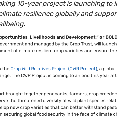
king 10-year project is launching to
climate resilience globally and support
ellbeing.
Opportunities, Livelihoods and Development,” or BOL
overnment and managed by the Crop Trust, will launch
ment of climate resilient crop varieties and ensure th
n the
Crop Wild Relatives Project (CWR Project)
, a global
ange. The CWR Project is coming to an end this year aft
ort brought together genebanks, farmers, crop breede
rve the threatened diversity of wild plant species relat
evelop new crop varieties that can better withstand pes
n securing global food security in the face of climate 