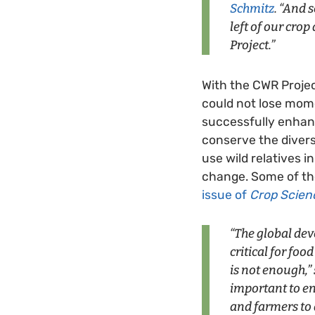
Schmitz
. “And
left of our cro
Project.”
With the CWR Projec
could not lose mome
successfully enhanc
conserve the divers
use wild relatives i
change. Some of the
issue of
Crop Scien
“The global de
critical for foo
is not enough,” 
important to en
and farmers to 