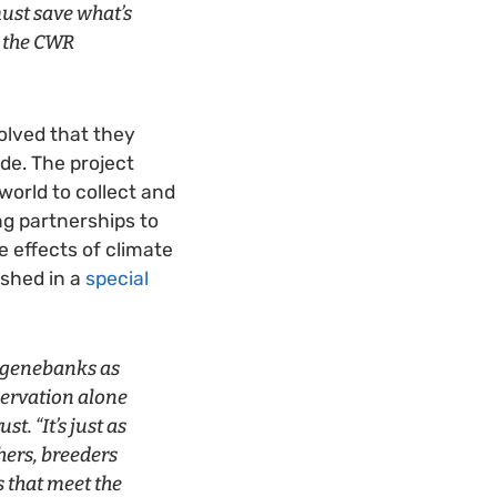
ust save what’s
h the CWR
volved that they
de. The project
orld to collect and
ng partnerships to
e effects of climate
ished in a
special
n genebanks as
nservation alone
t. “It’s just as
hers, breeders
s that meet the