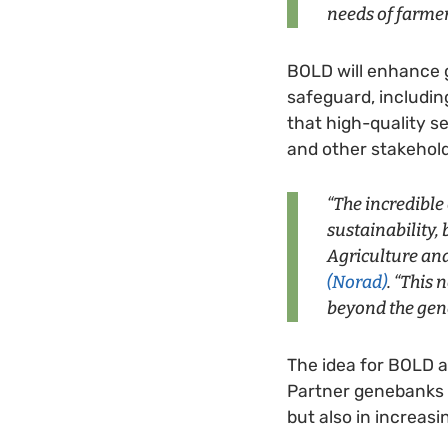
needs of farme
BOLD will enhance 
safeguard, includin
that high-quality s
and other stakehold
“The incredible
sustainability, 
Agriculture an
(Norad)
. “This
beyond the gen
The idea for BOLD a
Partner genebanks e
but also in increas