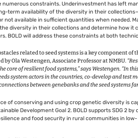
 numerous constraints. Underinvestment has left ma
g-term availability of the diversity in their collection
r not available in sufficient quantities when needed. M
the diversity in their collections and determine how it
s. BOLD will address these constraints at both technica
tacles related to seed systems is a key component of t
led by Ola Westengen, Associate Professor at NMBU.
“Res
he core of resilient food systems,” says Westengen. “In this
eeds system actors in the countries, co-develop and test m
 connections between genebanks and the seed systems fa
ce of conserving and using crop genetic diversity is ca
tainable Development Goal 2. BOLD supports SDG 2 by c
silience and food security in rural communities in lo