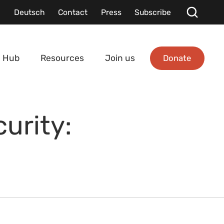
Deutsch
Contact
Press
Subscribe
Donate
 Hub
Resources
Join us
curity: