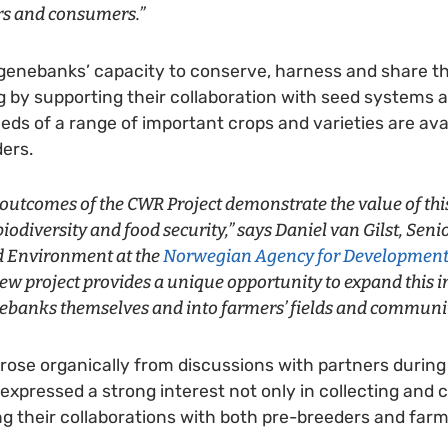
rs and consumers.”
genebanks’ capacity to conserve, harness and share th
g by supporting their collaboration with seed systems 
eeds of a range of important crops and varieties are ava
ers.
 outcomes of the CWR Project demonstrate the value of thi
biodiversity and food security,” says Daniel van Gilst, Sen
d Environment at the
Norwegian Agency for Development
 new project provides a unique opportunity to expand this
ebanks themselves and into farmers’ fields and communit
rose organically from discussions with partners during
xpressed a strong interest not only in collecting and c
ing their collaborations with both pre-breeders and farm