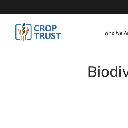
Who We A
Biodiv