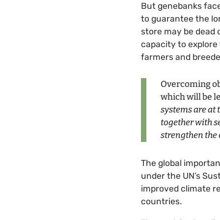
But genebanks face
to guarantee the lon
store may be dead o
capacity to explore 
farmers and breeder
Overcoming obs
which will be 
systems are at t
together with s
strengthen the
The global importan
under the UN’s Sus
improved climate re
countries.