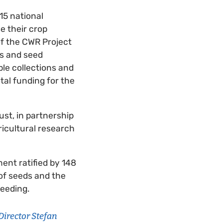
15 national
e their crop
of the CWR Project
ks and seed
ble collections and
tal funding for the
st, in partnership
icultural research
ent ratified by 148
 of seeds and the
reeding.
Director Stefan