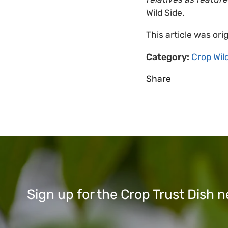
Wild Side
.
This article was ori
Category:
Crop Wil
Share
Sign up for the Crop Trust Dish