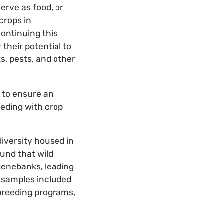
erve as food, or
crops in
continuing this
their potential to
s, pests, and other
 to ensure an
eeding with crop
diversity housed in
ound that wild
genebanks, leading
 samples included
 breeding programs,