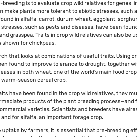
-breeding is to evaluate crop wild relatives for genes li
can make plants more tolerant to abiotic stresses, such
 found in alfalfa, carrot, durum wheat, eggplant, sorg
c stresses, such as pests and diseases, have been foun
t and grasspea. Traits in crop wild relatives can also be u
s shown for chickpeas.
ch that looks at combinations of useful traits. Using cro
en found to improve tolerance to drought, together wi
eases in both wheat, one of the world’s main food crops
st warm-season cereal crop.
aits have been found in the crop wild relatives, they mu
ermediate products of the plant breeding process—and
commercial varieties. Scientists and breeders have alr
and for alfalfa, an important forage crop.
uptake by farmers, it is essential that pre-breeding ef