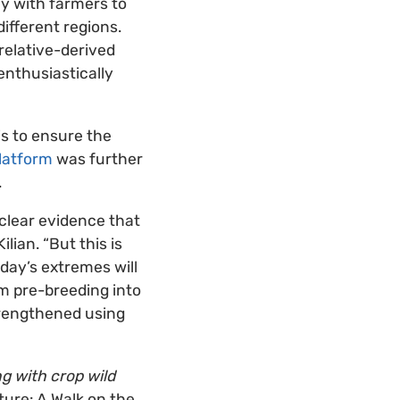
ly with farmers to
ifferent regions.
relative-derived
enthusiastically
is to ensure the
latform
was further
.
clear evidence that
lian. “But this is
day’s extremes will
m pre-breeding into
strengthened using
ng with crop wild
ture: A Walk on the