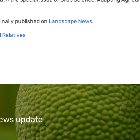
ginally published on
Landscape News
.
d Relatives
 news update