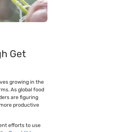
gh Get
ves growing in the
rms. As global food
ers are figuring
e more productive
ent efforts to use