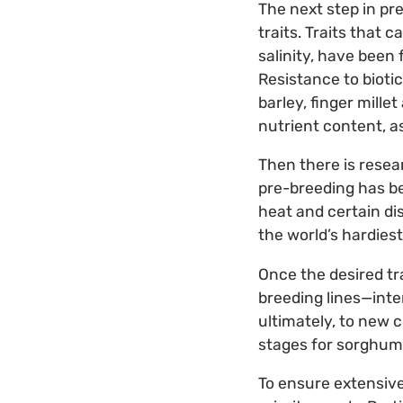
The next step in pre
traits. Traits that 
salinity, have been
Resistance to bioti
barley, finger mille
nutrient content, a
Then there is resear
pre-breeding has be
heat and certain dis
the world’s hardie
Once the desired tr
breeding lines—int
ultimately, to new 
stages for sorghum 
To ensure extensive 