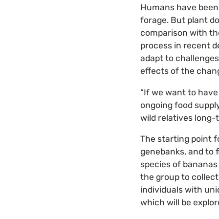
Humans have been ta
forage. But plant d
comparison with the
process in recent de
adapt to challenges
effects of the chan
“If we want to have
ongoing food supply
wild relatives long-
The starting point f
genebanks, and to f
species of bananas
the group to collec
individuals with un
which will be explor