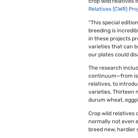
crop wild relatives
Relatives (CWR) Pro
“This special editio
breeding is incredib
in these projects p
varieties that can 
our plates could dis
The research include
continuum—from isol
relatives, to intro
varieties. Thirteen 
durum wheat, eggpla
Crop wild relatives
normally not even e
breed new, hardier 