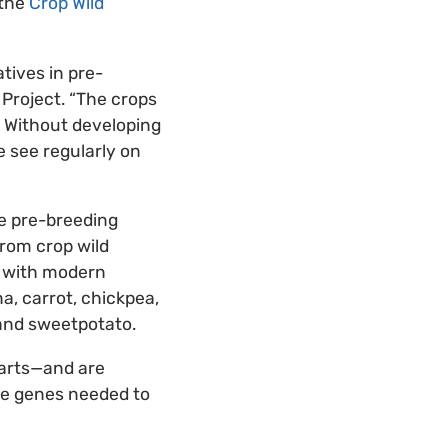
 the
Crop Wild
tives in pre-
 Project. “The crops
. Without developing
e see regularly on
he pre-breeding
from crop wild
s with modern
na, carrot, chickpea,
 and sweetpotato.
parts—and are
the genes needed to