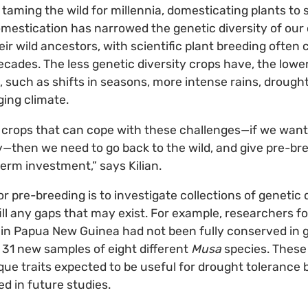
ming the wild for millennia, domesticating plants to s
omestication has narrowed the genetic diversity of our 
ir wild ancestors, with scientific plant breeding often 
cades. The less genetic diversity crops have, the lower 
, such as shifts in seasons, more intense rains, drought
ging climate.
 crops that can cope with these challenges—if we want
—then we need to go back to the wild, and give pre-br
term investment,” says Kilian.
or pre-breeding is to investigate collections of genetic 
ill any gaps that may exist. For example, researchers f
 in Papua New Guinea had not been fully conserved in 
t 31 new samples of eight different
Musa
species. These
ique traits expected to be useful for drought tolerance
ed in future studies.