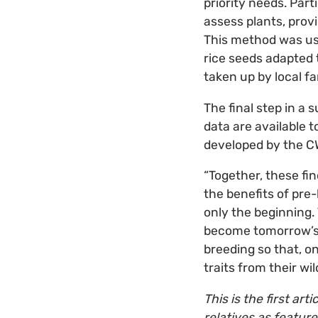
priority needs. Part
assess plants, prov
This method was use
rice seeds adapted 
taken up by local f
The final step in a 
data are available 
developed by the CW
“Together, these fi
the benefits of pre-
only the beginning.
become tomorrow’s n
breeding so that, on
traits from their wil
This is the first art
relatives as feature