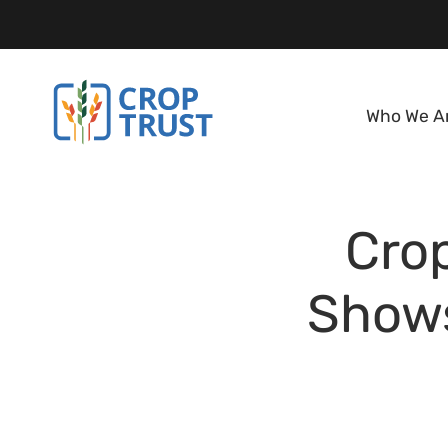
Who We A
Crop
Shows