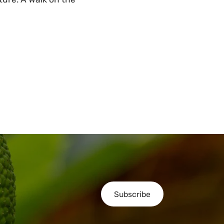
Subscribe