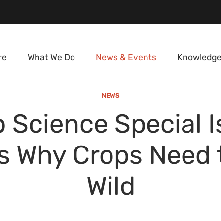
re
What We Do
News & Events
Knowledge
NEWS
 Science Special 
 Why Crops Need 
Wild