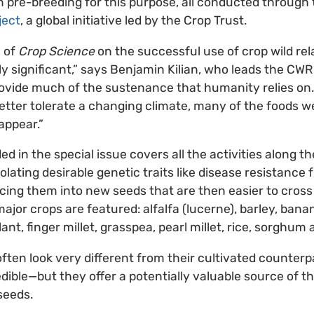
 in pre-breeding for this purpose, all conducted through
ject
, a global initiative led by the Crop Trust.
n of
Crop Science
on the successful use of crop wild rela
ly significant,” says Benjamin Kilian, who leads the CWR
rovide much of the sustenance that humanity relies on
better tolerate a changing climate, many of the foods w
appear.”
d in the special issue covers all the activities along t
ating desirable genetic traits like disease resistance 
ducing them into new seeds that are then easier to cros
major crops are featured: alfalfa (lucerne), barley, bana
nt, finger millet, grasspea, pearl millet, rice, sorghum
 often look very different from their cultivated counter
dible—but they offer a potentially valuable source of 
seeds.