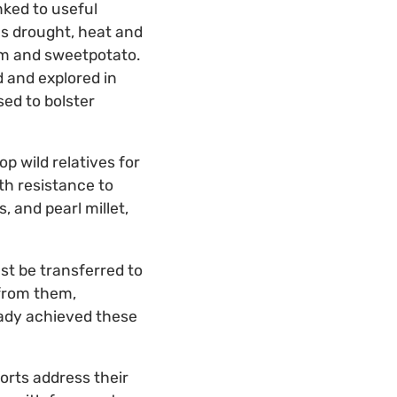
nked to useful
 as drought, heat and
hum and sweetpotato.
d and explored in
sed to bolster
p wild relatives for
th resistance to
, and pearl millet,
st be transferred to
 from them,
eady achieved these
forts address their