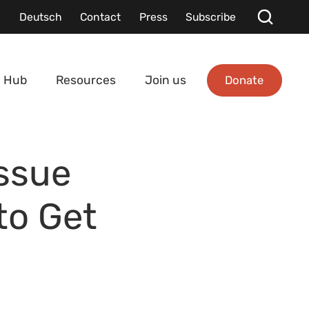
Deutsch
Contact
Press
Subscribe
Donate
 Hub
Resources
Join us
Issue
to Get