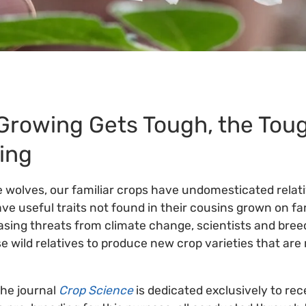
Growing Gets Tough, the Tou
ing
 wolves, our familiar crops have undomesticated relati
ave useful traits not found in their cousins grown on fa
sing threats from climate change, scientists and breed
e wild relatives to produce new crop varieties that ar
the journal
Crop Science
is dedicated exclusively to rec