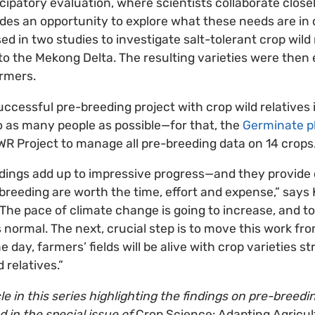
icipatory evaluation, where scientists collaborate close
ides an opportunity to explore what these needs are in d
d in two studies to investigate salt-tolerant crop wild 
to the Mekong Delta. The resulting varieties were then 
armers.
successful pre-breeding project with crop wild relatives 
to as many people as possible—for that, the
Germinate p
R Project to manage all pre-breeding data on 14 crops
ndings add up to impressive progress—and they provide 
breeding are worth the time, effort and expense,” says Ki
 The pace of climate change is going to increase, and to
ormal. The next, crucial step is to move this work fro
e day, farmers’ fields will be alive with crop varieties 
d relatives.”
icle in this series highlighting the findings on pre-breedi
d in the special issue of
Crop Science: Adapting Agricul