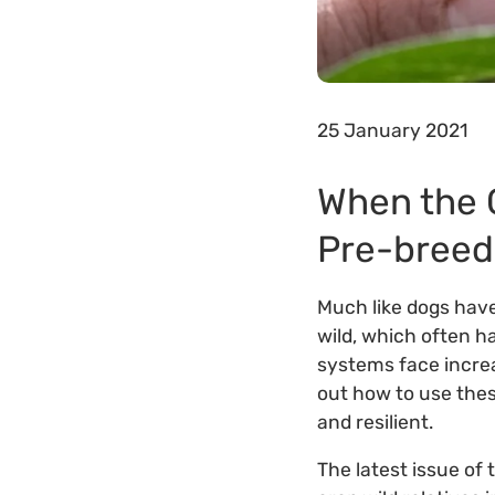
25 January 2021
When the 
Pre-breed
Much like dogs have
wild, which often h
systems face increa
out how to use thes
and resilient.
The latest issue of 