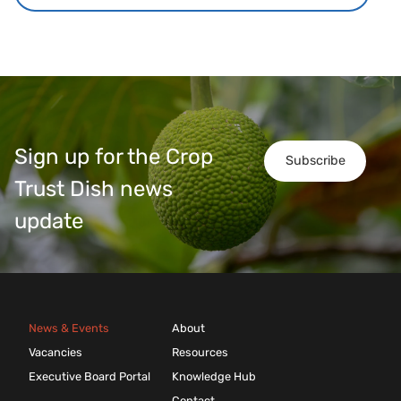
Sign up for the Crop
Subscribe
Trust Dish news
update
News & Events
About
Vacancies
Resources
Executive Board Portal
Knowledge Hub
Contact