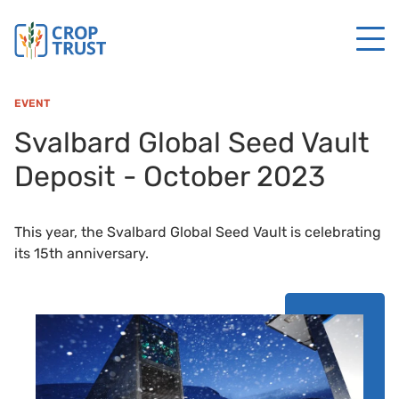
EVENT
Svalbard Global Seed Vault
Deposit - October 2023
This year, the Svalbard Global Seed Vault is celebrating
its 15th anniversary.