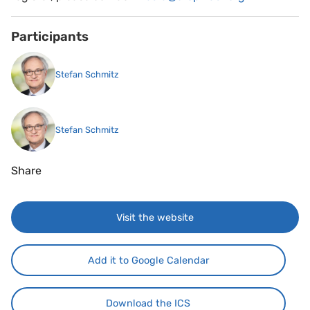
Participants
Stefan Schmitz
Stefan Schmitz
Share
Visit the website
Add it to Google Calendar
Download the ICS