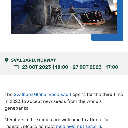
SVALBARD, NORWAY
23 OCT 2023
10:00
-
27 OCT 2023
17:00
The
Svalbard Global Seed Vault
opens for the third time
in 2023 to accept new seeds from the world’s
genebanks.
Members of the media are welcome to attend. To
register, please contact
media@croptrust.org
.