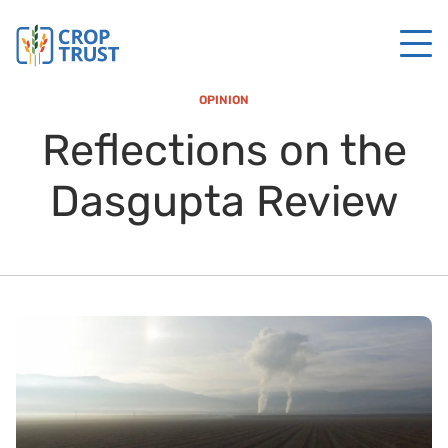
OPINION
Reflections on the
Dasgupta Review