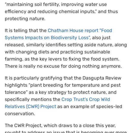
“maintaining soil fertility, improving water use
efficiency and reducing chemical inputs,” and thus
protecting nature.
It is telling that the
Chatham House report "Food
Systems Impacts on Biodiversity Loss"
, also just
released, similarly identifies setting aside nature, along
with changing diets and practicing sustainable
farming, as the key levers to fixing the food system.
There is really no excuse for doing nothing anymore.
It is particularly gratifying that the Dasgupta Review
highlights “plant breeding for temperature and pest
tolerance” as a key strategy to protect nature, and
specifically mentions the
Crop Trust’s Crop Wild
Relatives (CWR) Project
as an example of species-led
conservation.
The CWR Project, which draws to a close this year,
sought to address an issue that is becoming ever more