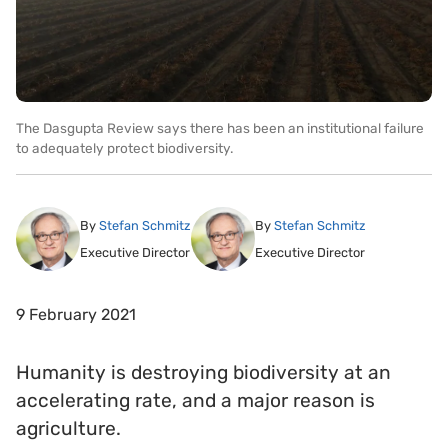
The Dasgupta Review says there has been an institutional failure
to adequately protect biodiversity.
By
Stefan Schmitz
By
Stefan Schmitz
Executive Director
Executive Director
9 February 2021
Humanity is destroying biodiversity at an
accelerating rate, and a major reason is
agriculture.