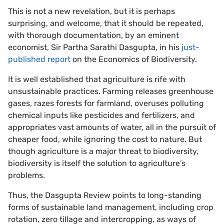
This is not a new revelation, but it is perhaps
surprising, and welcome, that it should be repeated,
with thorough documentation, by an eminent
economist, Sir Partha Sarathi Dasgupta, in his
just-
published report
on the Economics of Biodiversity.
It is well established that agriculture is rife with
unsustainable practices. Farming releases greenhouse
gases, razes forests for farmland, overuses polluting
chemical inputs like pesticides and fertilizers, and
appropriates vast amounts of water, all in the pursuit of
cheaper food, while ignoring the cost to nature. But
though agriculture is a major threat to biodiversity,
biodiversity is itself the solution to agriculture’s
problems.
Thus, the Dasgupta Review points to long-standing
forms of sustainable land management, including crop
rotation, zero tillage and intercropping, as ways of