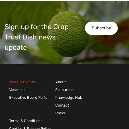
Sign up for the Crop
Subscribe
Trust Dish news
update
News & Events
About
Vacancies
Resources
Executive Board Portal
Knowledge Hub
Contact
Press
Terms & Conditions
Cookies & Privacy Policy