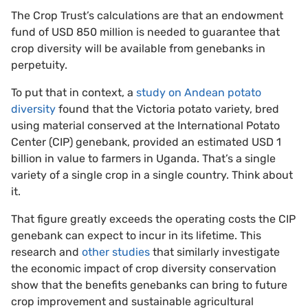
The Crop Trust’s calculations are that an endowment
fund of USD 850 million is needed to guarantee that
crop diversity will be available from genebanks in
perpetuity.
To put that in context, a
study on Andean potato
diversity
found that the Victoria potato variety, bred
using material conserved at the International Potato
Center (CIP) genebank, provided an estimated USD 1
billion in value to farmers in Uganda. That’s a single
variety of a single crop in a single country. Think about
it.
That figure greatly exceeds the operating costs the CIP
genebank can expect to incur in its lifetime. This
research and
other studies
that similarly investigate
the economic impact of crop diversity conservation
show that the benefits genebanks can bring to future
crop improvement and sustainable agricultural