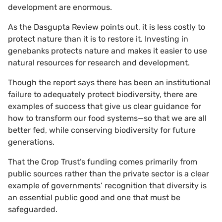
development are enormous.
As the Dasgupta Review points out, it is less costly to
protect nature than it is to restore it. Investing in
genebanks protects nature and makes it easier to use
natural resources for research and development.
Though the report says there has been an institutional
failure to adequately protect biodiversity, there are
examples of success that give us clear guidance for
how to transform our food systems—so that we are all
better fed, while conserving biodiversity for future
generations.
That the Crop Trust’s funding comes primarily from
public sources rather than the private sector is a clear
example of governments’ recognition that diversity is
an essential public good and one that must be
safeguarded.