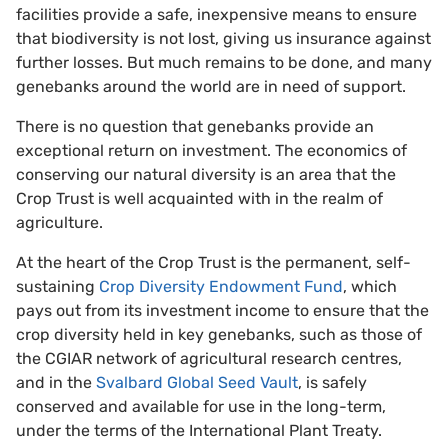
facilities provide a safe, inexpensive means to ensure
that biodiversity is not lost, giving us insurance against
further losses. But much remains to be done, and many
genebanks around the world are in need of support.
There is no question that genebanks provide an
exceptional return on investment. The economics of
conserving our natural diversity is an area that the
Crop Trust is well acquainted with in the realm of
agriculture.
At the heart of the Crop Trust is the permanent, self-
sustaining
Crop Diversity Endowment Fund
, which
pays out from its investment income to ensure that the
crop diversity held in key genebanks, such as those of
the CGIAR network of agricultural research centres,
and in the
Svalbard Global Seed Vault
, is safely
conserved and available for use in the long-term,
under the terms of the International Plant Treaty.