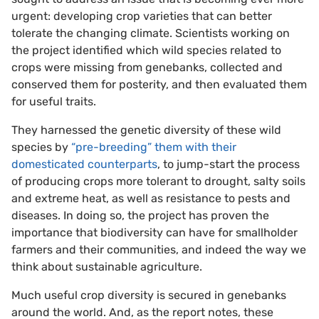
urgent: developing crop varieties that can better
tolerate the changing climate. Scientists working on
the project identified which wild species related to
crops were missing from genebanks, collected and
conserved them for posterity, and then evaluated them
for useful traits.
They harnessed the genetic diversity of these wild
species by
“pre-breeding” them with their
domesticated counterparts
, to jump-start the process
of producing crops more tolerant to drought, salty soils
and extreme heat, as well as resistance to pests and
diseases. In doing so, the project has proven the
importance that biodiversity can have for smallholder
farmers and their communities, and indeed the way we
think about sustainable agriculture.
Much useful crop diversity is secured in genebanks
around the world. And, as the report notes, these