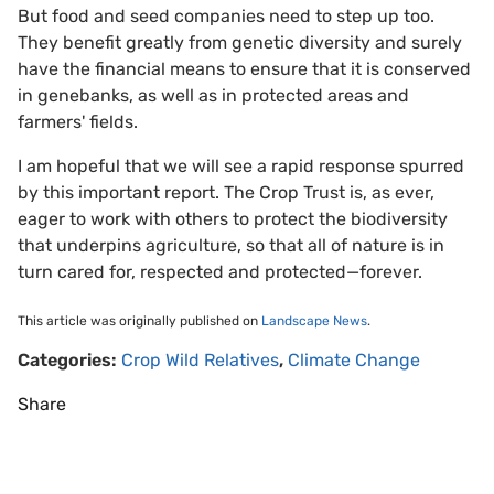
But food and seed companies need to step up too.
They benefit greatly from genetic diversity and surely
have the financial means to ensure that it is conserved
in genebanks, as well as in protected areas and
farmers' fields.
I am hopeful that we will see a rapid response spurred
by this important report. The Crop Trust is, as ever,
eager to work with others to protect the biodiversity
that underpins agriculture, so that all of nature is in
turn cared for, respected and protected—forever.
This article was originally published on
Landscape News
.
Categories:
Crop Wild Relatives
,
Climate Change
Share