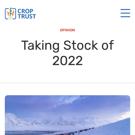
OPINION
Taking Stock of
2022