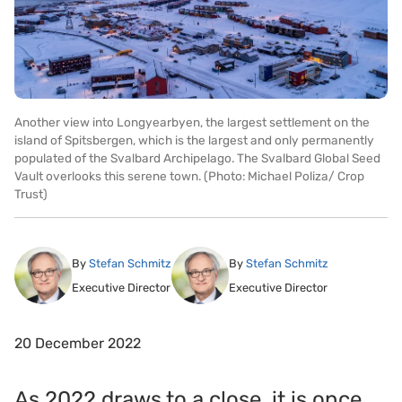
Another view into Longyearbyen, the largest settlement on the
island of Spitsbergen, which is the largest and only permanently
populated of the Svalbard Archipelago. The Svalbard Global Seed
Vault overlooks this serene town. (Photo: Michael Poliza/ Crop
Trust)
By
Stefan Schmitz
By
Stefan Schmitz
Executive Director
Executive Director
20 December 2022
As 2022 draws to a close, it is once