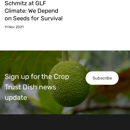
Schmitz at GLF
Climate: We Depend
on Seeds for Survival
11 Nov 2021
Sign up for the Crop
Subscribe
Trust Dish news
update