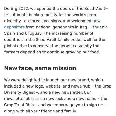
During 2022, we opened the doors of the Seed Vault—
the ultimate backup facility for the world’s crop
diversity—on three occasions, and welcomed
new
depositors
from national genebanks in Iraq, Lithuania,
Spain and Uruguay. The increasing number of
countries in the Seed Vault family bodes well for the
global drive to conserve the genetic diversity that
farmers depend on to continue growing our food.
New face, same mission
We were delighted to launch our new brand, which
included a new logo, website, and news hub – the Crop
Diversity Digest –, and a new newsletter. Our
newsletter also has a new look and a new name – the
Crop Trust Dish – and we encourage you to sign up –
along with all your friends and family.