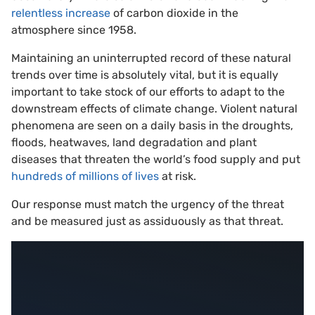
relentless increase
of carbon dioxide in the
atmosphere since 1958.
Maintaining an uninterrupted record of these natural
trends over time is absolutely vital, but it is equally
important to take stock of our efforts to adapt to the
downstream effects of climate change. Violent natural
phenomena are seen on a daily basis in the droughts,
floods, heatwaves, land degradation and plant
diseases that threaten the world’s food supply and put
hundreds of millions of lives
at risk.
Our response must match the urgency of the threat
and be measured just as assiduously as that threat.