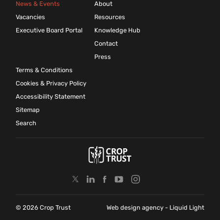
News & Events
About
Vacancies
Resources
Executive Board Portal
Knowledge Hub
Contact
Press
Terms & Conditions
Cookies & Privacy Policy
Accessibility Statement
Sitemap
Search
© 2026 Crop Trust
Web design agency
- Liquid Light