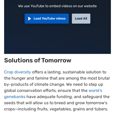
We use YouTube to embed videos on our website
Load YouTube videos
Load All
Solutions of Tomorrow
Crop diversity
offers a lasting, sustainable solution to
the hunger and famine that are among the most brutal
by-products of climate change. We need to step up
global conservation efforts, ensure that the
world’s
genebanks
have adequate funding, and safeguard the
seeds that will allow us to breed and grow tomorrow’s
crops—including fruits, vegetables, grains and tubers.