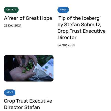
OPINION
NEWS
A Year of Great Hope
'Tip of the Iceberg'
by Stefan Schmitz,
23 Dec 2021
Crop Trust Executive
Director
23 Mar 2020
NEWS
Crop Trust Executive
Director Stefan