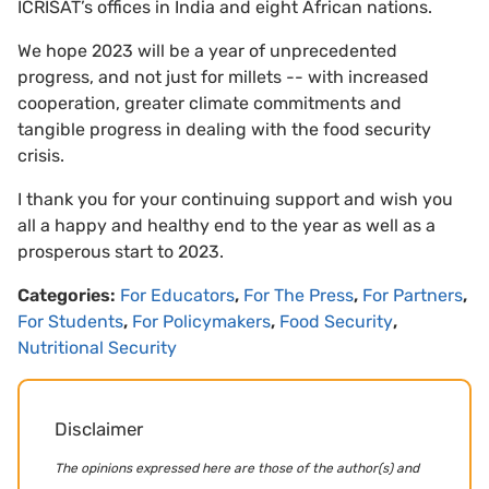
ICRISAT’s offices in India and eight African nations.
We hope 2023 will be a year of unprecedented
progress, and not just for millets -- with increased
cooperation, greater climate commitments and
tangible progress in dealing with the food security
crisis.
I thank you for your continuing support and wish you
all a happy and healthy end to the year as well as a
prosperous start to 2023.
Categories:
For Educators
,
For The Press
,
For Partners
,
For Students
,
For Policymakers
,
Food Security
,
Nutritional Security
Disclaimer
The opinions expressed here are those of the author(s) and