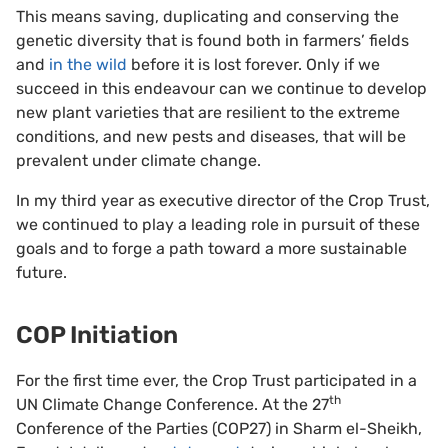
This means saving, duplicating and conserving the
genetic diversity that is found both in farmers’ fields
and
in the wild
before it is lost forever. Only if we
succeed in this endeavour can we continue to develop
new plant varieties that are resilient to the extreme
conditions, and new pests and diseases, that will be
prevalent under climate change.
In my third year as executive director of the Crop Trust,
we continued to play a leading role in pursuit of these
goals and to forge a path toward a more sustainable
future.
COP Initiation
For the first time ever, the Crop Trust participated in a
th
UN Climate Change Conference. At the 27
Conference of the Parties (COP27) in Sharm el-Sheikh,