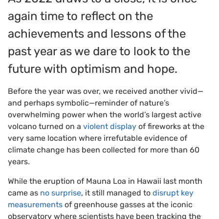
again time to reflect on the
achievements and lessons of the
past year as we dare to look to the
future with optimism and hope.
Before the year was over, we received another vivid—
and perhaps symbolic—reminder of nature’s
overwhelming power when the world’s largest active
volcano turned on a
violent display
of fireworks at the
very same location where irrefutable evidence of
climate change has been collected for more than 60
years.
While the eruption of Mauna Loa in Hawaii last month
came as
no surprise
, it still managed to
disrupt key
measurements
of greenhouse gasses at the iconic
observatory where scientists have been tracking the