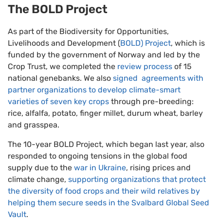
The BOLD Project
As part of the Biodiversity for Opportunities,
Livelihoods and Development (
BOLD) Project
, which is
funded by the government of Norway and led by the
Crop Trust, we completed the
review process
of 15
national genebanks. We also
signed agreements with
partner organizations to develop climate-smart
varieties of seven key crops
through pre-breeding:
rice, alfalfa, potato, finger millet, durum wheat, barley
and grasspea.
The 10-year BOLD Project, which began last year, also
responded to ongoing tensions in the global food
supply due to the
war in Ukraine
, rising prices and
climate change,
supporting organizations that protect
the diversity of food crops and their wild relatives by
helping them secure seeds in the Svalbard Global Seed
Vault
.