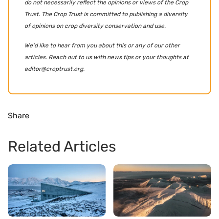
do not necessarily reflect the opinions or views of the Crop
Trust. The Crop Trust is committed to publishing a diversity
of opinions on crop diversity conservation and use.
We'd like to hear from you about this or any of our other
articles. Reach out to us with news tips or your thoughts at
editor@croptrust.org.
Share
Related Articles