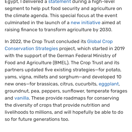
Egypt, I delivered a
statement
during a high-level
segment to help put food security and agriculture on
the climate agenda. This special focus at the event
culminated in the launch of a
new initiative
aimed at
raising finance to transform agriculture by 2030.
In 2022, the Crop Trust concluded its
Global Crop
Conservation Strategies
project, which started in 2019
with the support of the German Federal Ministry of
Food and Agriculture (BMEL). The Crop Trust and its
partners updated five existing strategies—for potato,
yams, vigna, millets and sorghum—and developed 10
new ones—for brassicas, citrus, cucurbits,
eggplant
,
groundnut, pea, peppers, sunflower, temperate forages
and
vanilla
. These provide roadmaps for conserving
the diversity of crops that provide nutrition and
livelihoods to millions, and will hopefully be able to do
so for future generations too.