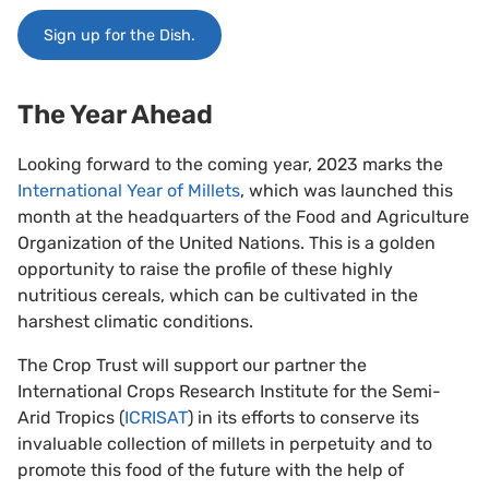
Sign up for the Dish.
The Year Ahead
Looking forward to the coming year, 2023 marks the
International Year of Millets
, which was launched this
month at the headquarters of the Food and Agriculture
Organization of the United Nations. This is a golden
opportunity to raise the profile of these highly
nutritious cereals, which can be cultivated in the
harshest climatic conditions.
The Crop Trust will support our partner the
International Crops Research Institute for the Semi-
Arid Tropics (
ICRISAT
) in its efforts to conserve its
invaluable collection of millets in perpetuity and to
promote this food of the future with the help of