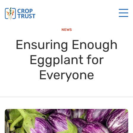
NEWS
Ensuring Enough
Eggplant for
Everyone