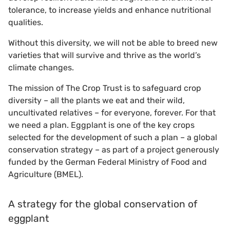
tolerance, to increase yields and enhance nutritional
qualities.
Without this diversity, we will not be able to breed new
varieties that will survive and thrive as the world’s
climate changes.
The mission of The Crop Trust is to safeguard crop
diversity – all the plants we eat and their wild,
uncultivated relatives – for everyone, forever. For that
we need a plan. Eggplant is one of the key crops
selected for the development of such a plan – a global
conservation strategy – as part of a project generously
funded by the German Federal Ministry of Food and
Agriculture (BMEL).
A strategy for the global conservation of
eggplant