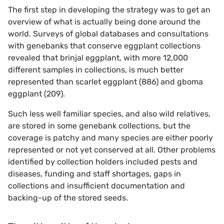
The first step in developing the strategy was to get an
overview of what is actually being done around the
world. Surveys of global databases and consultations
with genebanks that conserve eggplant collections
revealed that brinjal eggplant, with more 12,000
different samples in collections, is much better
represented than scarlet eggplant (886) and gboma
eggplant (209).
Such less well familiar species, and also wild relatives,
are stored in some genebank collections, but the
coverage is patchy and many species are either poorly
represented or not yet conserved at all. Other problems
identified by collection holders included pests and
diseases, funding and staff shortages, gaps in
collections and insufficient documentation and
backing-up of the stored seeds.