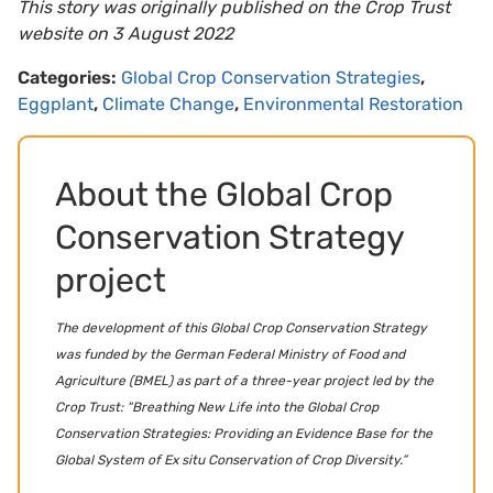
This story was originally published on the Crop Trust
website on 3 August 2022
Categories:
Global Crop Conservation Strategies
,
Eggplant
,
Climate Change
,
Environmental Restoration
About the Global Crop
Conservation Strategy
project
The development of this Global Crop Conservation Strategy
was funded by the German Federal Ministry of Food and
Agriculture (BMEL) as part of a three-year project led by the
Crop Trust: “Breathing New Life into the Global Crop
Conservation Strategies: Providing an Evidence Base for the
Global System of Ex situ Conservation of Crop Diversity.”