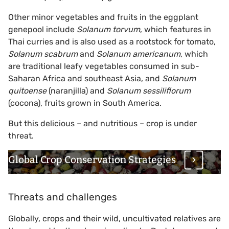
Other minor vegetables and fruits in the eggplant
genepool include
Solanum torvum
, which features in
Thai curries and is also used as a rootstock for tomato,
Solanum scabrum
and
Solanum americanum
, which
are traditional leafy vegetables consumed in sub-
Saharan Africa and southeast Asia, and
Solanum
quitoense
(naranjilla) and
Solanum sessiliflorum
(cocona), fruits grown in South America.
But this delicious – and nutritious – crop is under
threat.
Global Crop Conservation Strategies
Threats and challenges
Globally, crops and their wild, uncultivated relatives are