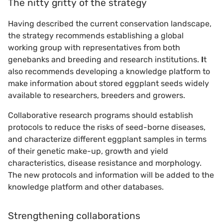
The nitty gritty of the strategy
Having described the current conservation landscape,
the strategy recommends establishing a global
working group with representatives from both
genebanks and breeding and research institutions.
I
t
also recommends developing a knowledge platform to
make information about stored eggplant seeds widely
available to researchers, breeders and growers.
Collaborative research programs should establish
protocols to reduce the risks of seed-borne diseases,
and characterize different eggplant samples in terms
of their genetic make-up, growth and yield
characteristics, disease resistance and morphology.
The new protocols and information will be added to the
knowledge platform and other databases.
Strengthening collaborations