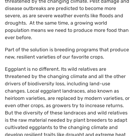
threatened by the changing climate. Pest damage and
disease outbreaks are predicted to become more
severe, as are severe weather events like floods and
droughts. At the same time, a growing world
population means we need to produce more food than
ever before.
Part of the solution is breeding programs that produce
new, resilient varieties of our favorite crops.
Eggplant is no different. Its wild relatives are
threatened by the changing climate and all the other
drivers of biodiversity loss, including land-use
changes. Local eggplant landraces, also known as
heirloom varieties, are replaced by modern varieties, or
even other crops, as growers try to increase returns.
But the diversity of these landraces and wild relatives
is the raw material needed by plant breeders to adapt
cultivated eggplants to the changing climate and
develop resilient traits like drought and extreme heat