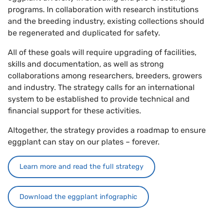
programs. In collaboration with research institutions
and the breeding industry, existing collections should
be regenerated and duplicated for safety.
All of these goals will require upgrading of facilities,
skills and documentation, as well as strong
collaborations among researchers, breeders, growers
and industry. The strategy calls for an international
system to be established to provide technical and
financial support for these activities.
Altogether, the strategy provides a roadmap to ensure
eggplant can stay on our plates – forever.
Learn more and read the full strategy
Download the eggplant infographic