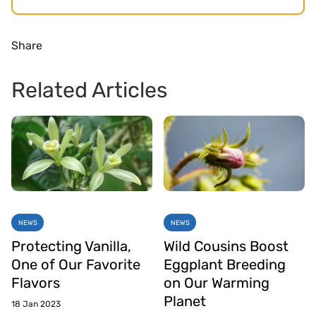
Share
Related Articles
NEWS
NEWS
Protecting Vanilla,
Wild Cousins Boost
One of Our Favorite
Eggplant Breeding
Flavors
on Our Warming
Planet
18 Jan 2023