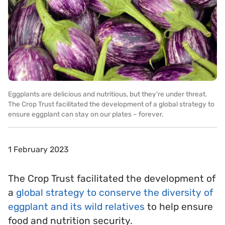
Eggplants are delicious and nutritious, but they're under threat.
The Crop Trust facilitated the development of a global strategy to
ensure eggplant can stay on our plates – forever.
1 February 2023
The Crop Trust facilitated the development of
a
global strategy to conserve the diversity of
eggplant and its wild relatives
to help ensure
food and nutrition security.