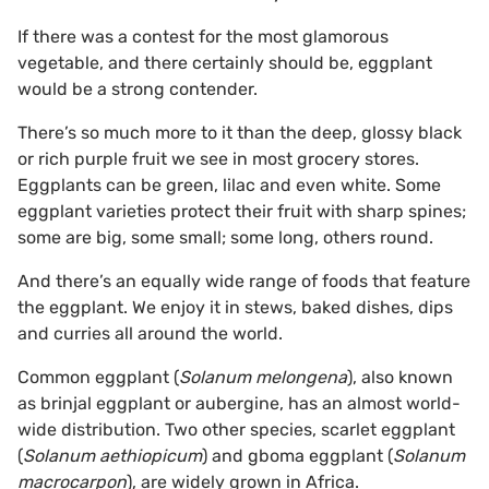
If there was a contest for the most glamorous
vegetable, and there certainly should be, eggplant
would be a strong contender.
There’s so much more to it than the deep, glossy black
or rich purple fruit we see in most grocery stores.
Eggplants can be green, lilac and even white. Some
eggplant varieties protect their fruit with sharp spines;
some are big, some small; some long, others round.
And there’s an equally wide range of foods that feature
the eggplant. We enjoy it in stews, baked dishes, dips
and curries all around the world.
Common eggplant (
Solanum melongena
), also known
as brinjal eggplant or aubergine, has an almost world-
wide distribution. Two other species, scarlet eggplant
(
Solanum aethiopicum
) and gboma eggplant (
Solanum
macrocarpon
), are widely grown in Africa.