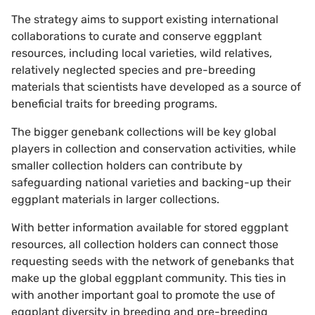
The strategy aims to support existing international
collaborations to curate and conserve eggplant
resources, including local varieties, wild relatives,
relatively neglected species and pre-breeding
materials that scientists have developed as a source of
beneficial traits for breeding programs.
The bigger genebank collections will be key global
players in collection and conservation activities, while
smaller collection holders can contribute by
safeguarding national varieties and backing-up their
eggplant materials in larger collections.
With better information available for stored eggplant
resources, all collection holders can connect those
requesting seeds with the network of genebanks that
make up the global eggplant community. This ties in
with another important goal to promote the use of
eggplant diversity in breeding and pre-breeding