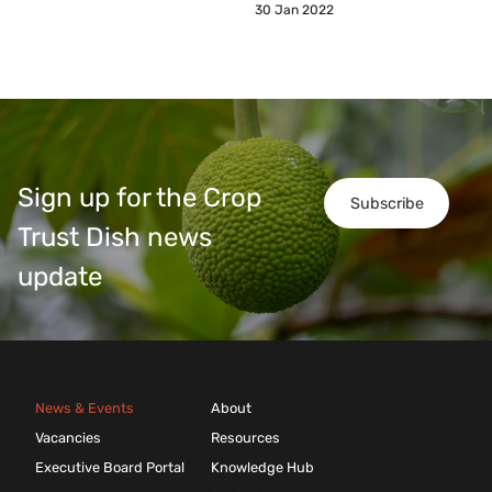
30 Jan 2022
Sign up for the Crop
Subscribe
Trust Dish news
update
News & Events
About
Vacancies
Resources
Executive Board Portal
Knowledge Hub