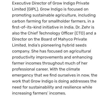
Executive Director of Grow Indigo Private
Limited (GIPL). Grow Indigo is focused on
promoting sustainable agriculture, including
carbon farming for smallholder farmers, in a
first-of-its-kind initiative in India. Dr. Zehr is
also the Chief Technology Officer (CTO) and a
Director on the Board of Mahyco Private
Limited, India’s pioneering hybrid seeds
company. She has focused on agricultural
productivity improvements and enhancing
farmer incomes throughout much of her
professional career. With the climate
emergency that we find ourselves in now, the
work that Grow Indigo is doing addresses the
need for sustainability and resilience while
increasing farmers’ incomes.