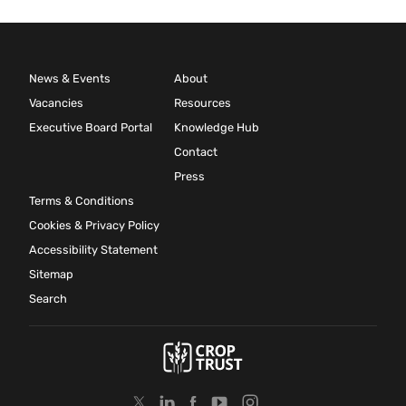
News & Events
About
Vacancies
Resources
Executive Board Portal
Knowledge Hub
Contact
Press
Terms & Conditions
Cookies & Privacy Policy
Accessibility Statement
Sitemap
Search