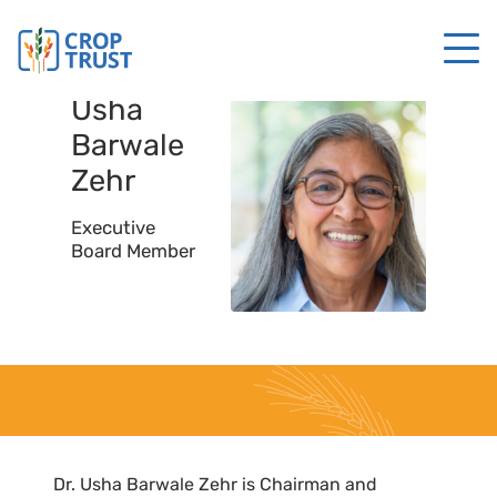
Usha
Barwale
Zehr
Executive
Board Member
Dr. Usha Barwale Zehr is Chairman and