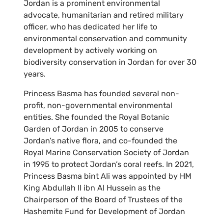
Jordan is a prominent environmental
advocate, humanitarian and retired military
officer, who has dedicated her life to
environmental conservation and community
development by actively working on
biodiversity conservation in Jordan for over 30
years.
Princess Basma has founded several non-
profit, non-governmental environmental
entities. She founded the Royal Botanic
Garden of Jordan in 2005 to conserve
Jordan’s native flora, and co-founded the
Royal Marine Conservation Society of Jordan
in 1995 to protect Jordan’s coral reefs. In 2021,
Princess Basma bint Ali was appointed by HM
King Abdullah II ibn Al Hussein as the
Chairperson of the Board of Trustees of the
Hashemite Fund for Development of Jordan