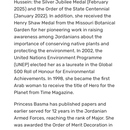
Hussein: the Silver Jubilee Medal (February
2025) and the Order of the State Centennial
(January 2022). In addition, she received the
Henry Shaw Medal from the Missouri Botanical
Garden for her pioneering work in raising
awareness among Jordanians about the
importance of conserving native plants and
protecting the environment. In 2002, the
United Nations Environment Programme
(UNEP) elected her as a laureate in the Global
500 Roll of Honour for Environmental
Achievements. In 1998, she became the first
Arab woman to receive the title of Hero for the
Planet from Time Magazine.
Princess Basma has published papers and
earlier served for 12 years in the Jordanian
Armed Forces, reaching the rank of Major. She
was awarded the Order of Merit Decoration in