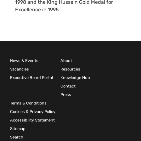
1998 and the King Hussein Gold Medal for
Excellence in 1995.
News & Events
About
Vacancies
Resources
Executive Board Portal
Knowledge Hub
Contact
Press
Terms & Conditions
Cookies & Privacy Policy
Accessibility Statement
Sitemap
Search