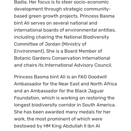
Badia. Her focus is to steer socio-economic
development through strategic community-
based green growth projects. Princess Basma
bint Ali serves on several national and
international boards of environmental entities,
including chairing the National Biodiversity
Committee of Jordan (Ministry of
Environment). She is a Board Member of
Botanic Gardens Conservation International
and chairs its International Advisory Council.
Princess Basma bint Ali is an FAO Goodwill
Ambassador for the Near East and North Africa
and an Ambassador for the Black Jaguar
Foundation, which is working on restoring the
longest biodiversity corridor in South America.
She has been awarded many medals for her
work, the most prominent of which were
bestowed by HM King Abdullah II ibn Al