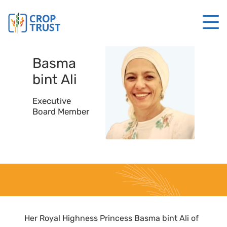
Basma
bint
Ali
Executive
Board Member
Her Royal Highness Princess Basma bint Ali of