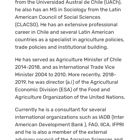
from the Universidad Austral de Chile (UACh),
he also has an MS in Sociology from the Latin
American Council of Social Sciences
(CLACSO). He has an extensive professional
career in Chile and several Latin American
countries as a specialist in agriculture policies,
trade policies and institutional building.
He has served as Agriculture Minister of Chile
2014-2018, and as International Trade Vice
Minister 2004 to 2010. More recently, 2018-
2019, he was director (a.i) of the Agricultural
Economic Division (ESA) of the Food and
Agriculture Organization of the United Nations.
Currently he is a consultant for several
international organizations such as IADB (Inter
American Development Bank ), FAO, IICA, IFPRI
and he is also a member of the external
advisory council of the Agrarian Sciences and