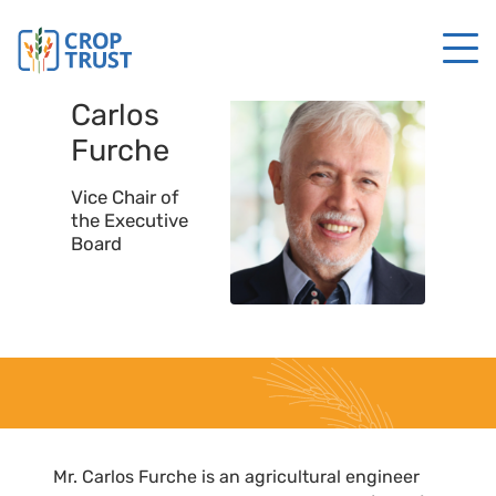
Carlos
Furche
Vice Chair of
the Executive
Board
Mr. Carlos Furche is an agricultural engineer