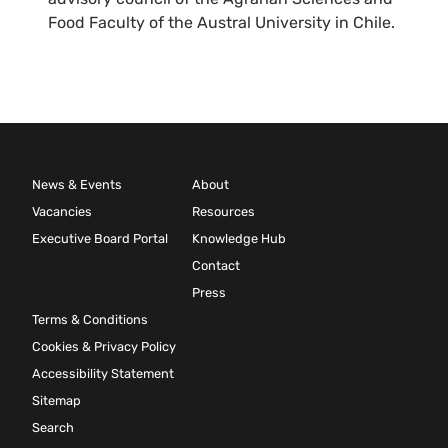
Food Faculty of the Austral University in Chile.
News & Events
About
Vacancies
Resources
Executive Board Portal
Knowledge Hub
Contact
Press
Terms & Conditions
Cookies & Privacy Policy
Accessibility Statement
Sitemap
Search