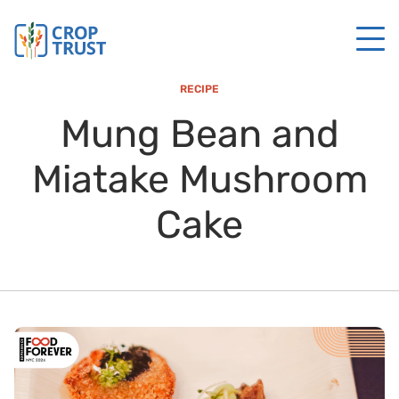
RECIPE
Mung Bean and
Miatake Mushroom
Cake