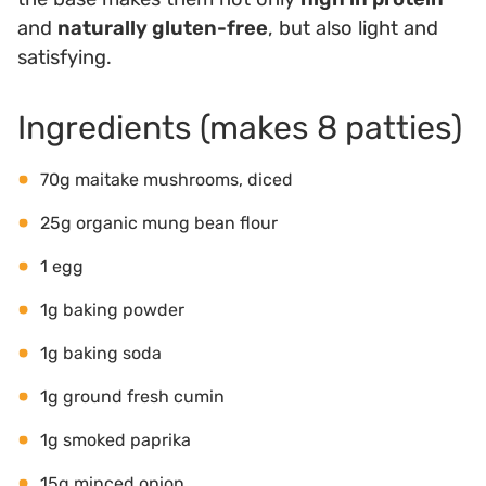
and
naturally gluten-free
, but also light and
satisfying.
Ingredients (makes 8 patties)
70g maitake mushrooms, diced
25g organic mung bean flour
1 egg
1g baking powder
1g baking soda
1g ground fresh cumin
1g smoked paprika
15g minced onion