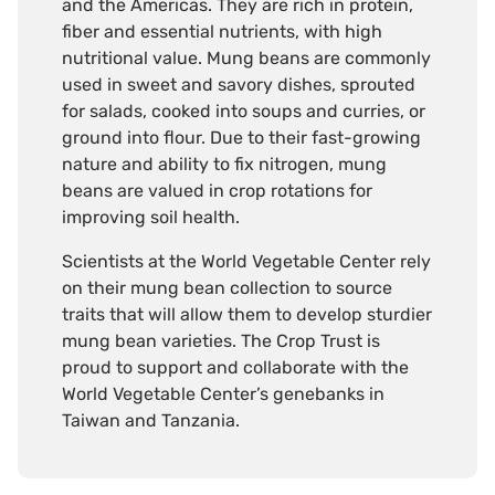
and the Americas. They are rich in protein,
fiber and essential nutrients, with high
nutritional value. Mung beans are commonly
used in sweet and savory dishes, sprouted
for salads, cooked into soups and curries, or
ground into flour. Due to their fast-growing
nature and ability to fix nitrogen, mung
beans are valued in crop rotations for
improving soil health.
Scientists at the World Vegetable Center rely
on their mung bean collection to source
traits that will allow them to develop sturdier
mung bean varieties. The Crop Trust is
proud to support and collaborate with the
World Vegetable Center’s genebanks in
Taiwan and Tanzania.