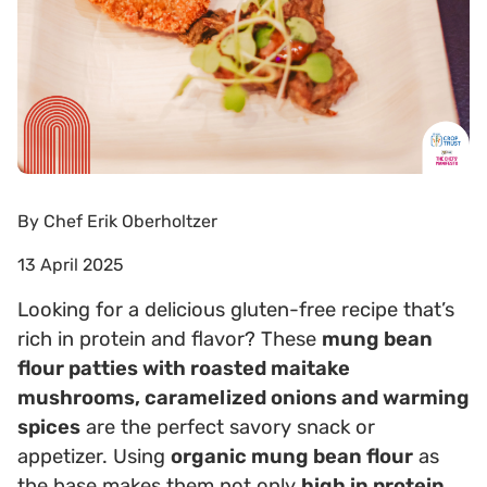
By
Chef Erik Oberholtzer
13 April 2025
Looking for a delicious gluten-free recipe that’s
rich in protein and flavor? These
mung bean
flour patties with roasted maitake
mushrooms, caramelized onions and warming
spices
are the perfect savory snack or
appetizer. Using
organic mung bean flour
as
the base makes them not only
high in protein