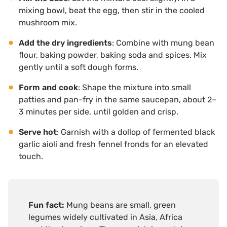
mixing bowl, beat the egg, then stir in the cooled
mushroom mix.
Add the dry ingredients
: Combine with mung bean
flour, baking powder, baking soda and spices. Mix
gently until a soft dough forms.
Form and cook
: Shape the mixture into small
patties and pan-fry in the same saucepan, about 2–
3 minutes per side, until golden and crisp.
Serve hot
: Garnish with a dollop of fermented black
garlic aioli and fresh fennel fronds for an elevated
touch.
Fun fact:
Mung beans are small, green
legumes widely cultivated in Asia, Africa