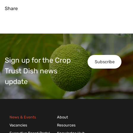
Share
Sign up for the Crop
Subscribe
Trust Dish news
update
News & Events
About
Vacancies
Resources