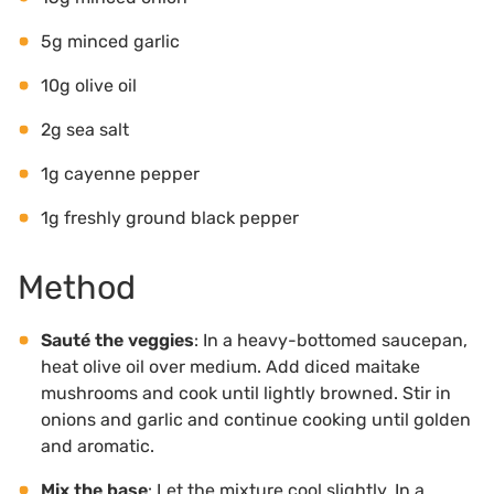
5g minced garlic
10g olive oil
2g sea salt
1g cayenne pepper
1g freshly ground black pepper
Method
Sauté the veggies
: In a heavy-bottomed saucepan,
heat olive oil over medium. Add diced maitake
mushrooms and cook until lightly browned. Stir in
onions and garlic and continue cooking until golden
and aromatic.
Mix the base
: Let the mixture cool slightly. In a