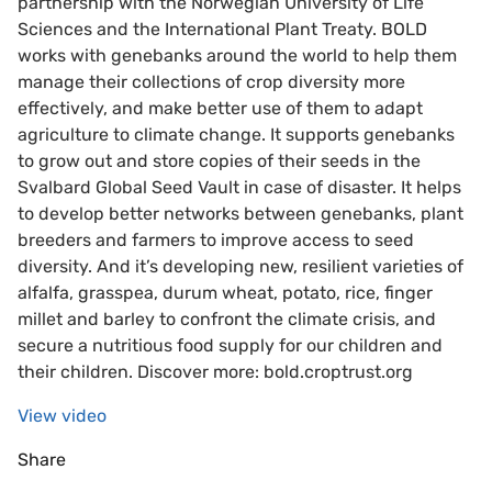
partnership with the Norwegian University of Life
Sciences and the International Plant Treaty. BOLD
works with genebanks around the world to help them
manage their collections of crop diversity more
effectively, and make better use of them to adapt
agriculture to climate change. It supports genebanks
to grow out and store copies of their seeds in the
Svalbard Global Seed Vault in case of disaster. It helps
to develop better networks between genebanks, plant
breeders and farmers to improve access to seed
diversity. And it’s developing new, resilient varieties of
alfalfa, grasspea, durum wheat, potato, rice, finger
millet and barley to confront the climate crisis, and
secure a nutritious food supply for our children and
their children. Discover more: bold.croptrust.org
View video
Share