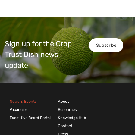
Sign up for the Crop
Subscribe
Trust Dish news
update
News & Events
About
Vacancies
Resources
Executive Board Portal
Knowledge Hub
Contact
Press