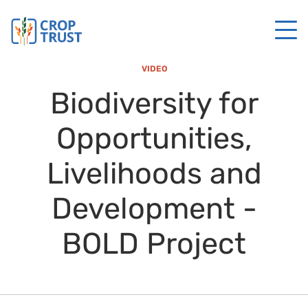
VIDEO
Biodiversity for
Opportunities,
Livelihoods and
Development -
BOLD Project