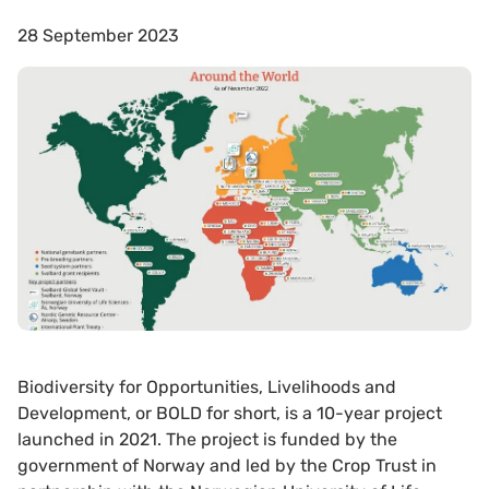
28 September 2023
Biodiversity for Opportunities, Livelihoods and
Development, or BOLD for short, is a 10-year project
launched in 2021. The project is funded by the
government of Norway and led by the Crop Trust in