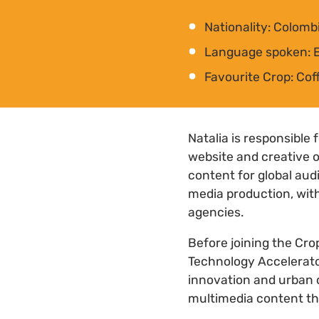
Nationality: Colomb
Language spoken: E
Favourite Crop: Cof
Natalia is responsible
website and creative o
content for global au
media production, with
agencies.
Before joining the Cro
Technology Accelerator
innovation and urban
multimedia content th