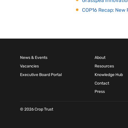
Grasspea Innovatio
COP16 Recap: New F
News & Events
About
Vacancies
Resources
Executive Board Portal
Knowledge Hub
Contact
Press
© 2026 Crop Trust