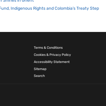
n Shines in Ghent
und, Indigenous Rights and Colombia’s Treaty Step
Terms & Conditions
Cookies & Privacy Policy
Accessibility Statement
Sitemap
Search