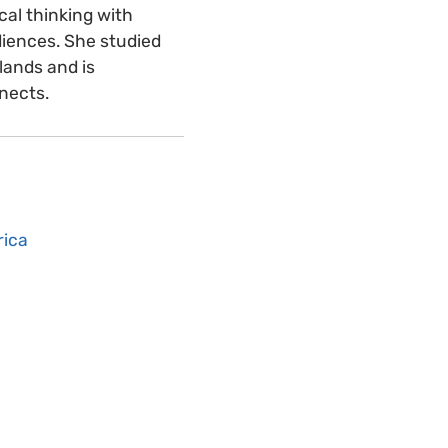
cal thinking with
udiences. She studied
lands and is
nnects.
rica