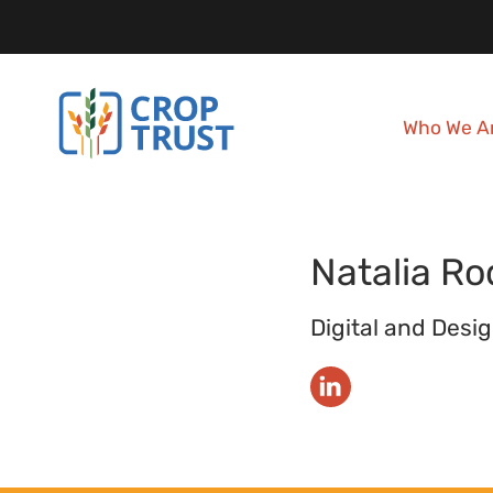
Who We A
Natalia
Ro
Digital and Desig