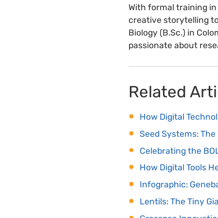
With formal training in
creative storytelling t
Biology (B.Sc.) in Co
passionate about resea
Related Arti
How Digital Techno
Seed Systems: The 
Celebrating the B
How Digital Tools 
Infographic: Geneba
Lentils: The Tiny Gi