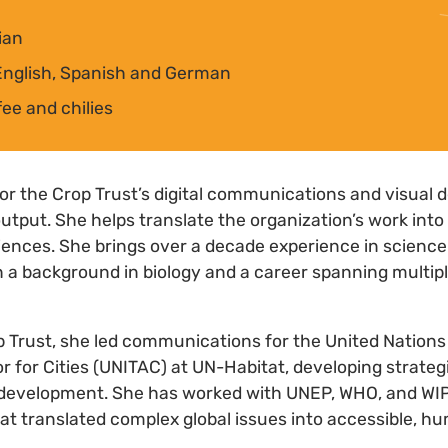
ian
nglish, Spanish and German
fee and chilies
 for the Crop Trust’s digital communications and visual 
utput. She helps translate the organization’s work into
diences. She brings over a decade experience in scien
 a background in biology and a career spanning multip
p Trust, she led communications for the United Nation
 for Cities (UNITAC) at UN-Habitat, developing strate
 development. She has worked with UNEP, WHO, and WI
at translated complex global issues into accessible, h