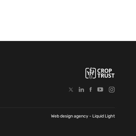
Web design agency
- Liquid Light