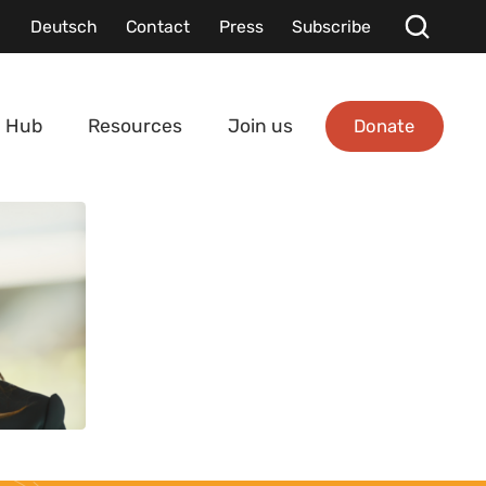
Deutsch
Contact
Press
Subscribe
Donate
 Hub
Resources
Join us