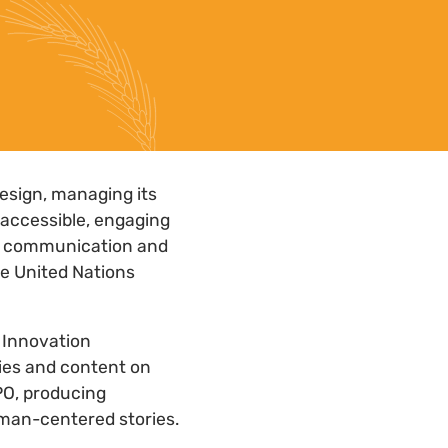
design, managing its
 accessible, engaging
ce communication and
le United Nations
s Innovation
gies and content on
PO, producing
uman-centered stories.