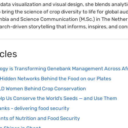
 data visualization and visual design, she blends analyti
o bring the science of crop diversity to life for global a
lombia and Science Communication (M.Sc.) in The Nether
rch-driven storytelling that informs, inspires, and co
cles
logy is Transforming Genebank Management Across Af
Hidden Networks Behind the Food on our Plates
OLD Women Behind Crop Conservation
Help Us Conserve the World’s Seeds — and Use Them
nks - delivering food security
ants of Nutrition and Food Security