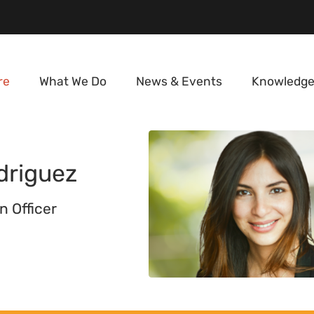
re
What We Do
News & Events
Knowledge
driguez
n Officer