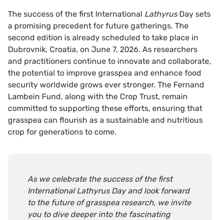
The success of the first International
Lathyrus
Day sets
a promising precedent for future gatherings. The
second edition is already scheduled to take place in
Dubrovnik, Croatia, on June 7, 2026. As researchers
and practitioners continue to innovate and collaborate,
the potential to improve grasspea and enhance food
security worldwide grows ever stronger. The Fernand
Lambein Fund, along with the Crop Trust, remain
committed to supporting these efforts, ensuring that
grasspea can flourish as a sustainable and nutritious
crop for generations to come.
As we celebrate the success of the first
International Lathyrus Day and look forward
to the future of grasspea research, we invite
you to dive deeper into the fascinating