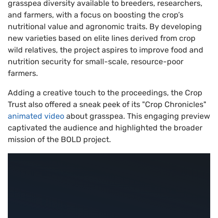
grasspea diversity available to breeders, researchers,
and farmers, with a focus on boosting the crop’s
nutritional value and agronomic traits. By developing
new varieties based on elite lines derived from crop
wild relatives, the project aspires to improve food and
nutrition security for small-scale, resource-poor
farmers.
Adding a creative touch to the proceedings, the Crop
Trust also offered a sneak peek of its "Crop Chronicles"
animated video
about grasspea. This engaging preview
captivated the audience and highlighted the broader
mission of the BOLD project.