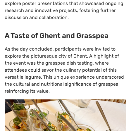
explore poster presentations that showcased ongoing
research and innovative projects, fostering further
discussion and collaboration.
A Taste of Ghent and Grasspea
As the day concluded, participants were invited to
explore the picturesque city of Ghent. A highlight of
the event was the grasspea dish tasting, where
attendees could savor the culinary potential of this
versatile legume. This unique experience underscored
the cultural and nutritional significance of grasspea,
reinforcing its value.