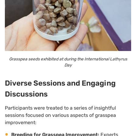
Grasspea seeds exhibited at during the International Lathyrus
Day
Diverse Sessions and Engaging
Discussions
Participants were treated to a series of insightful
sessions focused on various aspects of grasspea
improvement:
Breeding for Grasspea Improvement:
Experts