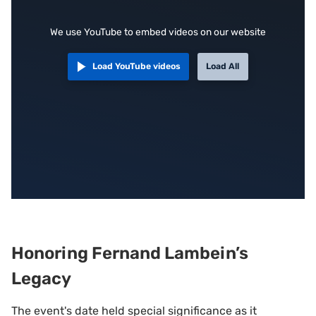
We use YouTube to embed videos on our website
Load YouTube videos
Load All
Honoring Fernand Lambein’s
Legacy
The event's date held special significance as it