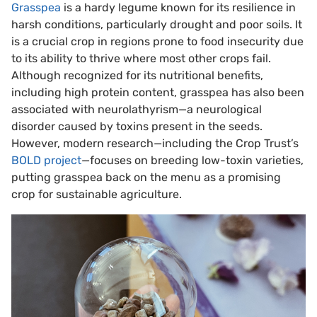
Grasspea
is a hardy legume known for its resilience in
harsh conditions, particularly drought and poor soils. It
is a crucial crop in regions prone to food insecurity due
to its ability to thrive where most other crops fail.
Although recognized for its nutritional benefits,
including high protein content, grasspea has also been
associated with neurolathyrism—a neurological
disorder caused by toxins present in the seeds.
However, modern research—including the Crop Trust’s
BOLD project
—focuses on breeding low-toxin varieties,
putting grasspea back on the menu as a promising
crop for sustainable agriculture.