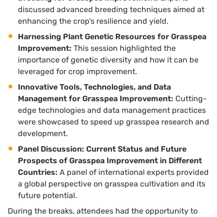
discussed advanced breeding techniques aimed at
enhancing the crop's resilience and yield.
Harnessing Plant Genetic Resources for Grasspea
Improvement:
This session highlighted the
importance of genetic diversity and how it can be
leveraged for crop improvement.
Innovative Tools, Technologies, and Data
Management for Grasspea Improvement:
Cutting-
edge technologies and data management practices
were showcased to speed up grasspea research and
development.
Panel Discussion: Current Status and Future
Prospects of Grasspea Improvement in Different
Countries:
A panel of international experts provided
a global perspective on grasspea cultivation and its
future potential.
During the breaks, attendees had the opportunity to