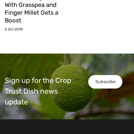
With Grasspea and
Finger Millet Gets a
Boost
2 Oct 2019
Sign up for the Crop
Subscribe
Trust Dish news
update