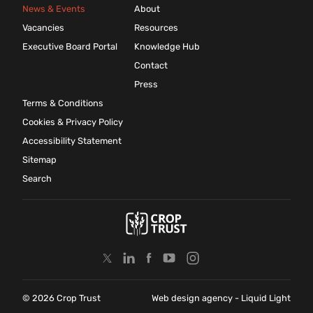
News & Events
About
Vacancies
Resources
Executive Board Portal
Knowledge Hub
Contact
Press
Terms & Conditions
Cookies & Privacy Policy
Accessibility Statement
Sitemap
Search
© 2026 Crop Trust
Web design agency
- Liquid Light