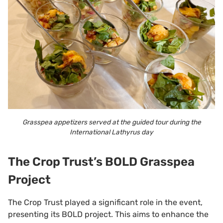
Grasspea appetizers served at the guided tour during the
International Lathyrus day
The Crop Trust’s BOLD Grasspea
Project
The Crop Trust played a significant role in the event,
presenting its BOLD project. This aims to enhance the