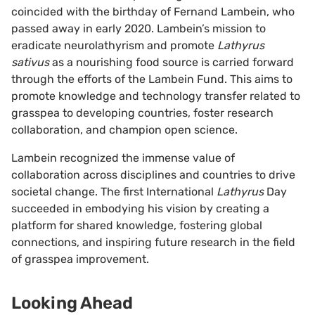
coincided with the birthday of Fernand Lambein, who
passed away in early 2020. Lambein’s mission to
eradicate neurolathyrism and promote
Lathyrus
sativus
as a nourishing food source is carried forward
through the efforts of the Lambein Fund. This aims to
promote knowledge and technology transfer related to
grasspea to developing countries, foster research
collaboration, and champion open science.
Lambein recognized the immense value of
collaboration across disciplines and countries to drive
societal change. The first International
Lathyrus
Day
succeeded in embodying his vision by creating a
platform for shared knowledge, fostering global
connections, and inspiring future research in the field
of grasspea improvement.
Looking Ahead