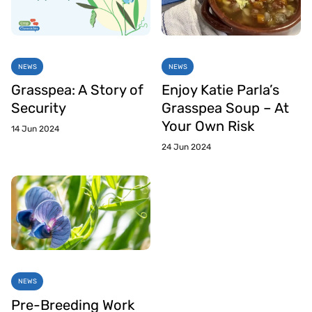
NEWS
NEWS
Grasspea: A Story of
Enjoy Katie Parla’s
Security
Grasspea Soup – At
Your Own Risk
14 Jun 2024
24 Jun 2024
NEWS
Pre-Breeding Work