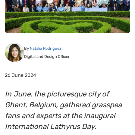
By
Natalia Rodriguez
Digital and Design Officer
26 June 2024
In June, the picturesque city of
Ghent, Belgium, gathered grasspea
fans and experts at the inaugural
International Lathyrus Day.