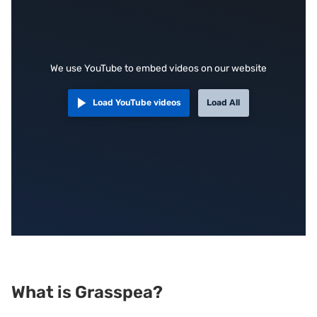
We use YouTube to embed videos on our website
Load YouTube videos
Load All
What is Grasspea?