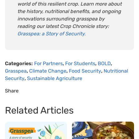
world of this resilient crop. Learn more about
the history, nutritional benefits, and ongoing
innovations surrounding grasspea by
reading our latest Crop Chronicle story:
Grasspea: a Story of Security.
Categories:
For Partners
,
For Students
,
BOLD
,
Grasspea
,
Climate Change
,
Food Security
,
Nutritional
Security
,
Sustainable Agriculture
Share
Related Articles