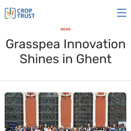
NEWS
Grasspea Innovation
Shines in Ghent