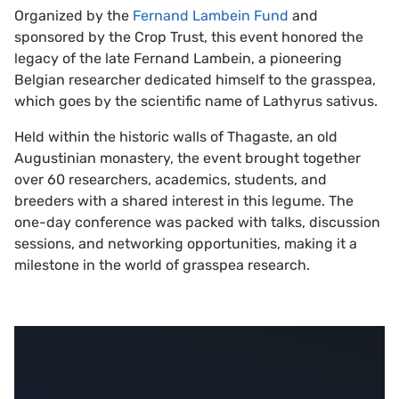
Organized by the
Fernand Lambein Fund
and
sponsored by the Crop Trust, this event honored the
legacy of the late Fernand Lambein, a pioneering
Belgian researcher dedicated himself to the grasspea,
which goes by the scientific name of Lathyrus sativus.
Held within the historic walls of Thagaste, an old
Augustinian monastery, the event brought together
over 60 researchers, academics, students, and
breeders with a shared interest in this legume. The
one-day conference was packed with talks, discussion
sessions, and networking opportunities, making it a
milestone in the world of grasspea research.