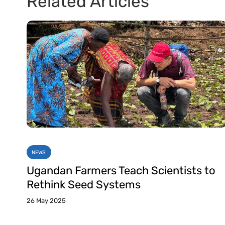
Related Articles
NEWS
Ugandan Farmers Teach Scientists to
Rethink Seed Systems
26 May 2025