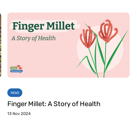
NEWS
Finger Millet: A Story of Health
13 Nov 2024