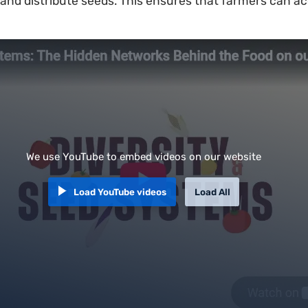
nd distribute seeds. This ensures that farmers can ac
We use YouTube to embed videos on our website
Load YouTube videos
Load All