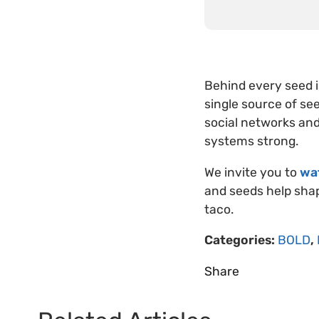
Behind every seed i
single source of see
social networks and
systems strong.
We invite you to
wa
and seeds help shap
taco.
Categories:
BOLD
,
Share