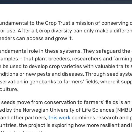
ndamental to the Crop Trust's mission of conserving c
for use. After all, crop diversity can only make a differe
eeders can access and grow it.
ndamental role in these systems. They safeguard the c
samples – that plant breeders, researchers and farmin
 be used to develop crop varieties with valuable traits 
nditions or new pests and diseases. Through seed syste
rvation in genebanks to farmers' fields, where it supp
culture.
eeds move from conservation to farmers’ fields is an 
ed by the Norwegian University of Life Sciences (NMBU)
 and other partners,
this work
combines research and pra
ntries, the project is exploring how more resilient and 