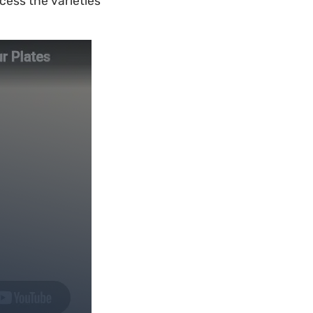
cess the varieties