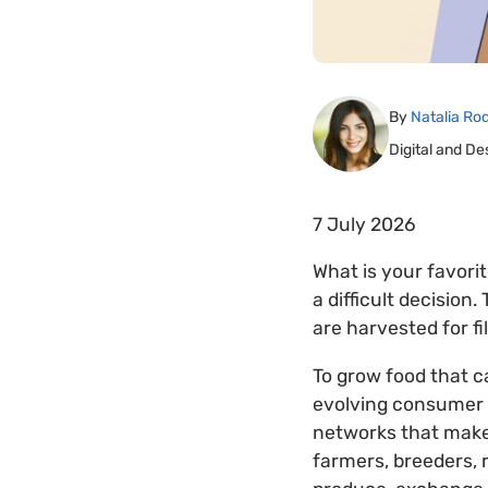
By
Natalia Ro
Digital and De
7 July 2026
What is your favorit
a difficult decision
are harvested for fil
To grow food that c
evolving consumer p
networks that make
farmers, breeders,