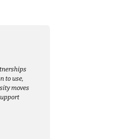
rtnerships
 to use,
rsity moves
support