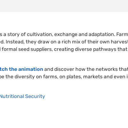
s a story of cultivation, exchange and adaptation. Farme
d. Instead, they draw on a rich mix of their own harvest
 formal seed suppliers, creating diverse pathways that
tch the animation
and discover how the networks tha
e the diversity on farms, on plates, markets and even i
Nutritional Security