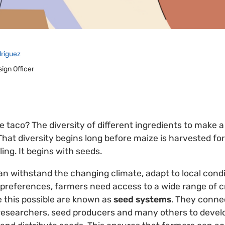
driguez
sign Officer
e taco? The diversity of different ingredients to make a
. That diversity begins long before maize is harvested for
ling. It begins with seeds.
an withstand the changing climate, adapt to local cond
references, farmers need access to a wide range of cr
 this possible are known as
seed systems
. They conne
 researchers, seed producers and many others to devel