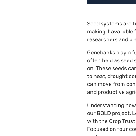
Seed systems are fu
making it available 
researchers and br
Genebanks play a fu
often held as seed 
on. These seeds can
to heat, drought co
can move from conse
and productive agri
Understanding how s
our BOLD project. L
with the Crop Trust
Focused on four cou