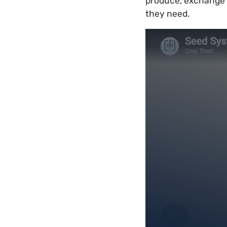
produce, exchange a
they need.