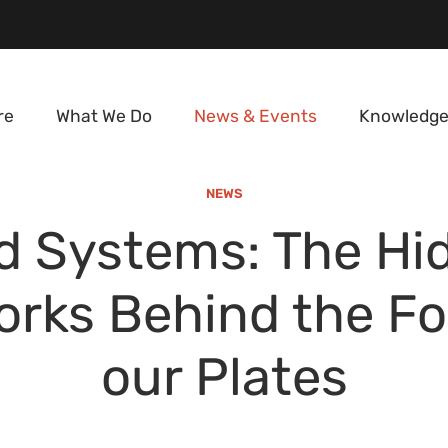
re
What We Do
News & Events
Knowledge
NEWS
d Systems: The Hi
rks Behind the F
our Plates