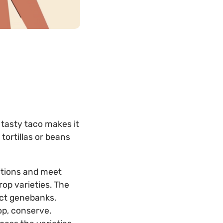
 tasty taco makes it
 tortillas or beans
itions and meet
op varieties. The
ct genebanks,
op, conserve,