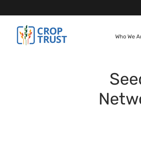
Who We A
See
Netwo