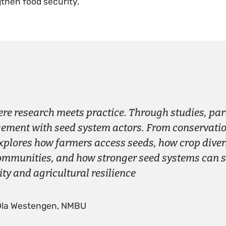
then food security.
ere research meets practice. Through studies, pa
ment with seed system actors. From conservation
xplores how farmers access seeds, how crop dive
ommunities, and how stronger seed systems can 
ity and agricultural resilience
Ola Westengen, NMBU