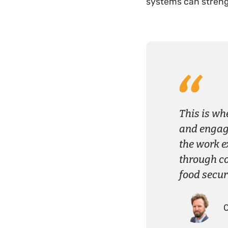
systems can streng
This is wh
and engage
the work e
through c
food secur