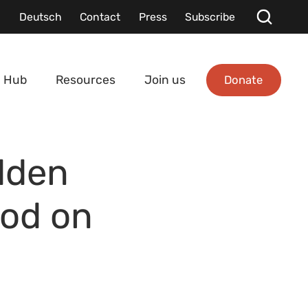
Deutsch
Contact
Press
Subscribe
Donate
 Hub
Resources
Join us
dden
ood on