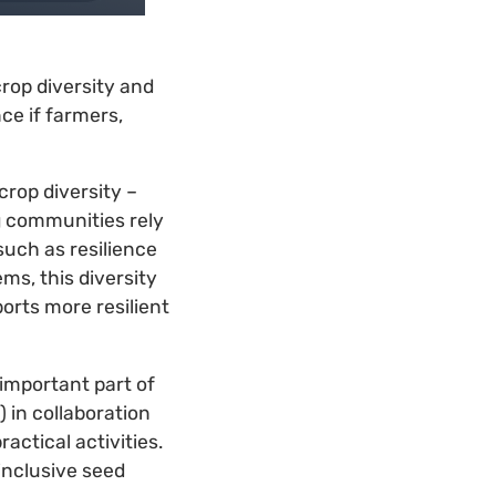
rop diversity and
nce if farmers,
rop diversity –
g communities rely
such as resilience
ms, this diversity
orts more resilient
important part of
 in collaboration
ctical activities.
inclusive seed