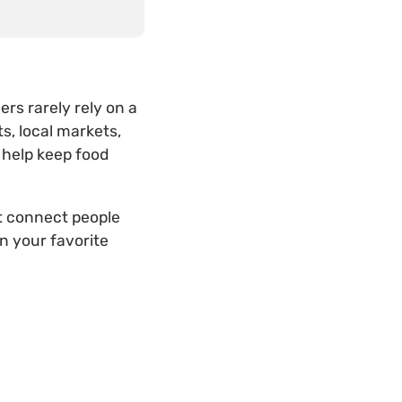
rs rarely rely on a
s, local markets,
 help keep food
t connect people
n your favorite