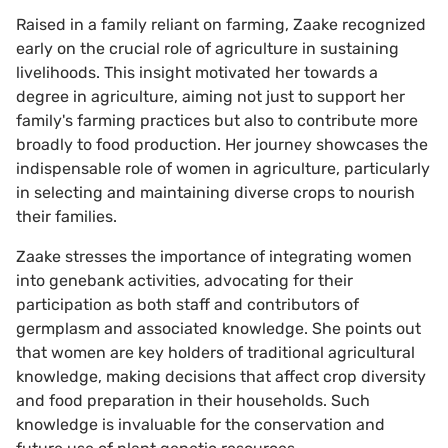
Raised in a family reliant on farming, Zaake recognized
early on the crucial role of agriculture in sustaining
livelihoods. This insight motivated her towards a
degree in agriculture, aiming not just to support her
family's farming practices but also to contribute more
broadly to food production. Her journey showcases the
indispensable role of women in agriculture, particularly
in selecting and maintaining diverse crops to nourish
their families.
Zaake stresses the importance of integrating women
into genebank activities, advocating for their
participation as both staff and contributors of
germplasm and associated knowledge. She points out
that women are key holders of traditional agricultural
knowledge, making decisions that affect crop diversity
and food preparation in their households. Such
knowledge is invaluable for the conservation and