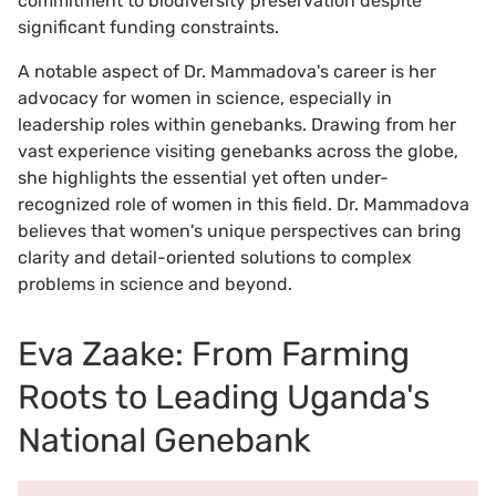
commitment to biodiversity preservation despite
significant funding constraints.
A notable aspect of Dr. Mammadova's career is her
advocacy for women in science, especially in
leadership roles within genebanks. Drawing from her
vast experience visiting genebanks across the globe,
she highlights the essential yet often under-
recognized role of women in this field. Dr. Mammadova
believes that women's unique perspectives can bring
clarity and detail-oriented solutions to complex
problems in science and beyond.
Eva Zaake: From Farming
Roots to Leading Uganda's
National Genebank