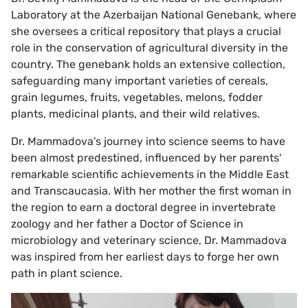
Laboratory at the Azerbaijan National Genebank, where
she oversees a critical repository that plays a crucial
role in the conservation of agricultural diversity in the
country. The genebank holds an extensive collection,
safeguarding many important varieties of cereals,
grain legumes, fruits, vegetables, melons, fodder
plants, medicinal plants, and their wild relatives.
Dr. Mammadova's journey into science seems to have
been almost predestined, influenced by her parents'
remarkable scientific achievements in the Middle East
and Transcaucasia. With her mother the first woman in
the region to earn a doctoral degree in invertebrate
zoology and her father a Doctor of Science in
microbiology and veterinary science, Dr. Mammadova
was inspired from her earliest days to forge her own
path in plant science.