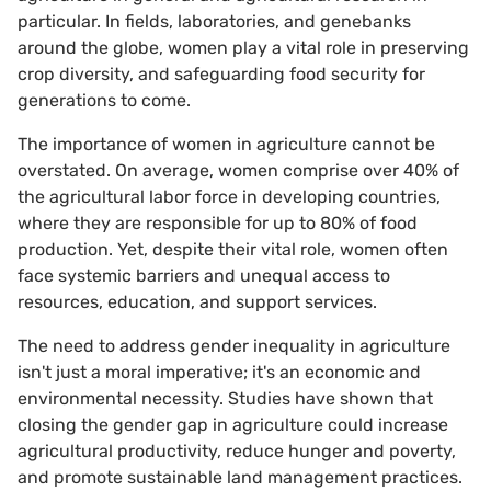
particular. In fields, laboratories, and genebanks
around the globe, women play a vital role in preserving
crop diversity, and safeguarding food security for
generations to come.
The importance of women in agriculture cannot be
overstated. On average, women comprise over 40% of
the agricultural labor force in developing countries,
where they are responsible for up to 80% of food
production. Yet, despite their vital role, women often
face systemic barriers and unequal access to
resources, education, and support services.
The need to address gender inequality in agriculture
isn't just a moral imperative; it's an economic and
environmental necessity. Studies have shown that
closing the gender gap in agriculture could increase
agricultural productivity, reduce hunger and poverty,
and promote sustainable land management practices.