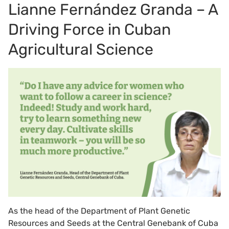
Lianne Fernández Granda – A
Driving Force in Cuban
Agricultural Science
As the head of the Department of Plant Genetic
Resources and Seeds at the Central Genebank of Cuba