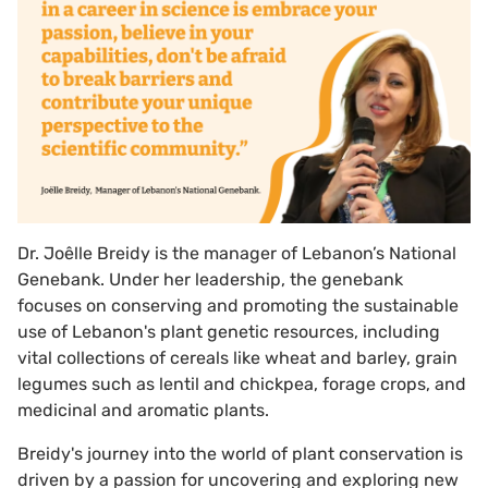
Dr. Joêlle Breidy is the manager of Lebanon’s National
Genebank. Under her leadership, the genebank
focuses on conserving and promoting the sustainable
use of Lebanon's plant genetic resources, including
vital collections of cereals like wheat and barley, grain
legumes such as lentil and chickpea, forage crops, and
medicinal and aromatic plants.
Breidy's journey into the world of plant conservation is
driven by a passion for uncovering and exploring new