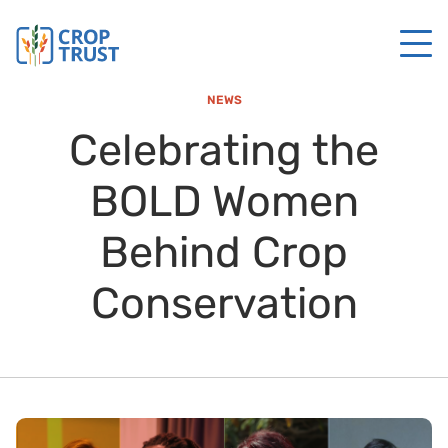
NEWS
Celebrating the
BOLD Women
Behind Crop
Conservation