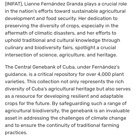
(INIFAT), Lianne Fernández Granda plays a crucial role
in the nation's efforts toward sustainable agricultural
development and food security. Her dedication to
preserving the diversity of crops, especially in the
aftermath of climatic disasters, and her efforts to
uphold traditional and cultural knowledge through
culinary and biodiversity fairs, spotlight a crucial
intersection of science, agriculture, and heritage.
The Central Genebank of Cuba, under Fernández's
guidance, is a critical repository for over 4,000 plant
varieties. This collection not only represents the rich
diversity of Cuba’s agricultural heritage but also serves
as a resource for developing resilient and adaptable
crops for the future. By safeguarding such a range of
agricultural biodiversity, the genebank is an invaluable
asset in addressing the challenges of climate change
and to ensure the continuity of traditional farming
practices.