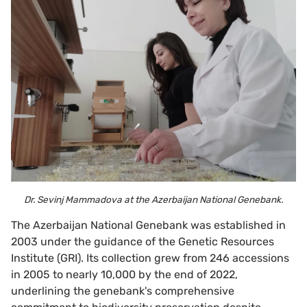
Dr. Sevinj Mammadova at the Azerbaijan National Genebank.
The Azerbaijan National Genebank was established in
2003 under the guidance of the Genetic Resources
Institute (GRI). Its collection grew from 246 accessions
in 2005 to nearly 10,000 by the end of 2022,
underlining the genebank's comprehensive