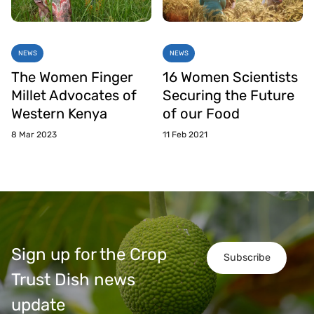
NEWS
NEWS
The Women Finger
16 Women Scientists
Millet Advocates of
Securing the Future
Western Kenya
of our Food
8 Mar 2023
11 Feb 2021
Sign up for the Crop
Subscribe
Trust Dish news
update