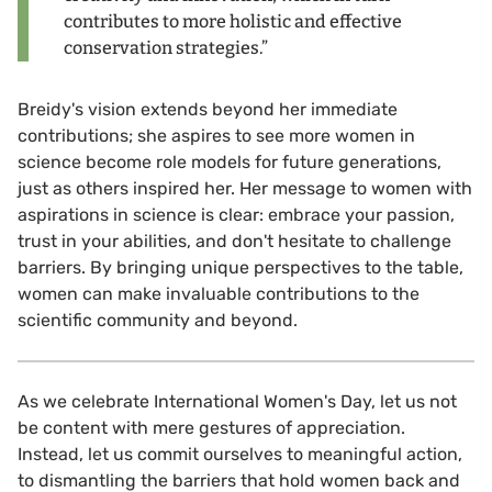
contributes to more holistic and effective
conservation strategies.”
Breidy's vision extends beyond her immediate
contributions; she aspires to see more women in
science become role models for future generations,
just as others inspired her. Her message to women with
aspirations in science is clear: embrace your passion,
trust in your abilities, and don't hesitate to challenge
barriers. By bringing unique perspectives to the table,
women can make invaluable contributions to the
scientific community and beyond.
As we celebrate International Women's Day, let us not
be content with mere gestures of appreciation.
Instead, let us commit ourselves to meaningful action,
to dismantling the barriers that hold women back and