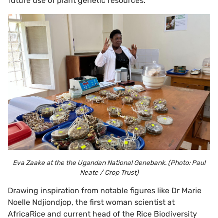
future use of plant genetic resources.
Eva Zaake at the the Ugandan National Genebank. (Photo: Paul
Neate / Crop Trust)
Drawing inspiration from notable figures like Dr Marie
Noelle Ndjiondjop, the first woman scientist at
AfricaRice and current head of the Rice Biodiversity