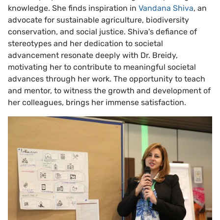
knowledge. She finds inspiration in
Vandana Shiva
, an
advocate for sustainable agriculture, biodiversity
conservation, and social justice. Shiva's defiance of
stereotypes and her dedication to societal
advancement resonate deeply with Dr. Breidy,
motivating her to contribute to meaningful societal
advances through her work. The opportunity to teach
and mentor, to witness the growth and development of
her colleagues, brings her immense satisfaction.