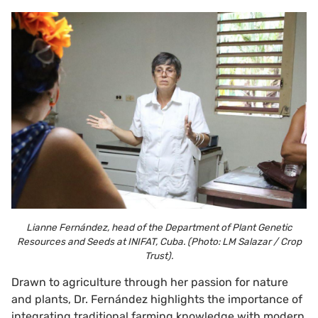
Lianne Fernández, head of the Department of Plant Genetic
Resources and Seeds at INIFAT, Cuba. (Photo: LM Salazar / Crop
Trust).
Drawn to agriculture through her passion for nature
and plants, Dr. Fernández highlights the importance of
integrating traditional farming knowledge with modern