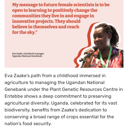
Eva Zaake's path from a childhood immersed in
agriculture to managing the Ugandan National
Genebank under the Plant Genetic Resources Centre in
Entebbe shows a deep commitment to preserving
agricultural diversity. Uganda, celebrated for its vast
biodiversity, benefits from Zaake's dedication to
conserving a broad range of crops essential for the
nation's food security.