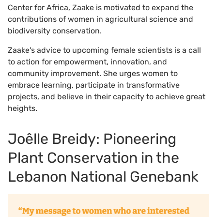
Center for Africa, Zaake is motivated to expand the
contributions of women in agricultural science and
biodiversity conservation.
Zaake's advice to upcoming female scientists is a call
to action for empowerment, innovation, and
community improvement. She urges women to
embrace learning, participate in transformative
projects, and believe in their capacity to achieve great
heights.
Joêlle Breidy: Pioneering
Plant Conservation in the
Lebanon National Genebank