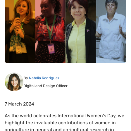
By
Natalia Rodriguez
Digital and Design Officer
7 March 2024
As the world celebrates International Women's Day, we
highlight the invaluable contributions of women in
agriculture in general and agricultural research in