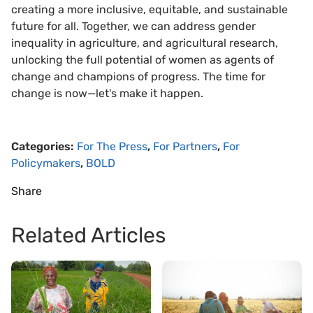
creating a more inclusive, equitable, and sustainable
future for all. Together, we can address gender
inequality in agriculture, and agricultural research,
unlocking the full potential of women as agents of
change and champions of progress. The time for
change is now—let's make it happen.
Categories:
For The Press
,
For Partners
,
For
Policymakers
,
BOLD
Share
Related Articles