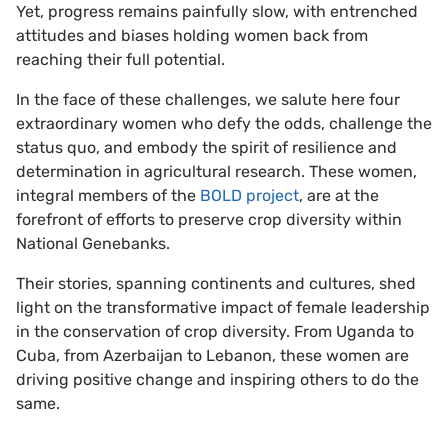
Yet, progress remains painfully slow, with entrenched
attitudes and biases holding women back from
reaching their full potential.
In the face of these challenges, we salute here four
extraordinary women who defy the odds, challenge the
status quo, and embody the spirit of resilience and
determination in agricultural research. These women,
integral members of the
BOLD project
, are at the
forefront of efforts to preserve crop diversity within
National Genebanks.
Their stories, spanning continents and cultures, shed
light on the transformative impact of female leadership
in the conservation of crop diversity. From Uganda to
Cuba, from Azerbaijan to Lebanon, these women are
driving positive change and inspiring others to do the
same.