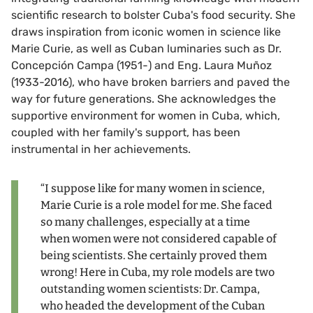
scientific research to bolster Cuba's food security. She
draws inspiration from iconic women in science like
Marie Curie, as well as Cuban luminaries such as Dr.
Concepción Campa (1951-) and Eng. Laura Muñoz
(1933-2016), who have broken barriers and paved the
way for future generations. She acknowledges the
supportive environment for women in Cuba, which,
coupled with her family's support, has been
instrumental in her achievements.
“I suppose like for many women in science,
Marie Curie is a role model for me. She faced
so many challenges, especially at a time
when women were not considered capable of
being scientists. She certainly proved them
wrong! Here in Cuba, my role models are two
outstanding women scientists: Dr. Campa,
who headed the development of the Cuban