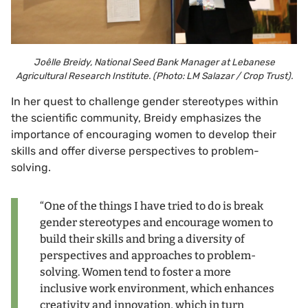
Joêlle Breidy, National Seed Bank Manager at Lebanese
Agricultural Research Institute. (Photo: LM Salazar / Crop Trust).
In her quest to challenge gender stereotypes within
the scientific community, Breidy emphasizes the
importance of encouraging women to develop their
skills and offer diverse perspectives to problem-
solving.
“One of the things I have tried to do is break
gender stereotypes and encourage women to
build their skills and bring a diversity of
perspectives and approaches to problem-
solving. Women tend to foster a more
inclusive work environment, which enhances
creativity and innovation, which in turn