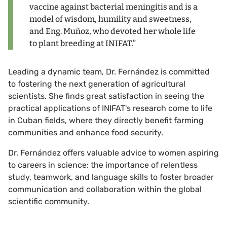
vaccine against bacterial meningitis and is a
model of wisdom, humility and sweetness,
and Eng. Muñoz, who devoted her whole life
to plant breeding at INIFAT.”
Leading a dynamic team, Dr. Fernández is committed
to fostering the next generation of agricultural
scientists. She finds great satisfaction in seeing the
practical applications of INIFAT's research come to life
in Cuban fields, where they directly benefit farming
communities and enhance food security.
Dr. Fernández offers valuable advice to women aspiring
to careers in science: the importance of relentless
study, teamwork, and language skills to foster broader
communication and collaboration within the global
scientific community.