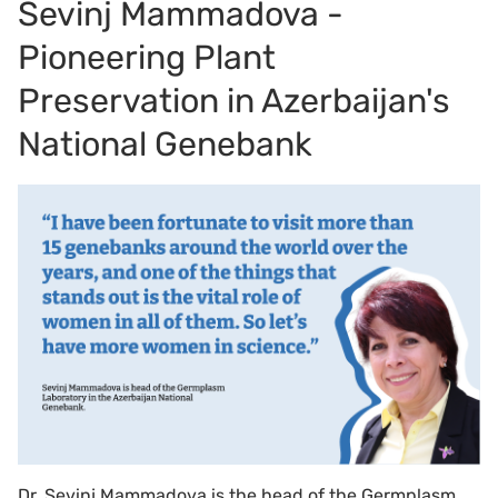
Sevinj Mammadova -
Pioneering Plant
Preservation in Azerbaijan's
National Genebank
Dr. Sevinj Mammadova is the head of the Germplasm