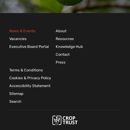
News & Events
About
Vacancies
Resources
Executive Board Portal
Knowledge Hub
Contact
Press
Terms & Conditions
Cookies & Privacy Policy
Accessibility Statement
Sitemap
Search