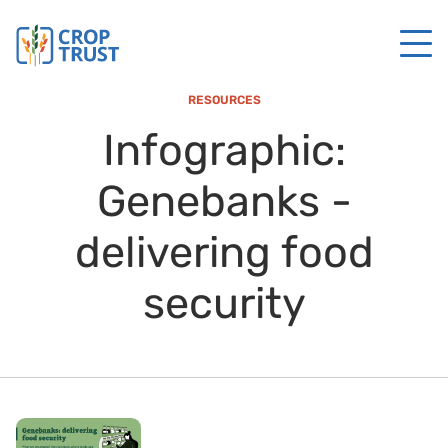
RESOURCES
Infographic:
Genebanks -
delivering food
security