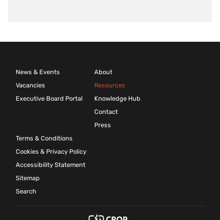
News & Events
About
Vacancies
Resources
Executive Board Portal
Knowledge Hub
Contact
Press
Terms & Conditions
Cookies & Privacy Policy
Accessibility Statement
Sitemap
Search