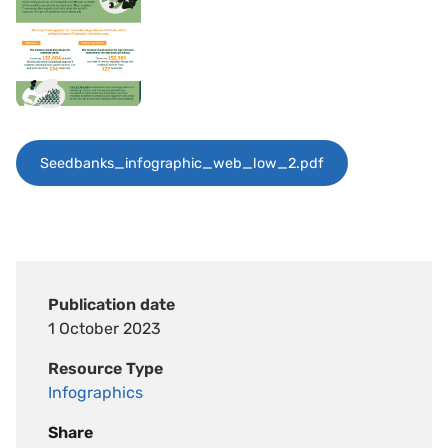
Seedbanks_infographic_web_low_2.pdf
Publication date
1 October 2023
Resource Type
Infographics
Share