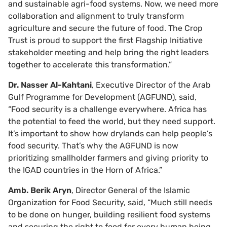
and sustainable agri-food systems. Now, we need more
collaboration and alignment to truly transform
agriculture and secure the future of food. The Crop
Trust is proud to support the first Flagship Initiative
stakeholder meeting and help bring the right leaders
together to accelerate this transformation.”
Dr. Nasser Al-Kahtani
, Executive Director of the Arab
Gulf Programme for Development (AGFUND), said,
“Food security is a challenge everywhere. Africa has
the potential to feed the world, but they need support.
It’s important to show how drylands can help people’s
food security. That’s why the AGFUND is now
prioritizing smallholder farmers and giving priority to
the IGAD countries in the Horn of Africa.”
Amb. Berik Aryn
, Director General of the Islamic
Organization for Food Security, said, “Much still needs
to be done on hunger, building resilient food systems
and securing the right to food for every human being.