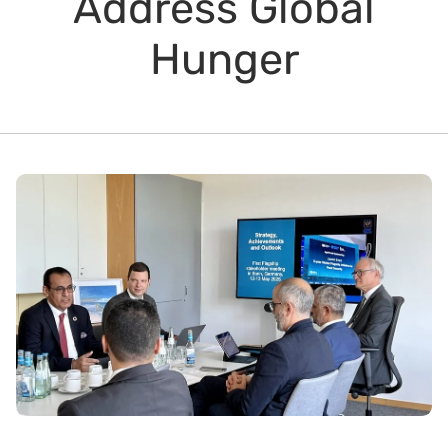
Address Global
Hunger