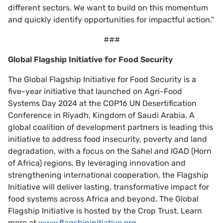
different sectors. We want to build on this momentum
and quickly identify opportunities for impactful action.”
###
Global Flagship Initiative for Food Security
The Global Flagship Initiative for Food Security is a
five-year initiative that launched on Agri-Food
Systems Day 2024 at the COP16 UN Desertification
Conference in Riyadh, Kingdom of Saudi Arabia. A
global coalition of development partners is leading this
initiative to address food insecurity, poverty and land
degradation, with a focus on the Sahel and IGAD (Horn
of Africa) regions. By leveraging innovation and
strengthening international cooperation, the Flagship
Initiative will deliver lasting, transformative impact for
food systems across Africa and beyond. The Global
Flagship Initiative is hosted by the Crop Trust. Learn
more at
www.flagshipinitiative.org