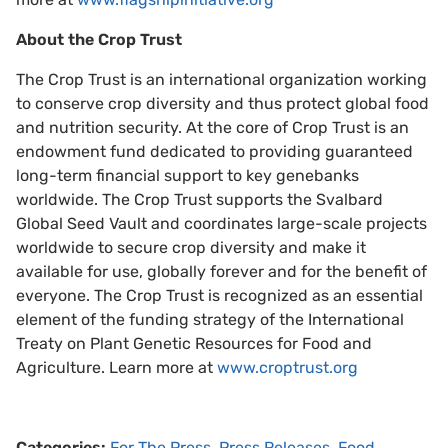
About the Crop Trust
The Crop Trust is an international organization working
to conserve crop diversity and thus protect global food
and nutrition security. At the core of Crop Trust is an
endowment fund dedicated to providing guaranteed
long-term financial support to key genebanks
worldwide. The Crop Trust supports the Svalbard
Global Seed Vault and coordinates large-scale projects
worldwide to secure crop diversity and make it
available for use, globally forever and for the benefit of
everyone. The Crop Trust is recognized as an essential
element of the funding strategy of the International
Treaty on Plant Genetic Resources for Food and
Agriculture. Learn more at
www.croptrust.org
Categories:
For The Press
,
Press Releases
,
Food