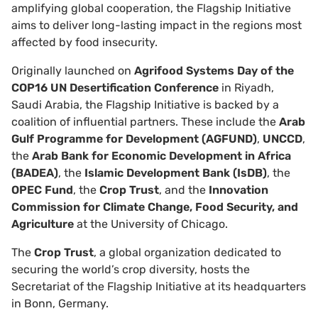
amplifying global cooperation, the Flagship Initiative
aims to deliver long-lasting impact in the regions most
affected by food insecurity.
Originally launched on
Agrifood Systems Day
of the
COP16 UN Desertification Conference
in Riyadh,
Saudi Arabia, the Flagship Initiative is backed by a
coalition of influential partners. These include the
Arab
Gulf Programme for Development (AGFUND)
,
UNCCD
,
the
Arab Bank for Economic Development in Africa
(BADEA)
, the
Islamic Development Bank (IsDB)
, the
OPEC Fund
, the
Crop Trust
, and the
Innovation
Commission for Climate Change, Food Security, and
Agriculture
at the University of Chicago.
The
Crop Trust
, a global organization dedicated to
securing the world’s crop diversity, hosts the
Secretariat of the Flagship Initiative at its headquarters
in Bonn, Germany.