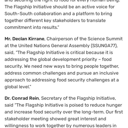
The Flagship Initiative should be an active voice for
South-South collaboration and a platform to bring
together different key stakeholders to translate
commitment into results.”
Mr. Declan Kirrane
, Chairperson of the Science Summit
at the United Nations General Assembly (SSUNGA77),
said, “The Flagship Initiative is critical because it is
addressing the global development priority – food
security. We need new ways to bring people together,
address common challenges and pursue an inclusive
approach to addressing food security challenges at a
global level.”
Dr. Conrad Rein
, Secretary of the Flagship Initiative,
said “The Flagship Initiative is poised to reduce hunger
and increase food security over the long-term. Our first
stakeholder meeting showed great interest and
willingness to work together by numerous leaders in