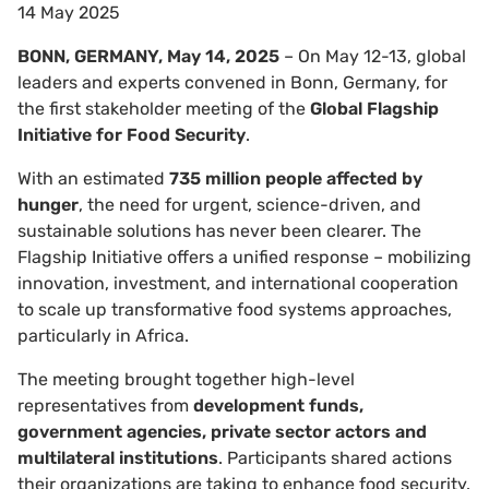
14 May 2025
BONN, GERMANY, May 14, 2025
– On May 12-13, global
leaders and experts convened in Bonn, Germany, for
the first stakeholder meeting of the
Global Flagship
Initiative for Food Security
.
With an estimated
735 million people affected by
hunger
, the need for urgent, science-driven, and
sustainable solutions has never been clearer. The
Flagship Initiative offers a unified response – mobilizing
innovation, investment, and international cooperation
to scale up transformative food systems approaches,
particularly in Africa.
The meeting brought together high-level
representatives from
development funds,
government agencies, private sector actors and
multilateral institutions
. Participants shared actions
their organizations are taking to enhance food security.