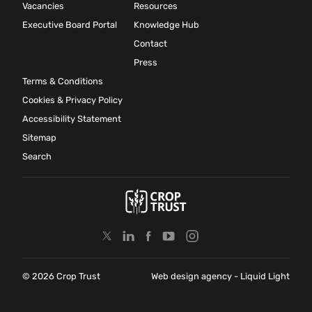
Vacancies
Resources
Executive Board Portal
Knowledge Hub
Contact
Press
Terms & Conditions
Cookies & Privacy Policy
Accessibility Statement
Sitemap
Search
© 2026 Crop Trust
Web design agency
- Liquid Light