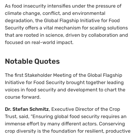
As food insecurity intensifies under the pressure of
climate change, conflict, and environmental
degradation, the Global Flagship Initiative for Food
Security offers a vital mechanism for scaling solutions
that are rooted in science, driven by collaboration and
focused on real-world impact.
Notable Quotes
The first Stakeholder Meeting of the Global Flagship
Initiative for Food Security brought together leading
voices in food security and development to chart the
course forward.
Dr. Stefan Schmitz
, Executive Director of the Crop
Trust, said, “Ensuring global food security requires an
immense effort by many different actors. Conserving
crop diversity is the foundation for resilient, productive