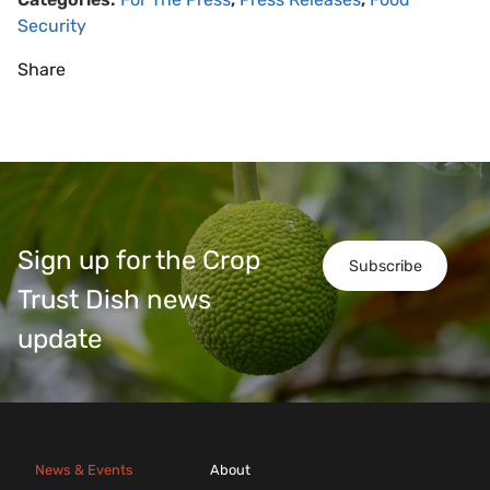
Security
Share
Sign up for the Crop
Subscribe
Trust Dish news
update
News & Events
About