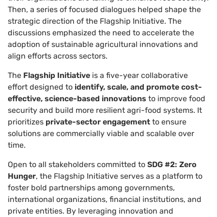
Then, a series of focused dialogues helped shape the
strategic direction of the Flagship Initiative. The
discussions emphasized the need to accelerate the
adoption of sustainable agricultural innovations and
align efforts across sectors.
The
Flagship Initiative
is a five-year collaborative
effort designed to
identify, scale, and promote cost-
effective, science-based innovations
to improve food
security and build more resilient agri-food systems. It
prioritizes
private-sector engagement
to ensure
solutions are commercially viable and scalable over
time.
Open to all stakeholders committed to
SDG #2: Zero
Hunger
, the Flagship Initiative serves as a platform to
foster bold partnerships among governments,
international organizations, financial institutions, and
private entities. By leveraging innovation and