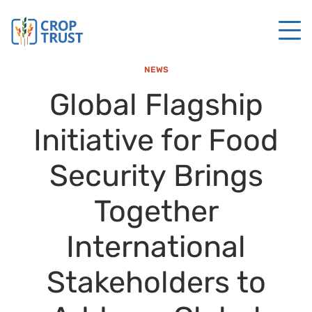
NEWS
Global Flagship
Initiative for Food
Security Brings
Together
International
Stakeholders to