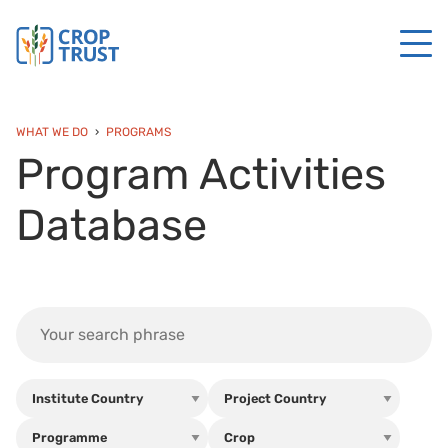
WHAT WE DO
PROGRAMS
Program Activities
Database