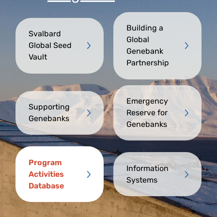
Building a
Svalbard
Global
Global Seed
Genebank
Vault
Partnership
Emergency
Supporting
Reserve for
Genebanks
Genebanks
Program
Information
Activities
Systems
Database