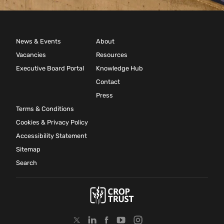
News & Events
About
Vacancies
Resources
Executive Board Portal
Knowledge Hub
Contact
Press
Terms & Conditions
Cookies & Privacy Policy
Accessibility Statement
Sitemap
Search