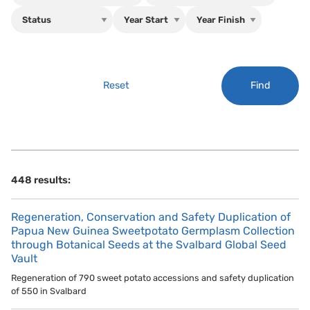
Find
Reset
448 results:
Regeneration, Conservation and Safety Duplication of
Papua New Guinea Sweetpotato Germplasm Collection
through Botanical Seeds at the Svalbard Global Seed
Vault
Regeneration of 790 sweet potato accessions and safety duplication
of 550 in Svalbard