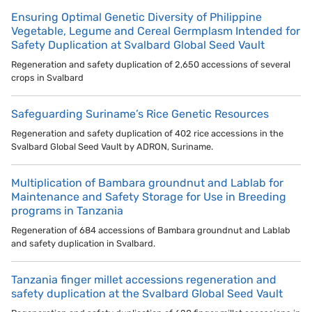
Ensuring Optimal Genetic Diversity of Philippine
Vegetable, Legume and Cereal Germplasm Intended for
Safety Duplication at Svalbard Global Seed Vault
Regeneration and safety duplication of 2,650 accessions of several
crops in Svalbard
Safeguarding Suriname’s Rice Genetic Resources
Regeneration and safety duplication of 402 rice accessions in the
Svalbard Global Seed Vault by ADRON, Suriname.
Multiplication of Bambara groundnut and Lablab for
Maintenance and Safety Storage for Use in Breeding
programs in Tanzania
Regeneration of 684 accessions of Bambara groundnut and Lablab
and safety duplication in Svalbard.
Tanzania finger millet accessions regeneration and
safety duplication at the Svalbard Global Seed Vault