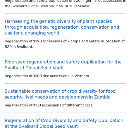
Regeneration and safety duplication of 620 finger millet accessions in
the Svalbard Global Seed Vault by TARI. Tanzania.
Harnessing the genetic diversity of plant species
through acquisition, regeneration, conservation and
use for a changing world.
Regeneration of 1090 accessions of 7 crops and safety duplication of
820 in Svalbard.
Rice seed regeneration and safety duplication for the
Svalbard Global Seed Vault
Regeneration of 1000 rice accessions in Vietnam
Sustainable conservation of crop diversity for food
security, livelihoods and development in Zambia.
Regeneration of 1100 accessions of different crops
Regeneration of Crop Diversity and Safety Duplication
at the Svalbard Global Seed Vault