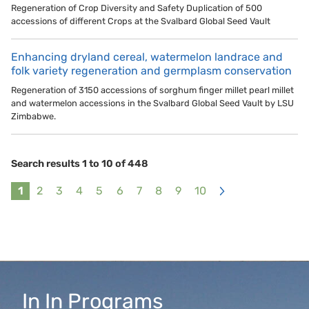
Regeneration of Crop Diversity and Safety Duplication of 500
accessions of different Crops at the Svalbard Global Seed Vault
Enhancing dryland cereal, watermelon landrace and
folk variety regeneration and germplasm conservation
Regeneration of 3150 accessions of sorghum finger millet pearl millet
and watermelon accessions in the Svalbard Global Seed Vault by LSU
Zimbabwe.
Search results 1 to 10 of 448
1
2
3
4
5
6
7
8
9
10
>
In
In
Programs