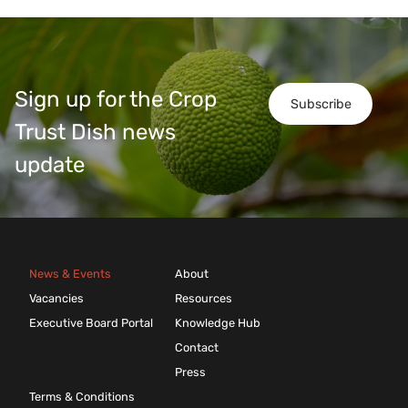
Sign up for the Crop
Subscribe
Trust Dish news
update
News & Events
About
Vacancies
Resources
Executive Board Portal
Knowledge Hub
Contact
Press
Terms & Conditions