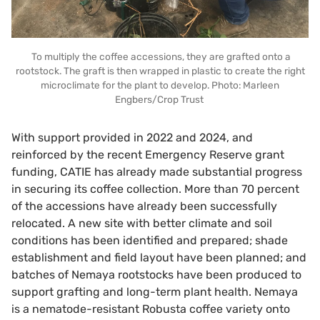
To multiply the coffee accessions, they are grafted onto a
rootstock. The graft is then wrapped in plastic to create the right
microclimate for the plant to develop. Photo: Marleen
Engbers/Crop Trust
With support provided in 2022 and 2024, and
reinforced by the recent Emergency Reserve grant
funding, CATIE has already made substantial progress
in securing its coffee collection. More than 70 percent
of the accessions have already been successfully
relocated. A new site with better climate and soil
conditions has been identified and prepared; shade
establishment and field layout have been planned; and
batches of Nemaya rootstocks have been produced to
support grafting and long-term plant health. Nemaya
is a nematode-resistant Robusta coffee variety onto