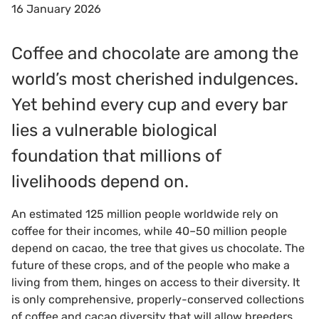
16 January 2026
Coffee and chocolate are among the
world’s most cherished indulgences.
Yet behind every cup and every bar
lies a vulnerable biological
foundation that millions of
livelihoods depend on.
An estimated 125 million people worldwide rely on
coffee for their incomes, while 40–50 million people
depend on cacao, the tree that gives us chocolate. The
future of these crops, and of the people who make a
living from them, hinges on access to their diversity. It
is only comprehensive, properly-conserved collections
of coffee and cacao diversity that will allow breeders,