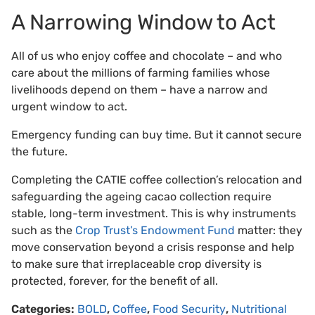
A Narrowing Window to Act
All of us who enjoy coffee and chocolate – and who
care about the millions of farming families whose
livelihoods depend on them – have a narrow and
urgent window to act.
Emergency funding can buy time. But it cannot secure
the future.
Completing the CATIE coffee collection’s relocation and
safeguarding the ageing cacao collection require
stable, long-term investment. This is why instruments
such as the
Crop Trust’s Endowment Fund
matter: they
move conservation beyond a crisis response and help
to make sure that irreplaceable crop diversity is
protected, forever, for the benefit of all.
Categories:
BOLD
,
Coffee
,
Food Security
,
Nutritional