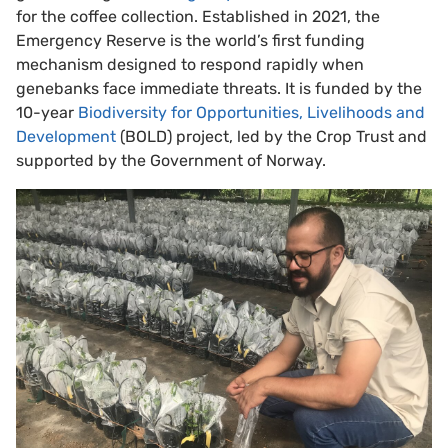
for the coffee collection. Established in 2021, the
Emergency Reserve is the world’s first funding
mechanism designed to respond rapidly when
genebanks face immediate threats. It is funded by the
10-year
Biodiversity for Opportunities, Livelihoods and
Development
(BOLD) project, led by the Crop Trust and
supported by the Government of Norway.