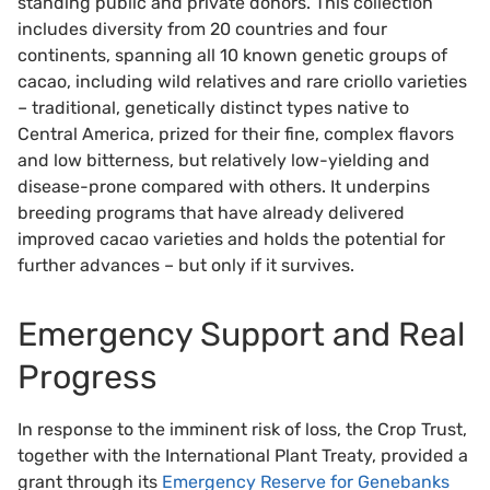
standing public and private donors. This collection
includes diversity from 20 countries and four
continents, spanning all 10 known genetic groups of
cacao, including wild relatives and rare criollo varieties
– traditional, genetically distinct types native to
Central America, prized for their fine, complex flavors
and low bitterness, but relatively low-yielding and
disease-prone compared with others. It underpins
breeding programs that have already delivered
improved cacao varieties and holds the potential for
further advances – but only if it survives.
Emergency Support and Real
Progress
In response to the imminent risk of loss, the Crop Trust,
together with the International Plant Treaty, provided a
grant through its
Emergency Reserve for Genebanks