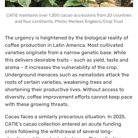
CATIE maintains over 1,300 cacao accessions from 20 countries
and four continents. Photo: Marleen Engbers/Crop Trust
The urgency is heightened by the biological reality of
coffee production in Latin America. Most cultivated
varieties originate from a narrow genetic base. While
this delivers desirable traits – such as yield, taste and
aroma – it increases the vulnerability of the crop.
Underground menaces such as nematodes attack the
roots of certain varieties, weakening trees and
shortening their productive lives. Without access to
diversity, coffee improvement efforts cannot keep pace
with these growing threats.
Cacao faces a similarly precarious situation. In 2025,
CATIE’s cacao collection entered an acute funding
crisis following the withdrawal of several long-