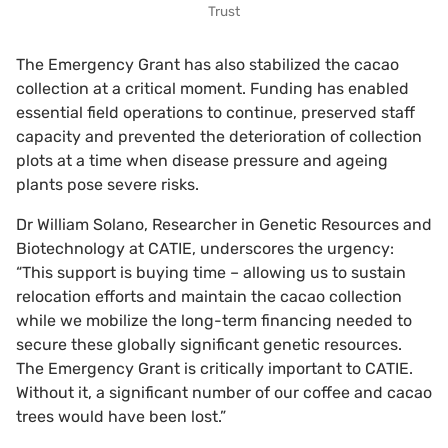
Trust
The Emergency Grant has also stabilized the cacao
collection at a critical moment. Funding has enabled
essential field operations to continue, preserved staff
capacity and prevented the deterioration of collection
plots at a time when disease pressure and ageing
plants pose severe risks.
Dr William Solano, Researcher in Genetic Resources and
Biotechnology at CATIE, underscores the urgency:
“This support is buying time – allowing us to sustain
relocation efforts and maintain the cacao collection
while we mobilize the long-term financing needed to
secure these globally significant genetic resources.
The Emergency Grant is critically important to CATIE.
Without it, a significant number of our coffee and cacao
trees would have been lost.”