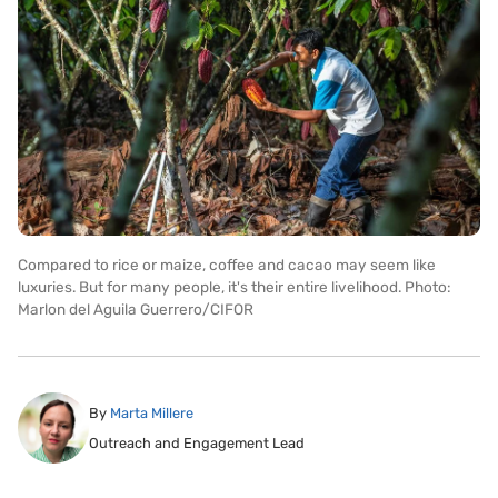
Compared to rice or maize, coffee and cacao may seem like
luxuries. But for many people, it's their entire livelihood. Photo:
Marlon del Aguila Guerrero/CIFOR
By
Marta Millere
Outreach and Engagement Lead