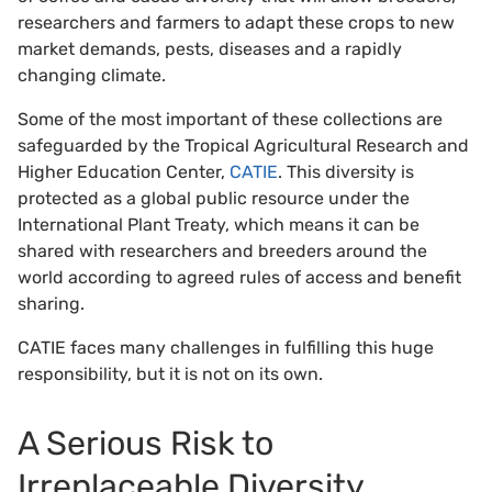
researchers and farmers to adapt these crops to new
market demands, pests, diseases and a rapidly
changing climate.
Some of the most important of these collections are
safeguarded by the Tropical Agricultural Research and
Higher Education Center,
CATIE
. This diversity is
protected as a global public resource under the
International Plant Treaty, which means it can be
shared with researchers and breeders around the
world according to agreed rules of access and benefit
sharing.
CATIE faces many challenges in fulfilling this huge
responsibility, but it is not on its own.
A Serious Risk to
Irreplaceable Diversity