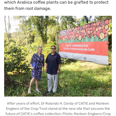
which Arabica coffee plants can be grafted to protect
them from root damage.
After years of effort, Dr Rolando H. Cerda of CATIE and Marleen
Engbers of the Crop Trust stand at the new site that secures the
future of CATIE’s coffee collection. Photo: Marleen Engbers/Crop