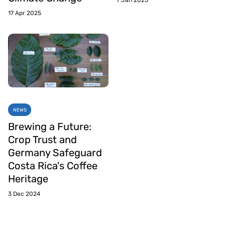
7 Jan 2025
17 Apr 2025
NEWS
Brewing a Future:
Crop Trust and
Germany Safeguard
Costa Rica's Coffee
Heritage
3 Dec 2024