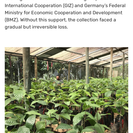
International Cooperation (GIZ) and Germany’s Federal
Ministry for Economic Cooperation and Development
(BMZ). Without this support, the collection faced a
gradual but irreversible loss.