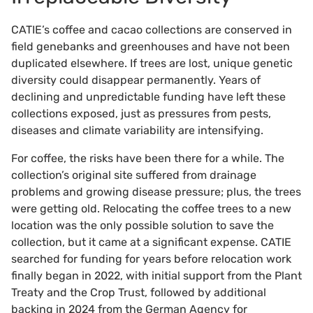
CATIE’s coffee and cacao collections are conserved in
field genebanks and greenhouses and have not been
duplicated elsewhere. If trees are lost, unique genetic
diversity could disappear permanently. Years of
declining and unpredictable funding have left these
collections exposed, just as pressures from pests,
diseases and climate variability are intensifying.
For coffee, the risks have been there for a while. The
collection’s original site suffered from drainage
problems and growing disease pressure; plus, the trees
were getting old. Relocating the coffee trees to a new
location was the only possible solution to save the
collection, but it came at a significant expense. CATIE
searched for funding for years before relocation work
finally began in 2022, with initial support from the Plant
Treaty and the Crop Trust, followed by additional
backing in 2024 from the German Agency for