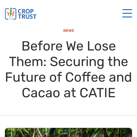
NEWS
Before We Lose
Them: Securing the
Future of Coffee and
Cacao at CATIE