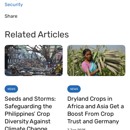
Security
Share
Related Articles
NEWS
NEWS
Seeds and Storms:
Dryland Crops in
Safeguarding the
Africa and Asia Get a
Philippines’ Crop
Boost From Crop
Diversity Against
Trust and Germany
Climate Change