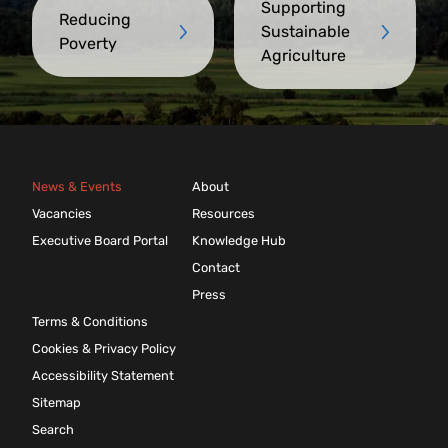
Supporting
Reducing
Sustainable
Poverty
Agriculture
News & Events
About
Vacancies
Resources
Executive Board Portal
Knowledge Hub
Contact
Press
Terms & Conditions
Cookies & Privacy Policy
Accessibility Statement
Sitemap
Search