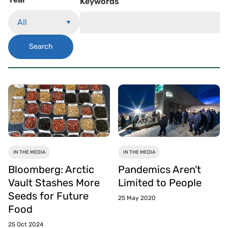
Keywords
Search
IN THE MEDIA
IN THE MEDIA
Bloomberg: Arctic
Pandemics Aren't
Vault Stashes More
Limited to People
Seeds for Future
25 May 2020
Food
25 Oct 2024