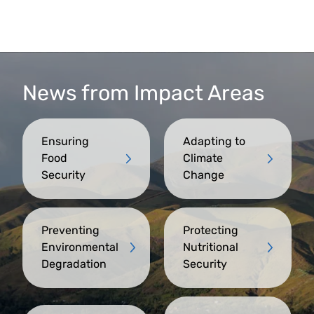
News from Impact Areas
Ensuring
Adapting to
Food
Climate
Security
Change
Preventing
Protecting
Environmental
Nutritional
Degradation
Security