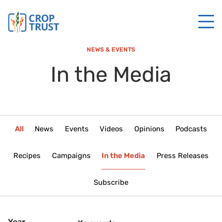
NEWS & EVENTS
In the Media
All
News
Events
Videos
Opinions
Podcasts
Recipes
Campaigns
In the Media
Press Releases
Subscribe
Year