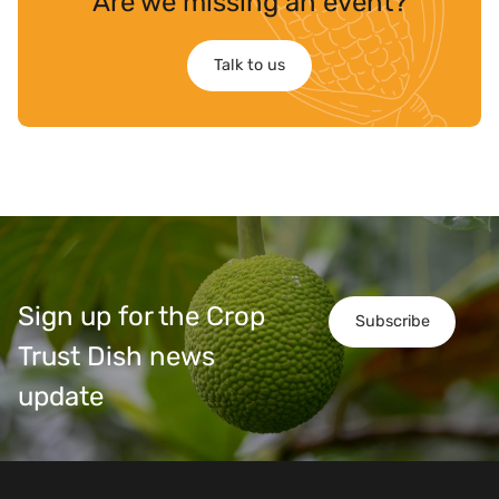
Are we missing an event?
Talk to us
Sign up for the Crop
Subscribe
Trust Dish news
update