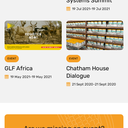
Systems Summit
19 Jul 2021
-
19 Jul 2021
EVENT
EVENT
GLF Africa
Chatham House
Dialogue
19 May 2021
-
19 May 2021
21 Sept 2020
-
21 Sept 2020