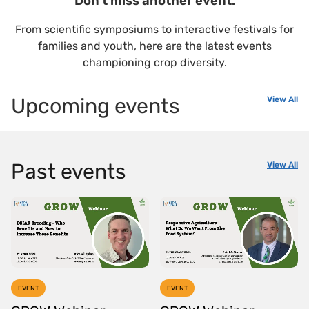
Don't miss another event.
From scientific symposiums to interactive festivals for
families and youth, here are the latest events
championing crop diversity.
Upcoming events
View All
Past events
View All
EVENT
EVENT