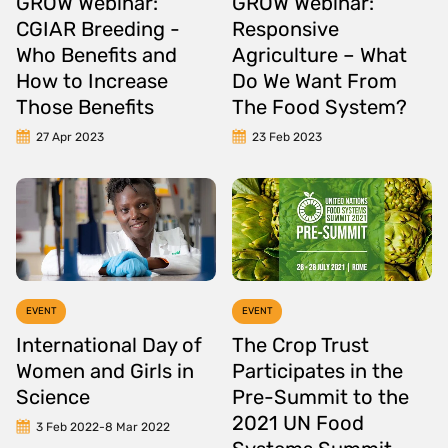
GROW Webinar:
GROW Webinar:
CGIAR Breeding -
Responsive
Who Benefits and
Agriculture – What
How to Increase
Do We Want From
Those Benefits
The Food System?
27 Apr 2023
23 Feb 2023
EVENT
EVENT
International Day of
The Crop Trust
Women and Girls in
Participates in the
Science
Pre-Summit to the
2021 UN Food
3 Feb 2022
-
8 Mar 2022