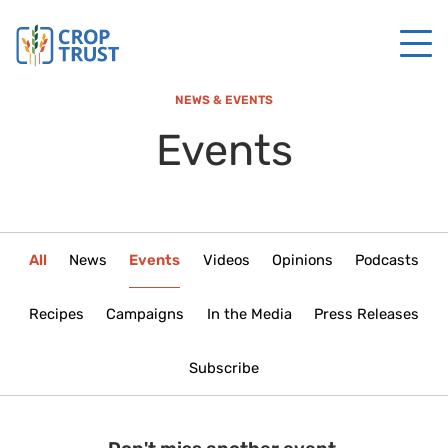
NEWS & EVENTS
Events
All
News
Events
Videos
Opinions
Podcasts
Recipes
Campaigns
In the Media
Press Releases
Subscribe