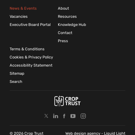
News & Events
About
Vacancies
Resources
Executive Board Portal
Knowledge Hub
Contact
Press
Terms & Conditions
Cookies & Privacy Policy
Accessibility Statement
Sitemap
Search
© 2026 Crop Trust
Web design agency
- Liquid Light