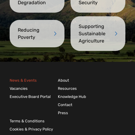
Degradation
Security
Supporting
Reducing
Sustainable
Poverty
Agriculture
News & Events
About
Vacancies
Resources
Executive Board Portal
Knowledge Hub
Contact
Press
Terms & Conditions
Cookies & Privacy Policy