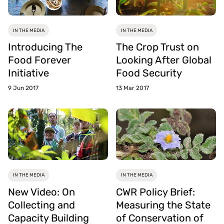
IN THE MEDIA
IN THE MEDIA
Introducing The
The Crop Trust on
Food Forever
Looking After Global
Initiative
Food Security
9 Jun 2017
13 Mar 2017
IN THE MEDIA
IN THE MEDIA
New Video: On
CWR Policy Brief:
Collecting and
Measuring the State
Capacity Building
of Conservation of