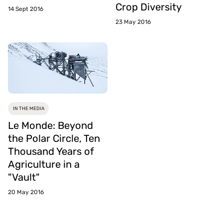
Crop Diversity
14 Sept 2016
23 May 2016
IN THE MEDIA
Le Monde: Beyond
the Polar Circle, Ten
Thousand Years of
Agriculture in a
"Vault"
20 May 2016