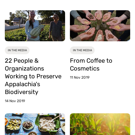
IN THE MEDIA
IN THE MEDIA
22 People &
From Coffee to
Organizations
Cosmetics
Working to Preserve
11 Nov 2019
Appalachia's
Biodiversity
14 Nov 2019