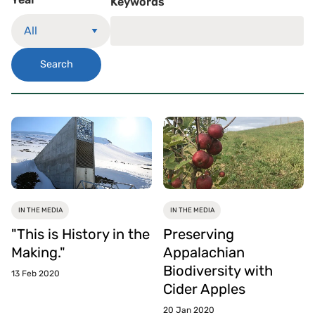
Keywords
Search
IN THE MEDIA
IN THE MEDIA
"This is History in the
Preserving
Making."
Appalachian
Biodiversity with
13 Feb 2020
Cider Apples
20 Jan 2020