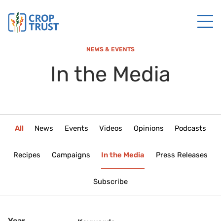
NEWS & EVENTS
In the Media
All
News
Events
Videos
Opinions
Podcasts
Recipes
Campaigns
In the Media
Press Releases
Subscribe
Year