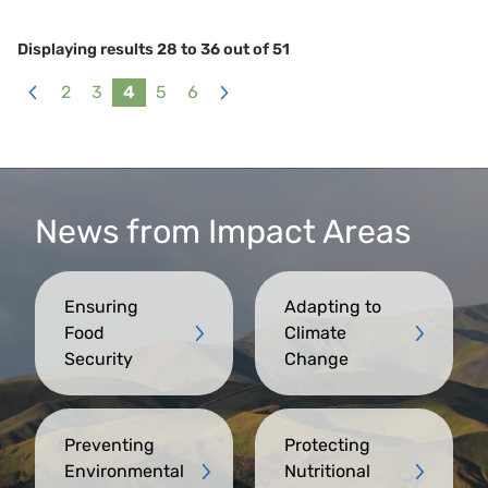
Displaying results
28
to
36
out of
51
2
3
4
5
6
«
Next
Previous
»
News from Impact Areas
Ensuring
Adapting to
Food
Climate
Security
Change
Preventing
Protecting
Environmental
Nutritional