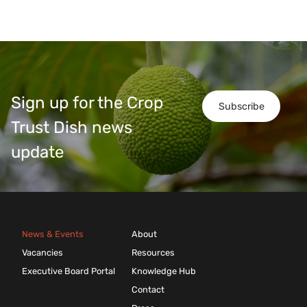
Sign up for the Crop
Subscribe
Trust Dish news
update
News & Events
About
Vacancies
Resources
Executive Board Portal
Knowledge Hub
Contact