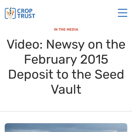
IN THE MEDIA
Video: Newsy on the
February 2015
Deposit to the Seed
Vault