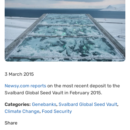
3 March 2015
Newsy.com reports
on the most recent deposit to the
Svalbard Global Seed Vault in February 2015.
Categories:
Genebanks
,
Svalbard Global Seed Vault
,
Climate Change
,
Food Security
Share