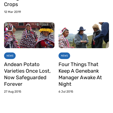
Crops
12 Mar 2019
NEWS
NEWS
Andean Potato
Four Things That
Varieties Once Lost,
Keep A Genebank
Now Safeguarded
Manager Awake At
Forever
Night
27 Aug 2015
6 Jul 2015