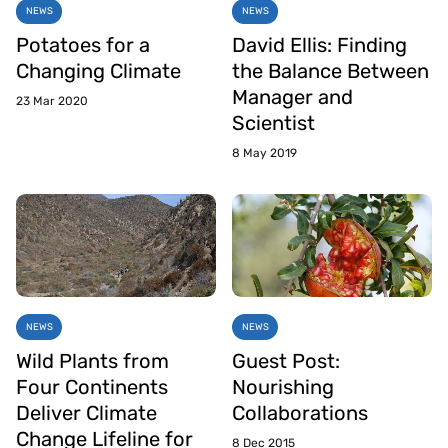
NEWS
NEWS
Potatoes for a
David Ellis: Finding
Changing Climate
the Balance Between
Manager and
23 Mar 2020
Scientist
8 May 2019
NEWS
NEWS
Wild Plants from
Guest Post:
Four Continents
Nourishing
Deliver Climate
Collaborations
Change Lifeline for
8 Dec 2015