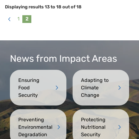
Displaying results
13
to
18
out of
18
1
2
«
Previous
News from Impact Areas
Ensuring
Adapting to
Food
Climate
Security
Change
Preventing
Protecting
Environmental
Nutritional
Degradation
Security