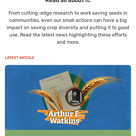
Read all about it.
From cutting-edge research to work saving seeds in
communities, even our small actions can have a big
impact on saving crop diversity and putting it to good
use. Read the latest news highlighting these efforts
and more.
LATEST ARTICLE