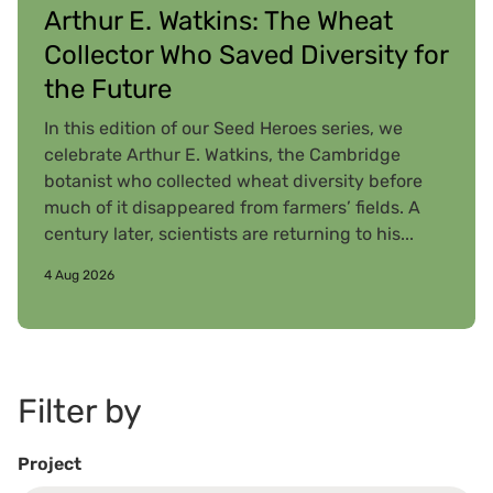
Arthur E. Watkins: The Wheat
Collector Who Saved Diversity for
the Future
In this edition of our Seed Heroes series, we
celebrate Arthur E. Watkins, the Cambridge
botanist who collected wheat diversity before
much of it disappeared from farmers’ fields. A
century later, scientists are returning to his...
4 Aug 2026
Filter by
Project