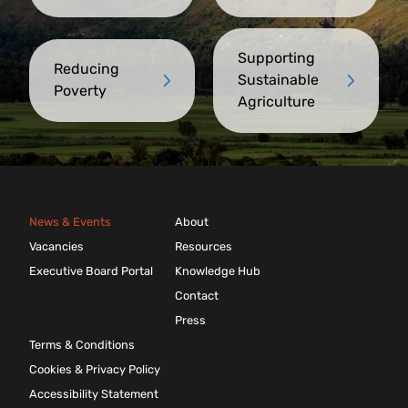
Supporting
Reducing
Sustainable
Poverty
Agriculture
News & Events
About
Vacancies
Resources
Executive Board Portal
Knowledge Hub
Contact
Press
Terms & Conditions
Cookies & Privacy Policy
Accessibility Statement