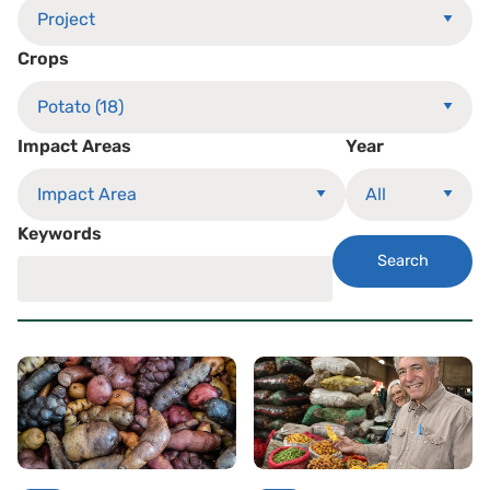
Crops
Impact Areas
Year
Keywords
Search