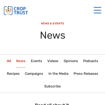
NEWS & EVENTS
News
All
News
Events
Videos
Opinions
Podcasts
Recipes
Campaigns
In the Media
Press Releases
Subscribe