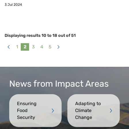
3 Jul 2024
Displaying results
10
to
18
out of
51
1
2
3
4
5
«
Next
Previous
»
News from Impact Areas
Ensuring
Adapting to
Food
Climate
Security
Change