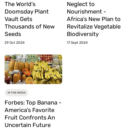
The World’s
Neglect to
Doomsday Plant
Nourishment -
Vault Gets
Africa’s New Plan to
Thousands of New
Revitalize Vegetable
Seeds
Biodiversity
29 Oct 2024
17 Sept 2024
IN THE MEDIA
Forbes: Top Banana -
America’s Favorite
Fruit Confronts An
Uncertain Future