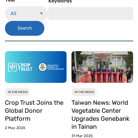
Keywords
Search
IN THE MEDIA
IN THE MEDIA
Crop Trust Joins the
Taiwan News: World
Global Donor
Vegetable Center
Platform
Upgrades Genebank
in Tainan
2 May 2025
31 Mar 2025