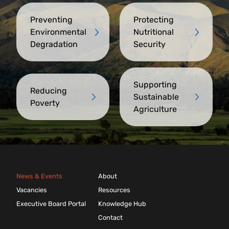
Preventing
Protecting
Environmental
Nutritional
Degradation
Security
Supporting
Reducing
Sustainable
Poverty
Agriculture
News & Events
About
Vacancies
Resources
Executive Board Portal
Knowledge Hub
Contact