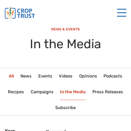
NEWS & EVENTS
In the Media
All
News
Events
Videos
Opinions
Podcasts
Recipes
Campaigns
In the Media
Press Releases
Subscribe
Year