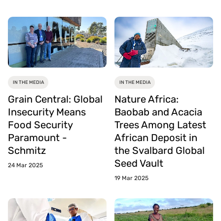
IN THE MEDIA
IN THE MEDIA
Grain Central: Global
Nature Africa:
Insecurity Means
Baobab and Acacia
Food Security
Trees Among Latest
Paramount -
African Deposit in
Schmitz
the Svalbard Global
Seed Vault
24 Mar 2025
19 Mar 2025