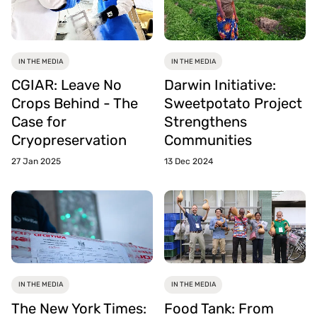
IN THE MEDIA
IN THE MEDIA
CGIAR: Leave No
Darwin Initiative:
Crops Behind - The
Sweetpotato Project
Case for
Strengthens
Cryopreservation
Communities
27 Jan 2025
13 Dec 2024
IN THE MEDIA
IN THE MEDIA
The New York Times:
Food Tank: From