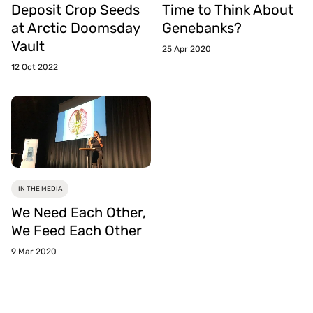
Deposit Crop Seeds
Time to Think About
at Arctic Doomsday
Genebanks?
Vault
25 Apr 2020
12 Oct 2022
IN THE MEDIA
We Need Each Other,
We Feed Each Other
9 Mar 2020