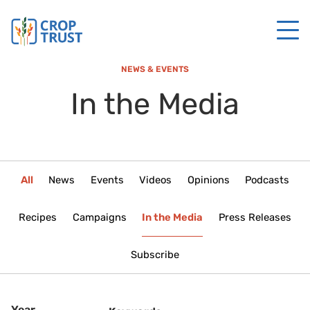
NEWS & EVENTS
In the Media
All
News
Events
Videos
Opinions
Podcasts
Recipes
Campaigns
In the Media
Press Releases
Subscribe
Year