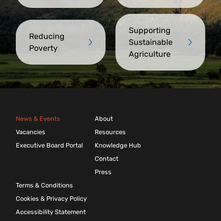
Supporting
Reducing
Sustainable
Poverty
Agriculture
News & Events
About
Vacancies
Resources
Executive Board Portal
Knowledge Hub
Contact
Press
Terms & Conditions
Cookies & Privacy Policy
Accessibility Statement