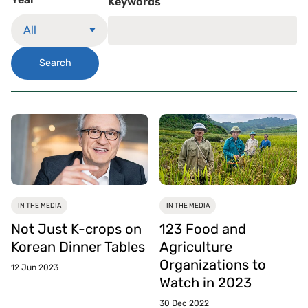
Keywords
Search
IN THE MEDIA
IN THE MEDIA
Not Just K-crops on
123 Food and
Korean Dinner Tables
Agriculture
Organizations to
12 Jun 2023
Watch in 2023
30 Dec 2022