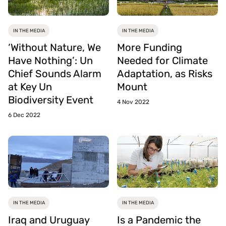
IN THE MEDIA
IN THE MEDIA
‘Without Nature, We
More Funding
Have Nothing’: Un
Needed for Climate
Chief Sounds Alarm
Adaptation, as Risks
at Key Un
Mount
Biodiversity Event
4 Nov 2022
6 Dec 2022
IN THE MEDIA
IN THE MEDIA
Iraq and Uruguay
Is a Pandemic the