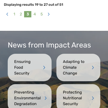
Displaying results
19
to
27
out of
51
1
2
3
4
5
«
Next
Previous
»
News from Impact Areas
Ensuring
Adapting to
Food
Climate
Security
Change
Preventing
Protecting
Environmental
Nutritional
Degradation
Security