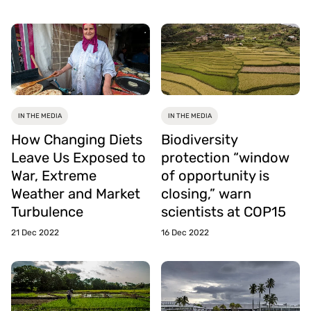
IN THE MEDIA
IN THE MEDIA
How Changing Diets
Biodiversity
Leave Us Exposed to
protection “window
War, Extreme
of opportunity is
Weather and Market
closing,” warn
Turbulence
scientists at COP15
21 Dec 2022
16 Dec 2022