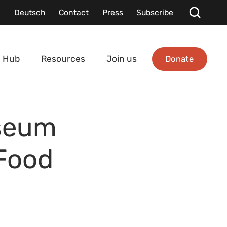
Deutsch
Contact
Press
Subscribe
Donate
 Hub
Resources
Join us
seum
 Food