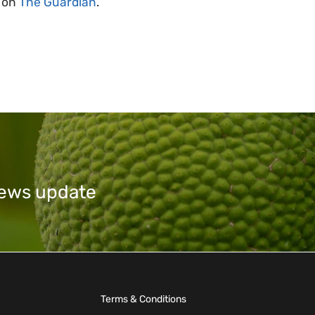
e on
The Guardian
.
 news update
Terms & Conditions