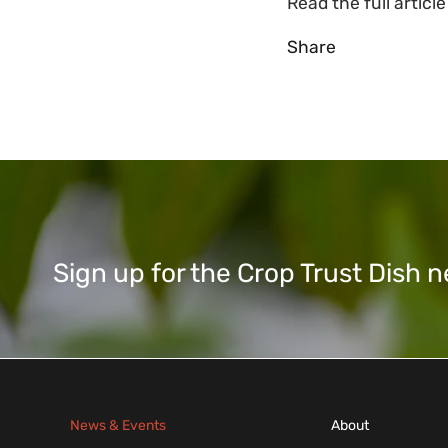
Read the full articl
Share
Sign up for the Crop Trust Dish
News & Events
About