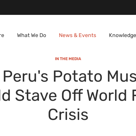
re
What We Do
News & Events
Knowledge
IN THE MEDIA
Peru's Potato Mu
d Stave Off World
Crisis