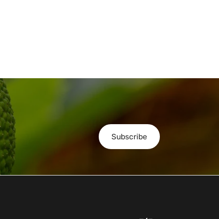
Subscribe