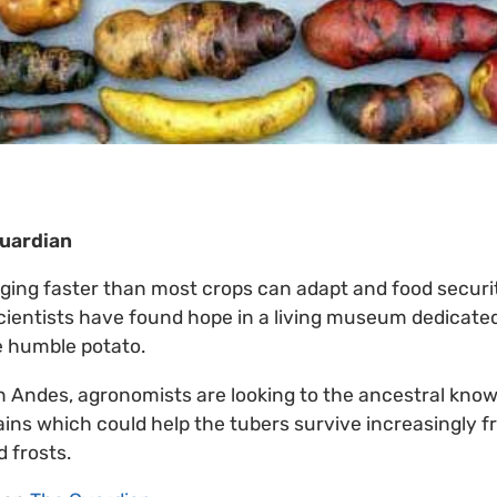
Guardian
ging faster than most crops can adapt and food securi
cientists have found hope in a living museum dedicated
he humble potato.
n Andes, agronomists are looking to the ancestral know
rains which could help the tubers survive increasingly 
 frosts.