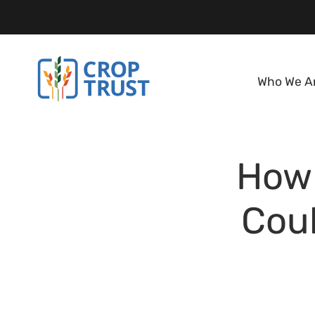
Who We A
How 
Coul