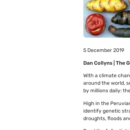
5 December 2019
Dan Collyns | The 
With a climate chan
around the world, s
by millions daily: t
High in the Peruvia
identify genetic st
droughts, floods and