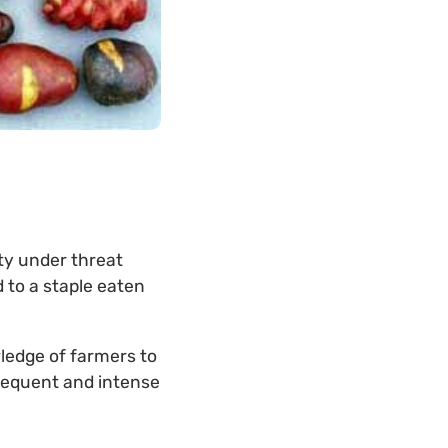
ty under threat
 to a staple eaten
ledge of farmers to
frequent and intense