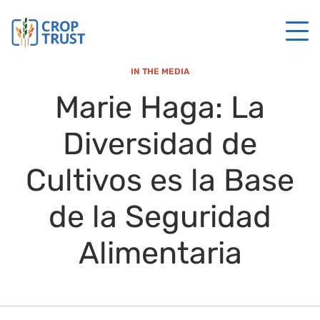
IN THE MEDIA
Marie Haga: La
Diversidad de
Cultivos es la Base
de la Seguridad
Alimentaria