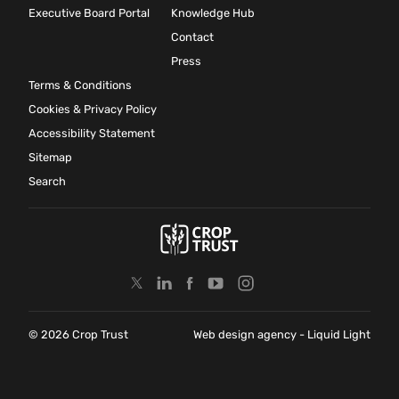
Executive Board Portal
Knowledge Hub
Contact
Press
Terms & Conditions
Cookies & Privacy Policy
Accessibility Statement
Sitemap
Search
© 2026 Crop Trust
Web design agency
- Liquid Light