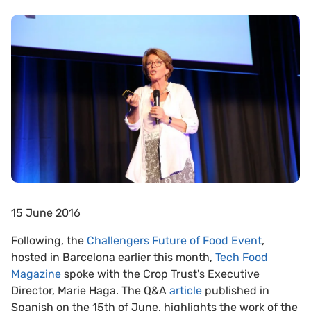
15 June 2016
Following, the
Challengers Future of Food Event
,
hosted in Barcelona earlier this month,
Tech Food
Magazine
spoke with the Crop Trust's Executive
Director, Marie Haga. The Q&A
article
published in
Spanish on the 15th of June, highlights the work of the