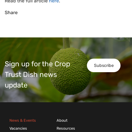
Read the full article
here
.
Share
Sign up for the Crop
Subscribe
Trust Dish news
update
News & Events
About
Vacancies
Resources