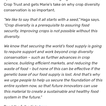
Crop Trust and gets Marie's take on why crop diversity
conservation is so important.
"We like to say that it all starts with a seed,"
Haga says.
"Crop diversity is a prerequisite to assuring food
security. Improving crops is not possible without this
diversity.
We know that securing the world’s food supply is going
to require support and work beyond crop diversity
conservation – such as further advances in crop
science, building efficient markets, and reducing the
waste of food – but none of this can be effective if the
genetic base of our food supply is lost. And that’s why
we urge people to help us secure the foundation of this
entire system now, so that future innovators can use
this material to create a sustainable and healthy food
system in the future."