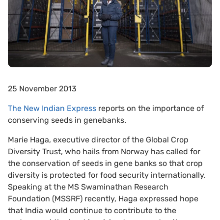
25 November 2013
The New Indian Express
reports on the importance of
conserving seeds in genebanks.
Marie Haga, executive director of the Global Crop
Diversity Trust, who hails from Norway has called for
the conservation of seeds in gene banks so that crop
diversity is protected for food security internationally.
Speaking at the MS Swaminathan Research
Foundation (MSSRF) recently, Haga expressed hope
that India would continue to contribute to the