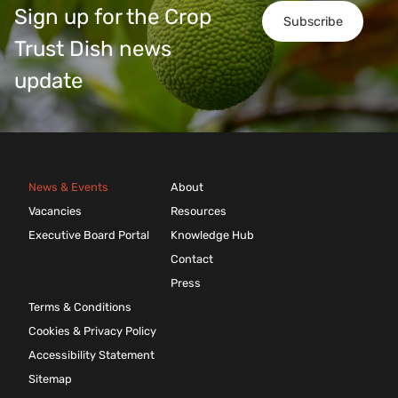
Sign up for the Crop
Subscribe
Trust Dish news
update
News & Events
About
Vacancies
Resources
Executive Board Portal
Knowledge Hub
Contact
Press
Terms & Conditions
Cookies & Privacy Policy
Accessibility Statement
Sitemap