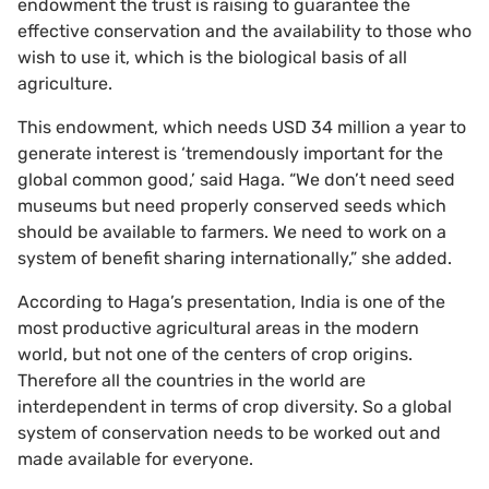
endowment the trust is raising to guarantee the
effective conservation and the availability to those who
wish to use it, which is the biological basis of all
agriculture.
This endowment, which needs USD 34 million a year to
generate interest is ‘tremendously important for the
global common good,’ said Haga. “We don’t need seed
museums but need properly conserved seeds which
should be available to farmers. We need to work on a
system of benefit sharing internationally,” she added.
According to Haga’s presentation, India is one of the
most productive agricultural areas in the modern
world, but not one of the centers of crop origins.
Therefore all the countries in the world are
interdependent in terms of crop diversity. So a global
system of conservation needs to be worked out and
made available for everyone.