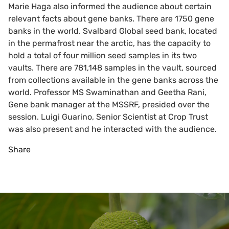
Marie Haga also informed the audience about certain
relevant facts about gene banks. There are 1750 gene
banks in the world. Svalbard Global seed bank, located
in the permafrost near the arctic, has the capacity to
hold a total of four million seed samples in its two
vaults. There are 781,148 samples in the vault, sourced
from collections available in the gene banks across the
world. Professor MS Swaminathan and Geetha Rani,
Gene bank manager at the MSSRF, presided over the
session. Luigi Guarino, Senior Scientist at Crop Trust
was also present and he interacted with the audience.
Share