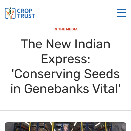
IN THE MEDIA
The New Indian
Express:
'Conserving Seeds
in Genebanks Vital'