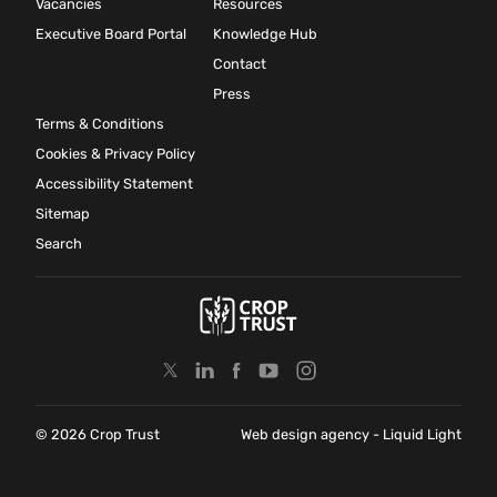
Vacancies
Resources
Executive Board Portal
Knowledge Hub
Contact
Press
Terms & Conditions
Cookies & Privacy Policy
Accessibility Statement
Sitemap
Search
© 2026 Crop Trust
Web design agency
- Liquid Light