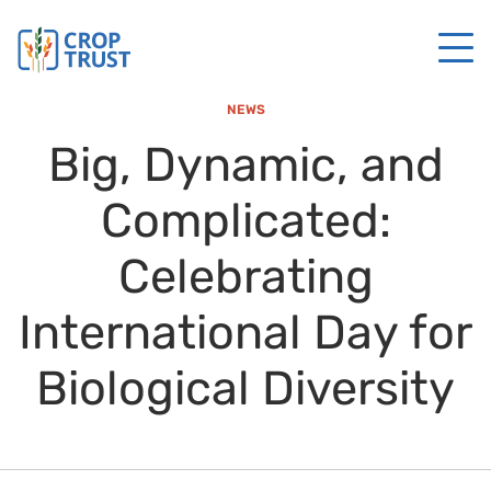
NEWS
Big, Dynamic, and
Complicated:
Celebrating
International Day for
Biological Diversity