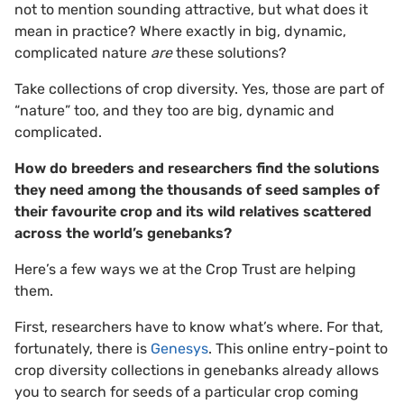
not to mention sounding attractive, but what does it
mean in practice? Where exactly in big, dynamic,
complicated nature
are
these solutions?
Take collections of crop diversity. Yes, those are part of
“nature” too, and they too are big, dynamic and
complicated.
How do breeders and researchers find the solutions
they need among the thousands of seed samples of
their favourite crop and its wild relatives scattered
across the world’s genebanks?
Here’s a few ways we at the Crop Trust are helping
them.
First, researchers have to know what’s where. For that,
fortunately, there is
Genesys
. This online entry-point to
crop diversity collections in genebanks already allows
you to search for seeds of a particular crop coming