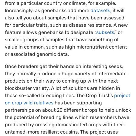
from a particular country or climate, for example.
Increasingly, as genebanks add more
datasets
, it will
also tell you about samples that have been assessed
for particular traits, such as disease resistance. A new
feature allows genebanks to designate “
subsets
,” or
smaller groups of samples that have something of
value in common, such as high micronutrient content
or associated genomic data.
Once breeders get their hands on interesting seeds,
they normally produce a huge variety of intermediate
products on their way to coming up with the next
blockbuster variety. A lot of solutions are hidden in
those so-called breeding lines. The Crop Trust’s
project
on crop wild relatives
has been supporting
partnerships on about 20 different crops to help unlock
the potential of breeding lines which researchers have
produced by crossing domesticated crops with their
untamed, more resilient cousins. The project uses