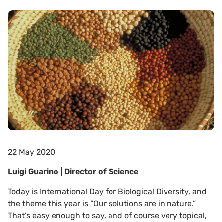
22 May 2020
Luigi Guarino | Director of Science
Today is International Day for Biological Diversity, and
the theme this year is “Our solutions are in nature.”
That’s easy enough to say, and of course very topical,