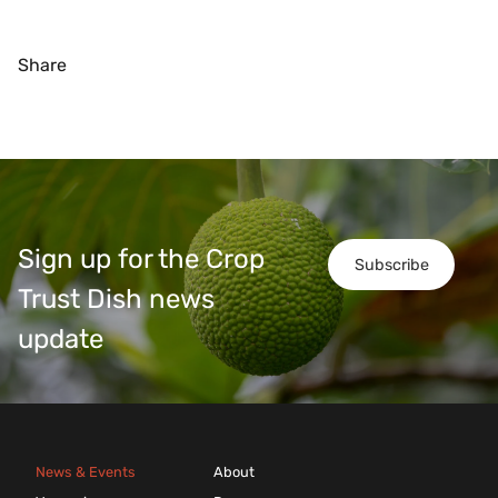
Share
Sign up for the Crop
Subscribe
Trust Dish news
update
News & Events
About