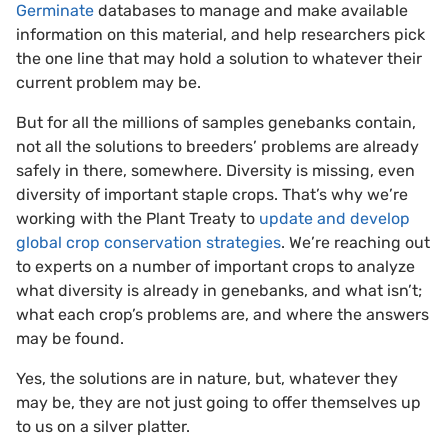
Germinate
databases to manage and make available
information on this material, and help researchers pick
the one line that may hold a solution to whatever their
current problem may be.
But for all the millions of samples genebanks contain,
not all the solutions to breeders’ problems are already
safely in there, somewhere. Diversity is missing, even
diversity of important staple crops. That’s why we’re
working with the Plant Treaty to
update and develop
global crop conservation strategies
. We’re reaching out
to experts on a number of important crops to analyze
what diversity is already in genebanks, and what isn’t;
what each crop’s problems are, and where the answers
may be found.
Yes, the solutions are in nature, but, whatever they
may be, they are not just going to offer themselves up
to us on a silver platter.