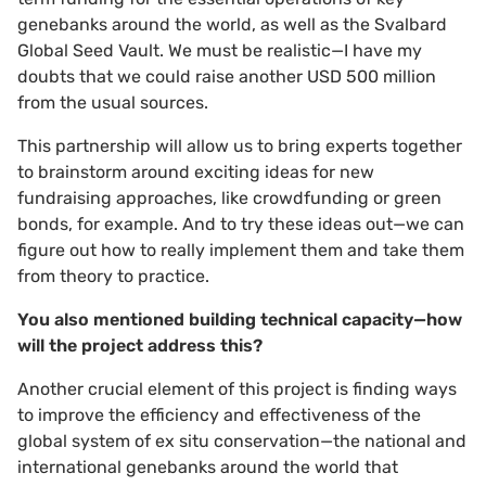
genebanks around the world, as well as the Svalbard
Global Seed Vault. We must be realistic—I have my
doubts that we could raise another USD 500 million
from the usual sources.
This partnership will allow us to bring experts together
to brainstorm around exciting ideas for new
fundraising approaches, like crowdfunding or green
bonds, for example. And to try these ideas out—we can
figure out how to really implement them and take them
from theory to practice.
You also mentioned building technical capacity—how
will the project address this?
Another crucial element of this project is finding ways
to improve the efficiency and effectiveness of the
global system of ex situ conservation—the national and
international genebanks around the world that