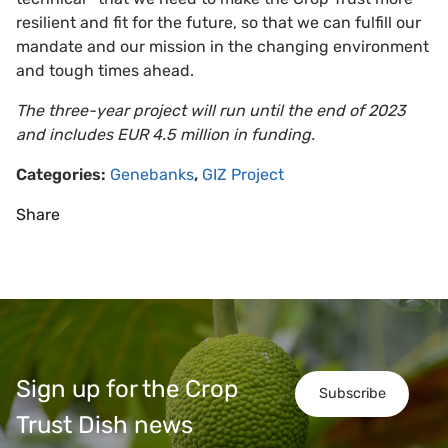
resilient and fit for the future, so that we can fulfill our
mandate and our mission in the changing environment
and tough times ahead.
The three-year project will run until the end of 2023
and includes EUR 4.5 million in funding.
Categories:
Genebanks
,
GIZ Project
Share
Sign up for the Crop
Subscribe
Trust Dish news