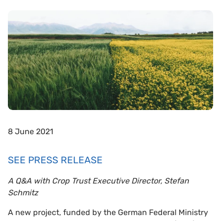
8 June 2021
SEE PRESS RELEASE
A Q&A with Crop Trust Executive Director, Stefan
Schmitz
A new project, funded by the German Federal Ministry