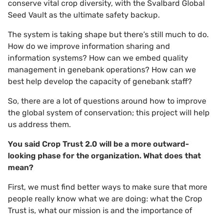
conserve vital crop diversity, with the Svalbard Global
Seed Vault as the ultimate safety backup.
The system is taking shape but there’s still much to do.
How do we improve information sharing and
information systems? How can we embed quality
management in genebank operations? How can we
best help develop the capacity of genebank staff?
So, there are a lot of questions around how to improve
the global system of conservation; this project will help
us address them.
You said Crop Trust 2.0 will be a more outward-
looking phase for the organization. What does that
mean?
First, we must find better ways to make sure that more
people really know what we are doing: what the Crop
Trust is, what our mission is and the importance of