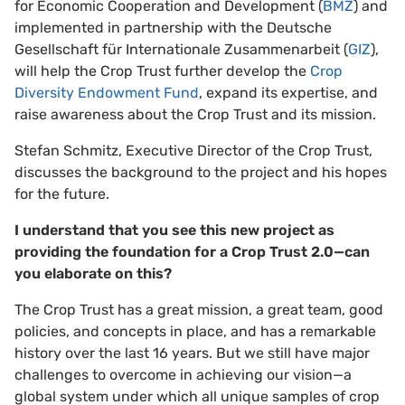
for Economic Cooperation and Development (
BMZ
) and
implemented in partnership with the Deutsche
Gesellschaft für Internationale Zusammenarbeit (
GIZ
),
will help the Crop Trust further develop the
Crop
Diversity Endowment Fund
, expand its expertise, and
raise awareness about the Crop Trust and its mission.
Stefan Schmitz, Executive Director of the Crop Trust,
discusses the background to the project and his hopes
for the future.
I understand that you see this new project as
providing the foundation for a Crop Trust 2.0—can
you elaborate on this?
The Crop Trust has a great mission, a great team, good
policies, and concepts in place, and has a remarkable
history over the last 16 years. But we still have major
challenges to overcome in achieving our vision—a
global system under which all unique samples of crop