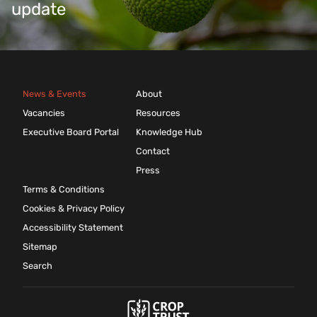
update
News & Events
About
Vacancies
Resources
Executive Board Portal
Knowledge Hub
Contact
Press
Terms & Conditions
Cookies & Privacy Policy
Accessibility Statement
Sitemap
Search