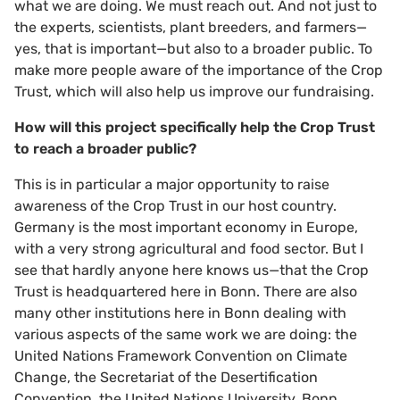
what we are doing. We must reach out. And not just to
the experts, scientists, plant breeders, and farmers—
yes, that is important—but also to a broader public. To
make more people aware of the importance of the Crop
Trust, which will also help us improve our fundraising.
How will this project specifically help the Crop Trust
to reach a broader public?
This is in particular a major opportunity to raise
awareness of the Crop Trust in our host country.
Germany is the most important economy in Europe,
with a very strong agricultural and food sector. But I
see that hardly anyone here knows us—that the Crop
Trust is headquartered here in Bonn. There are also
many other institutions here in Bonn dealing with
various aspects of the same work we are doing: the
United Nations Framework Convention on Climate
Change, the Secretariat of the Desertification
Convention, the United Nations University, Bonn