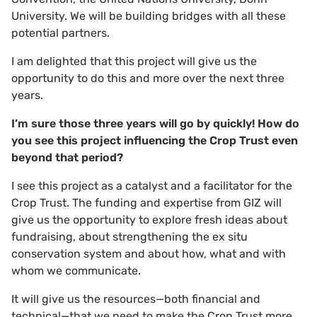
University. We will be building bridges with all these
potential partners.
I am delighted that this project will give us the
opportunity to do this and more over the next three
years.
I’m sure those three years will go by quickly! How do
you see this project influencing the Crop Trust even
beyond that period?
I see this project as a catalyst and a facilitator for the
Crop Trust. The funding and expertise from GIZ will
give us the opportunity to explore fresh ideas about
fundraising, about strengthening the ex situ
conservation system and about how, what and with
whom we communicate.
It will give us the resources—both financial and
technical—that we need to make the Crop Trust more