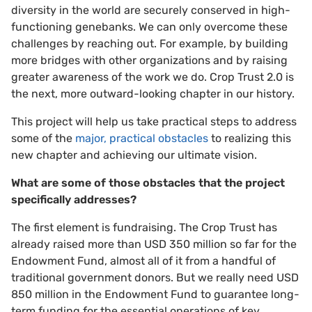
diversity in the world are securely conserved in high-
functioning genebanks. We can only overcome these
challenges by reaching out. For example, by building
more bridges with other organizations and by raising
greater awareness of the work we do. Crop Trust 2.0 is
the next, more outward-looking chapter in our history.
This project will help us take practical steps to address
some of the
major, practical obstacles
to realizing this
new chapter and achieving our ultimate vision.
What are some of those obstacles that the project
specifically addresses?
The first element is fundraising. The Crop Trust has
already raised more than USD 350 million so far for the
Endowment Fund, almost all of it from a handful of
traditional government donors. But we really need USD
850 million in the Endowment Fund to guarantee long-
term funding for the essential operations of key