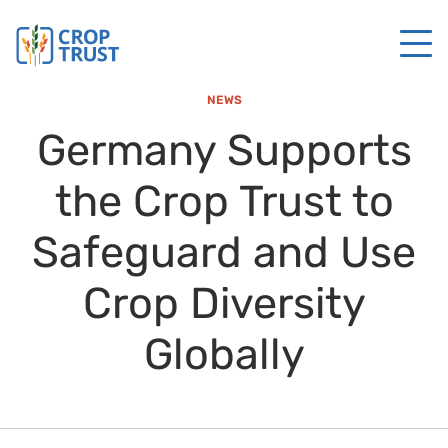
NEWS
Germany Supports
the Crop Trust to
Safeguard and Use
Crop Diversity
Globally