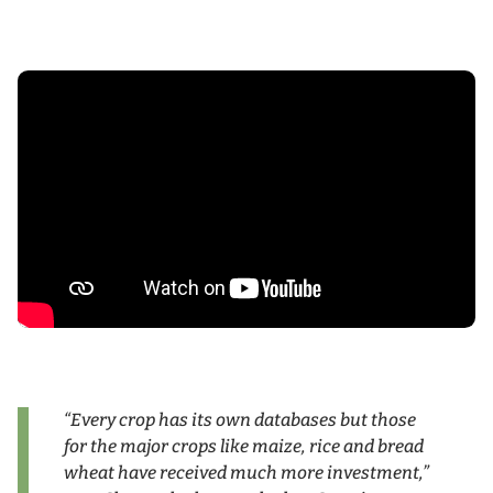
“Every crop has its own databases but those
for the major crops like maize, rice and bread
wheat have received much more investment,”