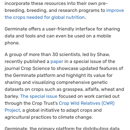
incorporate these resources into their own pre-
breeding, breeding, and research programs to
improve
the crops needed for global nutrition
.
Germinate offers a user-friendly interface for sharing
data and tools and can even be used on a mobile
phone.
A group of more than 30 scientists, led by Shaw,
recently published a
paper
in a special issue of the
journal Crop Science to showcase updated features of
the Germinate platform and highlight its value for
sharing and visualizing comprehensive genetic
datasets on crops such as grasspea, alfalfa, wheat and
barley.
The special issue
focused on work carried out
through the Crop Trust’s
Crop Wild Relatives (CWR)
Project
, a global initiative to adapt crops and
agricultural practices to climate change.
Germinate, the primary platform for distributing data