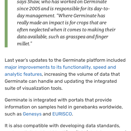
says Shaw, who has worked on Germinate
since 2005 and is responsible for its day-to-
day management. “Where Germinate has
really made an impact is for crops that are
often neglected when it comes to making their
data available, such as grasspea and finger
millet.”
Last year’s updates to the Germinate platform included
major improvements to its functionality, speed and
analytic features
, increasing the volume of data that
Germinate can handle and updating the integrated
suite of visualization tools.
Germinate is integrated with portals that provide
information on samples held in genebanks worldwide,
such as
Genesys
and
EURISCO
.
It is also compatible with developing data standards,