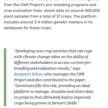
from the CWR Project’s pre-breeding programs and
crop evaluation trials, stores data on around 400,000
plant samples from a total of 21 crops. The platform
includes around 3.4 million genetic markers in its
databases for these crops.
“Developing new crop varieties that can cope
with climate change relies on the ability of
different stakeholders to access current pre-
breeding and evaluation results,” says
Benjamin Kilian
, who manages the CWR
Project and also contributed to the paper.
“Germinate fills this role, providing an ideal
platform to manage, visualize and share data
on projects that ultimately lead to improved
crops being grown in farmers’ fields.”