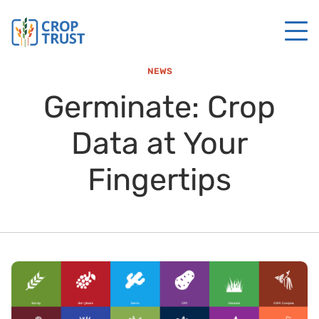
NEWS
Germinate: Crop
Data at Your
Fingertips