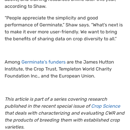
according to Shaw.
“People appreciate the simplicity and good
performance of Germinate,” Shaw says. “What’s next is
to make it ever more user-friendly. We want to bring
the benefits of sharing data on crop diversity to all.”
Among
Germinate’s funders
are the James Hutton
Institute, the Crop Trust, Templeton World Charity
Foundation Inc., and the European Union.
This article is part of a series covering research
published in the recent special issue of
Crop Science
that deals with characterizing and evaluating CWR and
the products of breeding them with established crop
varieties.