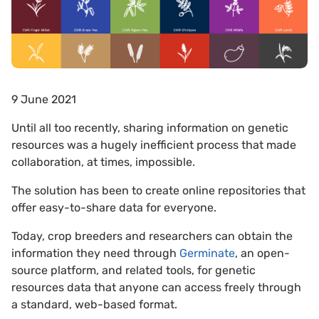
9 June 2021
Until all too recently, sharing information on genetic
resources was a hugely inefficient process that made
collaboration, at times, impossible.
The solution has been to create online repositories that
offer easy-to-share data for everyone.
Today, crop breeders and researchers can obtain the
information they need through
Germinate
, an open-
source platform, and related tools, for genetic
resources data that anyone can access freely through
a standard, web-based format.