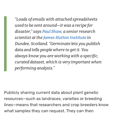
“Loads of emails with attached spreadsheets
used to be sent around—it was a recipe for
disaster,” says
Paul Shaw
, a senior research
scientist at the
James Hutton Institute
in
Dundee, Scotland. “Germinate lets you publish
data and tells people where to get it. You
always know you are working with a specific,
curated dataset, which is very important when
performing analysis.”
Publicly sharing current data about plant genetic
resources—such as landraces, varieties or breeding
lines—means that researchers and crop breeders know
what samples they can request. They can then