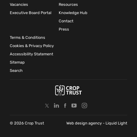
Vacancies
Resources
Executive Board Portal
Knowledge Hub
Contact
Press
Terms & Conditions
Cookies & Privacy Policy
Accessibility Statement
Sitemap
Search
© 2026 Crop Trust
Web design agency
- Liquid Light