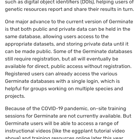
such as digital object identifiers (DOIs), helping users of
genetic resources report and share their results in turn.
One major advance to the current version of Germinate
is that both public and private data can be held in the
same database, allowing users access to the
appropriate datasets, and storing private data until it
can be made public. Some of the Germinate databases
still require registration, but all will eventually be
available for direct, public access without registration.
Registered users can already access the various
Germinate databases with a single login, which is
helpful for groups working on multiple species and
projects.
Because of the COVID-19 pandemic, on-site training
sessions for Germinate are not currently available. But
Germinate users will be able to access a range of
instructional videos (like the eggplant tutorial video
above) and training resources online later this year,