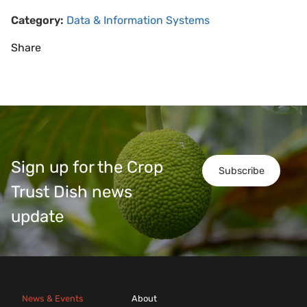
Category:
Data & Information Systems
Share
Sign up for the Crop
Subscribe
Trust Dish news
update
News & Events
About