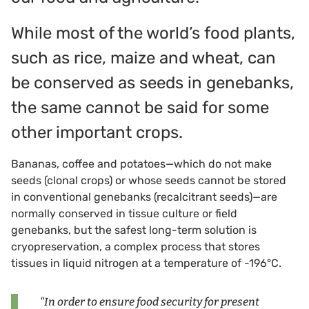
While most of the world’s food plants,
such as rice, maize and wheat, can
be conserved as seeds in genebanks,
the same cannot be said for some
other important crops.
Bananas, coffee and potatoes—which do not make
seeds (clonal crops) or whose seeds cannot be stored
in conventional genebanks (recalcitrant seeds)—are
normally conserved in tissue culture or field
genebanks, but the safest long-term solution is
cryopreservation, a complex process that stores
tissues in liquid nitrogen at a temperature of -196°C.
“In order to ensure food security for present