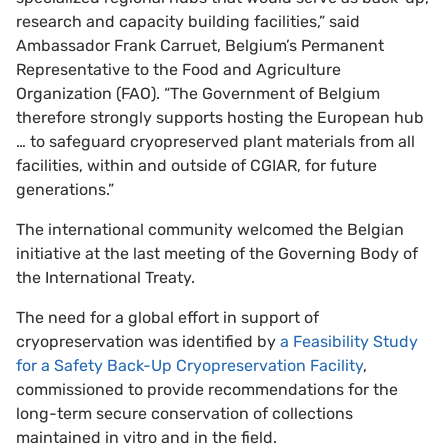
research and capacity building facilities,” said
Ambassador Frank Carruet, Belgium’s Permanent
Representative to the Food and Agriculture
Organization (FAO). “The Government of Belgium
therefore strongly supports hosting the European hub
… to safeguard cryopreserved plant materials from all
facilities, within and outside of CGIAR, for future
generations.”
The international community welcomed the Belgian
initiative at the last meeting of the Governing Body of
the International Treaty.
The need for a global effort in support of
cryopreservation was identified by
a Feasibility Study
for a Safety Back-Up Cryopreservation Facility
,
commissioned to provide recommendations for the
long-term secure conservation of collections
maintained in vitro and in the field.