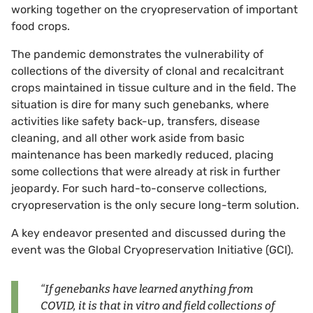
working together on the cryopreservation of important
food crops.
The pandemic demonstrates the vulnerability of
collections of the diversity of clonal and recalcitrant
crops maintained in tissue culture and in the field. The
situation is dire for many such genebanks, where
activities like safety back-up, transfers, disease
cleaning, and all other work aside from basic
maintenance has been markedly reduced, placing
some collections that were already at risk in further
jeopardy. For such hard-to-conserve collections,
cryopreservation is the only secure long-term solution.
A key endeavor presented and discussed during the
event was the Global Cryopreservation Initiative (GCI).
“If genebanks have learned anything from
COVID, it is that in vitro and field collections of