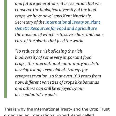
and future generations, it is essential that we
conserve the biological diversity of the food
crops we have now,” says Kent Nnadozie,
Secretary of the
International Treaty on Plant
Genetic Resources for Food and Agriculture
,
the mission of which is to save, share and take
care of the plants that feed the world.
“To reduce the risk of losing the rich
biodiversity of some very important food
crops, the international community needs to
develop a long-term global strategy for
cryopreservation, so that even 100 years from
now, different varieties of crops like bananas
and others can still be enjoyed by our
descendants,” he adds.
This is why the International Treaty and the Crop Trust
organized an International Expert Panel called