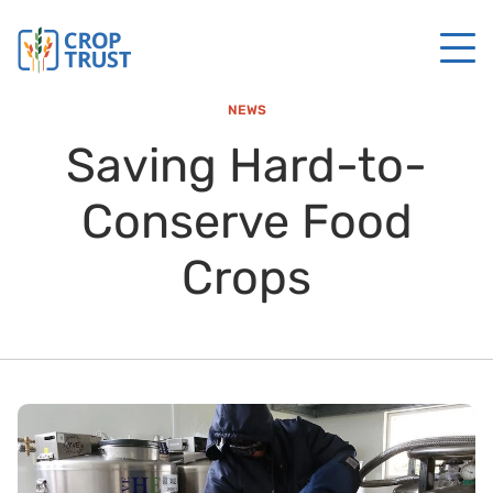
NEWS
Saving Hard-to-
Conserve Food
Crops