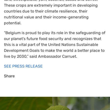
These crops are extremely important in developing
countries due to their climate resilience, their
nutritional value and their income-generating
potential.
“Belgium is proud to play its role in the safeguarding of
our planet’s future food security and recognizes that
this is a vital part of the United Nations Sustainable
Development Goals to make the world a better place to
live by 2030,” said Ambassador Carruet.
SEE PRESS RELEASE
Share