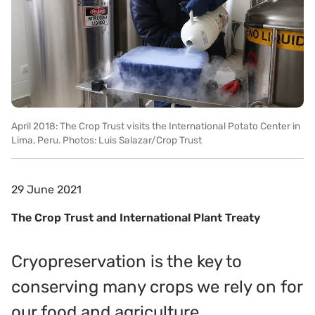
April 2018: The Crop Trust visits the International Potato Center in
Lima, Peru. Photos: Luis Salazar/Crop Trust
29 June 2021
The Crop Trust and International Plant Treaty
Cryopreservation is the key to
conserving many crops we rely on for
our food and agriculture.