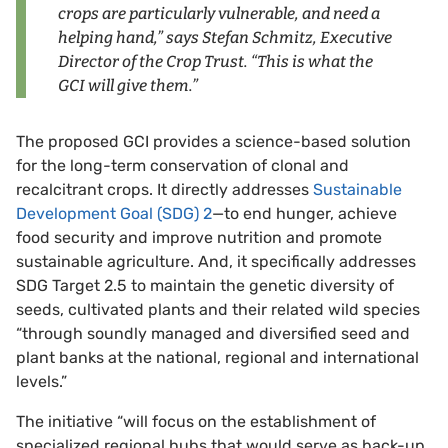
crops are particularly vulnerable, and need a
helping hand,” says Stefan Schmitz, Executive
Director of the Crop Trust. “This is what the
GCI will give them.”
The proposed GCI provides a science-based solution
for the long-term conservation of clonal and
recalcitrant crops. It directly addresses
Sustainable
Development Goal (SDG) 2
—to end hunger, achieve
food security and improve nutrition and promote
sustainable agriculture. And, it specifically addresses
SDG Target 2.5 to maintain the genetic diversity of
seeds, cultivated plants and their related wild species
“through soundly managed and diversified seed and
plant banks at the national, regional and international
levels.”
The initiative “will focus on the establishment of
specialized regional hubs that would serve as back-up,