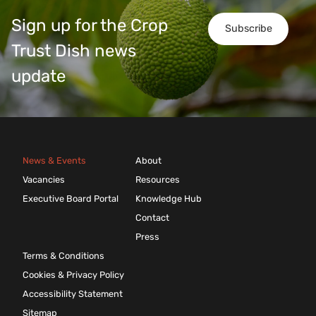
Sign up for the Crop
Subscribe
Trust Dish news
update
News & Events
About
Vacancies
Resources
Executive Board Portal
Knowledge Hub
Contact
Press
Terms & Conditions
Cookies & Privacy Policy
Accessibility Statement
Sitemap