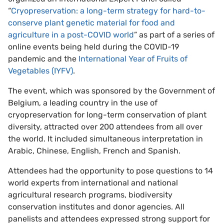
“
Cryopreservation: a long-term strategy for hard-to-
conserve plant genetic material for food and
agriculture in a post-COVID world
” as part of a series of
online events being held during the COVID-19
pandemic and the
International Year of Fruits of
Vegetables (IYFV)
.
The event, which was sponsored by the Government of
Belgium, a leading country in the use of
cryopreservation for long-term conservation of plant
diversity, attracted over 200 attendees from all over
the world. It included simultaneous interpretation in
Arabic, Chinese, English, French and Spanish.
Attendees had the opportunity to pose questions to 14
world experts from international and national
agricultural research programs, biodiversity
conservation institutes and donor agencies. All
panelists and attendees expressed strong support for