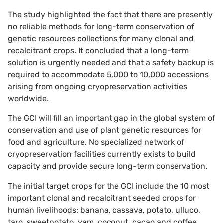
The study highlighted the fact that there are presently
no reliable methods for long-term conservation of
genetic resources collections for many clonal and
recalcitrant crops. It concluded that a long-term
solution is urgently needed and that a safety backup is
required to accommodate 5,000 to 10,000 accessions
arising from ongoing cryopreservation activities
worldwide.
The GCI will fill an important gap in the global system of
conservation and use of plant genetic resources for
food and agriculture. No specialized network of
cryopreservation facilities currently exists to build
capacity and provide secure long-term conservation.
The initial target crops for the GCI include the 10 most
important clonal and recalcitrant seeded crops for
human livelihoods: banana, cassava, potato, ulluco,
taro, sweetpotato, yam, coconut, cacao and coffee.