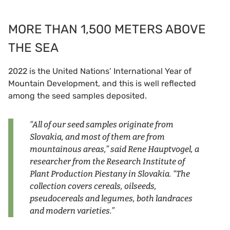
MORE THAN 1,500 METERS ABOVE
THE SEA
2022 is the United Nations’ International Year of
Mountain Development, and this is well reflected
among the seed samples deposited.
“All of our seed samples originate from
Slovakia, and most of them are from
mountainous areas,” said Rene Hauptvogel, a
researcher from the Research Institute of
Plant Production Piestany in Slovakia. “The
collection covers cereals, oilseeds,
pseudocereals and legumes, both landraces
and modern varieties.”