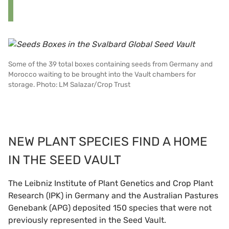
Some of the 39 total boxes containing seeds from Germany and
Morocco waiting to be brought into the Vault chambers for
storage. Photo: LM Salazar/Crop Trust
NEW PLANT SPECIES FIND A HOME
IN THE SEED VAULT
The Leibniz Institute of Plant Genetics and Crop Plant
Research (IPK) in Germany and the Australian Pastures
Genebank (APG) deposited 150 species that were not
previously represented in the Seed Vault.