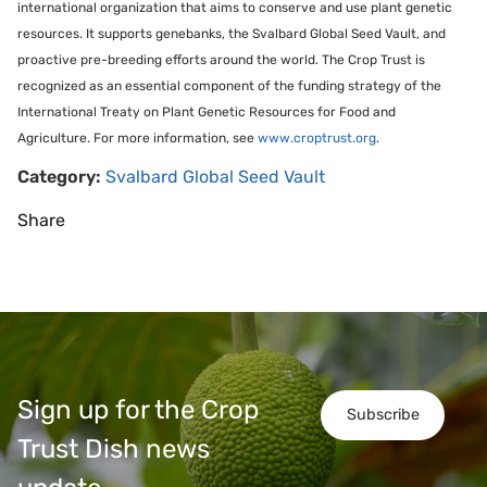
international organization that aims to conserve and use plant genetic
resources. It supports genebanks, the Svalbard Global Seed Vault, and
proactive pre-breeding efforts around the world. The Crop Trust is
recognized as an essential component of the funding strategy of the
International Treaty on Plant Genetic Resources for Food and
Agriculture. For more information, see
www.croptrust.org
.
Category:
Svalbard Global Seed Vault
Share
Sign up for the Crop
Subscribe
Trust Dish news