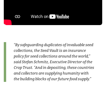
“By safeguarding duplicates of invaluable seed
collections, the Seed Vault is an insurance
policy for seed collections around the world,”
said Stefan Schmitz, Executive Director of the
Crop Trust. “And in depositing, these countries
and collectors are supplying humanity with
the building blocks of our future food supply.”