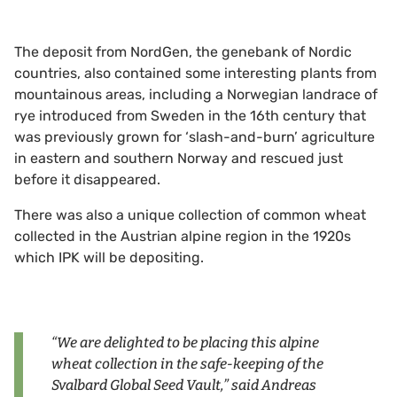
The deposit from NordGen, the genebank of Nordic
countries, also contained some interesting plants from
mountainous areas, including a Norwegian landrace of
rye introduced from Sweden in the 16th century that
was previously grown for ‘slash-and-burn’ agriculture
in eastern and southern Norway and rescued just
before it disappeared.
There was also a unique collection of common wheat
collected in the Austrian alpine region in the 1920s
which IPK will be depositing.
“We are delighted to be placing this alpine
wheat collection in the safe-keeping of the
Svalbard Global Seed Vault,” said Andreas