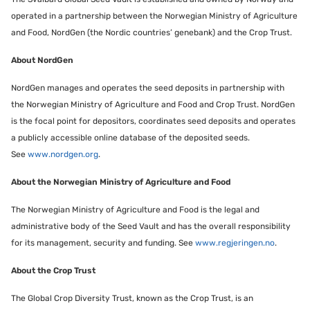
operated in a partnership between the Norwegian Ministry of Agriculture
and Food, NordGen (the Nordic countries’ genebank) and the Crop Trust.
About NordGen
NordGen manages and operates the seed deposits in partnership with
the Norwegian Ministry of Agriculture and Food and Crop Trust. NordGen
is the focal point for depositors, coordinates seed deposits and operates
a publicly accessible online database of the deposited seeds.
See
www.nordgen.org
.
About the Norwegian Ministry of Agriculture and Food
The Norwegian Ministry of Agriculture and Food is the legal and
administrative body of the Seed Vault and has the overall responsibility
for its management, security and funding. See
www.regjeringen.no
.
About the Crop Trust
The Global Crop Diversity Trust, known as the Crop Trust, is an