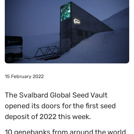
15 February 2022
The Svalbard Global Seed Vault
opened its doors for the first seed
deposit of 2022 this week.
10 genebanks from around the world