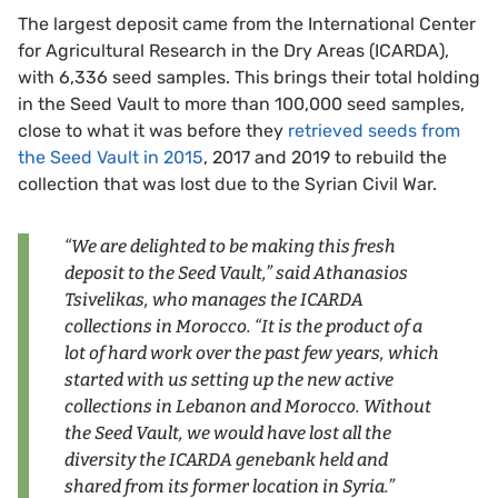
The largest deposit came from the International Center
for Agricultural Research in the Dry Areas (ICARDA),
with 6,336 seed samples. This brings their total holding
in the Seed Vault to more than 100,000 seed samples,
close to what it was before they
retrieved seeds from
the Seed Vault in 2015
, 2017 and 2019 to rebuild the
collection that was lost due to the Syrian Civil War.
“We are delighted to be making this fresh
deposit to the Seed Vault,” said Athanasios
Tsivelikas, who manages the ICARDA
collections in Morocco. “It is the product of a
lot of hard work over the past few years, which
started with us setting up the new active
collections in Lebanon and Morocco. Without
the Seed Vault, we would have lost all the
diversity the ICARDA genebank held and
shared from its former location in Syria.”