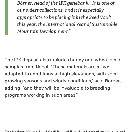
Börner, head of the IPK genebank. “It is one of
our oldest collections, and it is especially
appropriate to be placing it in the Seed Vault
this year, the International Year of Sustainable
Mountain Development.”
The IPK deposit also includes barley and wheat seed
samples from Nepal. “These materials are all well
adapted to conditions at high elevations, with short
growing seasons and windy conditions,” said Börner,
adding, “and they will be invaluable to breeding
programs working in such areas.”
The Svalbard Global Seed Vault is established and owned by Norway and