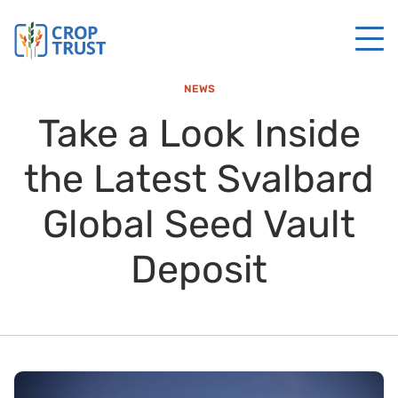
NEWS
Take a Look Inside
the Latest Svalbard
Global Seed Vault
Deposit