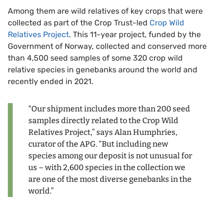
Among them are wild relatives of key crops that were
collected as part of the Crop Trust-led
Crop Wild
Relatives Project
. This 11-year project, funded by the
Government of Norway, collected and conserved more
than 4,500 seed samples of some 320 crop wild
relative species in genebanks around the world and
recently ended in 2021.
“Our shipment includes more than 200 seed
samples directly related to the Crop Wild
Relatives Project,” says Alan Humphries,
curator of the APG. “But including new
species among our deposit is not unusual for
us – with 2,600 species in the collection we
are one of the most diverse genebanks in the
world.”