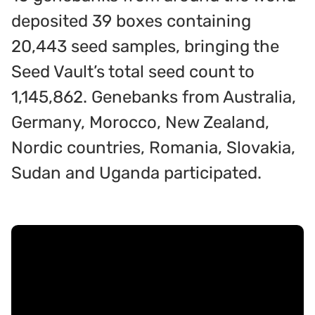
deposited 39 boxes containing
20,443 seed samples, bringing the
Seed Vault’s total seed count to
1,145,862. Genebanks from Australia,
Germany, Morocco, New Zealand,
Nordic countries, Romania, Slovakia,
Sudan and Uganda participated.