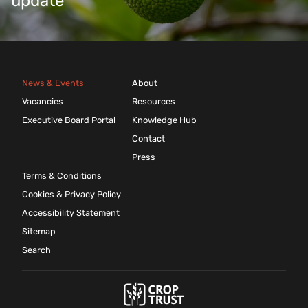
update
News & Events
About
Vacancies
Resources
Executive Board Portal
Knowledge Hub
Contact
Press
Terms & Conditions
Cookies & Privacy Policy
Accessibility Statement
Sitemap
Search