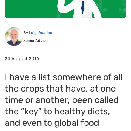
By
Luigi Guarino
Senior Advisor
24 August 2016
I have a list somewhere of all
the crops that have, at one
time or another, been called
the “key” to healthy diets,
and even to global food