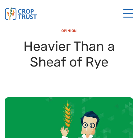
OPINION
Heavier Than a
Sheaf of Rye