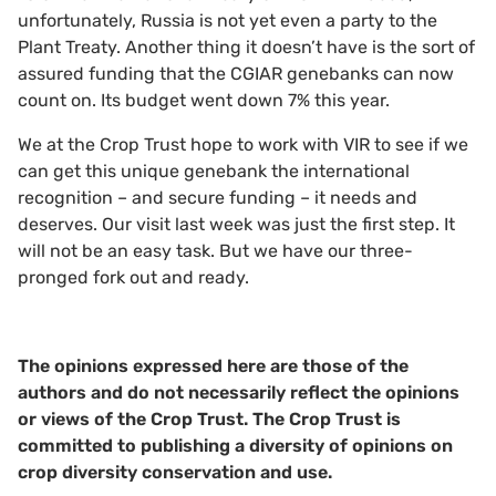
unfortunately, Russia is not yet even a party to the
Plant Treaty. Another thing it doesn’t have is the sort of
assured funding that the CGIAR genebanks can now
count on. Its budget went down 7% this year.
We at the Crop Trust hope to work with VIR to see if we
can get this unique genebank the international
recognition – and secure funding – it needs and
deserves. Our visit last week was just the first step. It
will not be an easy task. But we have our three-
pronged fork out and ready.
The opinions expressed here are those of the
authors and do not necessarily reflect the opinions
or views of the Crop Trust. The Crop Trust is
committed to publishing a diversity of opinions on
crop diversity conservation and use.