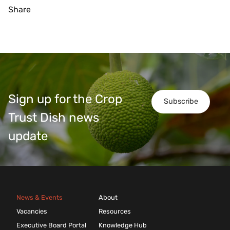
Share
Sign up for the Crop
Subscribe
Trust Dish news
update
News & Events
About
Vacancies
Resources
Executive Board Portal
Knowledge Hub