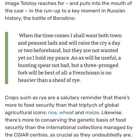
image Tolstoy reaches for – and puts into the mouth of
the czar – in the run-up to a key moment in Russian
history, the battle of Borodino:
When the time comes I shall want both town
and peasant lads and will raise the cry a day
or two beforehand, but they are not wanted
yet so I hold my peace. An ax will be useful, a
hunting spear not bad, but a three-pronged
fork will be best of all: a Frenchman is no
heavier than a sheaf of rye.
Crops such as rye are a salutary reminder that there’s
more to food security than that triptych of global
agricultural icons:
rice
,
wheat
and
maize
. Likewise,
there’s more to conserving the genetic basis of food
security than the international collections managed by
the CGIAR centres, as crucial as they undoubtedly are.