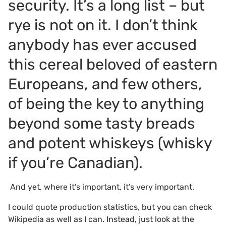
security. It’s a long list – but
rye is not on it. I don’t think
anybody has ever accused
this cereal beloved of eastern
Europeans, and few others,
of being the key to anything
beyond some tasty breads
and potent whiskeys (whisky
if you’re Canadian).
And yet, where it’s important, it’s very important.
I could quote production statistics, but you can check
Wikipedia as well as I can. Instead, just look at the