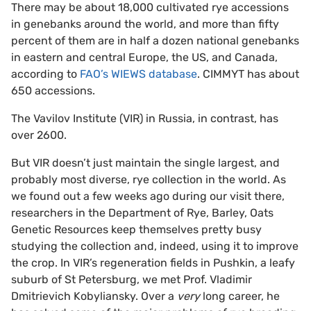
There may be about 18,000 cultivated rye accessions
in genebanks around the world, and more than fifty
percent of them are in half a dozen national genebanks
in eastern and central Europe, the US, and Canada,
according to
FAO’s WIEWS database
. CIMMYT has about
650 accessions.
The Vavilov Institute (VIR) in Russia, in contrast, has
over 2600.
But VIR doesn’t just maintain the single largest, and
probably most diverse, rye collection in the world. As
we found out a few weeks ago during our visit there,
researchers in the Department of Rye, Barley, Oats
Genetic Resources keep themselves pretty busy
studying the collection and, indeed, using it to improve
the crop. In VIR’s regeneration fields in Pushkin, a leafy
suburb of St Petersburg, we met Prof. Vladimir
Dmitrievich Kobyliansky. Over a
very
long career, he