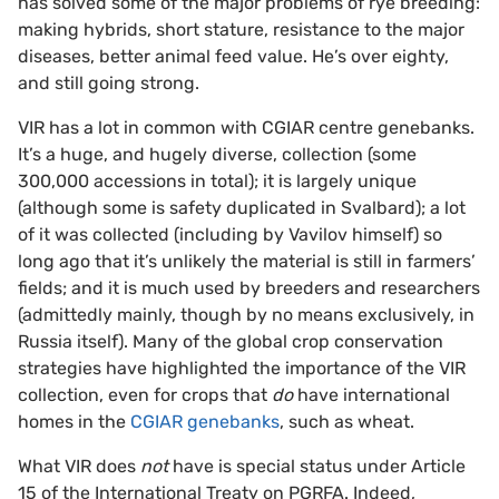
has solved some of the major problems of rye breeding:
making hybrids, short stature, resistance to the major
diseases, better animal feed value. He’s over eighty,
and still going strong.
VIR has a lot in common with CGIAR centre genebanks.
It’s a huge, and hugely diverse, collection (some
300,000 accessions in total); it is largely unique
(although some is safety duplicated in Svalbard); a lot
of it was collected (including by Vavilov himself) so
long ago that it’s unlikely the material is still in farmers’
fields; and it is much used by breeders and researchers
(admittedly mainly, though by no means exclusively, in
Russia itself). Many of the global crop conservation
strategies have highlighted the importance of the VIR
collection, even for crops that
do
have international
homes in the
CGIAR genebanks
, such as wheat.
What VIR does
not
have is special status under Article
15 of the International Treaty on PGRFA. Indeed,