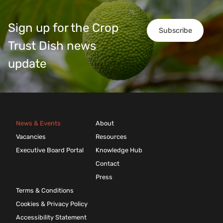
Sign up for the Crop
Subscribe
Trust Dish news
update
News & Events
About
Vacancies
Resources
Executive Board Portal
Knowledge Hub
Contact
Press
Terms & Conditions
Cookies & Privacy Policy
Accessibility Statement