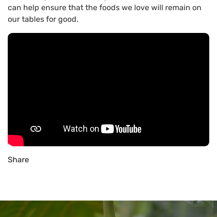
can help ensure that the foods we love will remain on
our tables for good.
Share