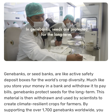
Genebanks, or seed banks, are like active safety
deposit boxes for the world’s crop diversity. Much like
you store your money in a bank and withdraw it to pay
bills, genebanks protect seeds for the long-term. This
material is then withdrawn and used by scientists to
create climate-resilient crops for farmers. By
supporting the over 1,700 genebanks worldwide, you