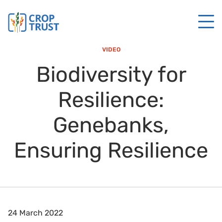
VIDEO
Biodiversity for
Resilience:
Genebanks,
Ensuring Resilience
24 March 2022