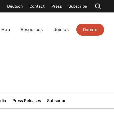
Deutsch
Contact
Press
Subscribe
Donate
 Hub
Resources
Join us
edia
Press Releases
Subscribe