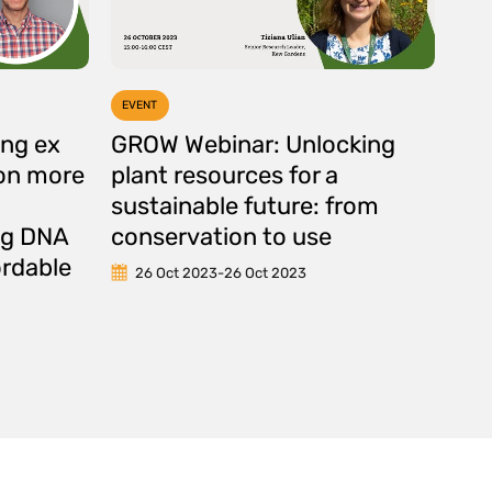
EVENT
ng ex
GROW Webinar: Unlocking
ion more
plant resources for a
g
sustainable future: from
ing DNA
conservation to use
ordable
26 Oct 2023
-
26 Oct 2023