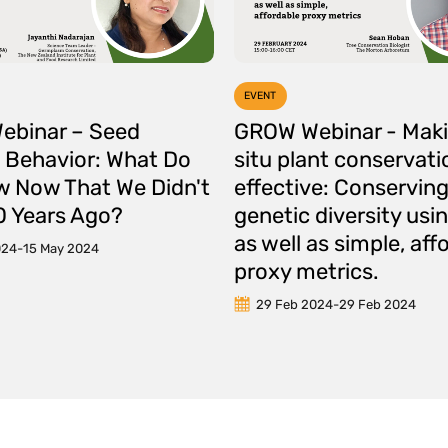
EVENT
ebinar – Seed
GROW Webinar - Maki
 Behavior: What Do
situ plant conservat
 Now That We Didn't
effective: Conservin
 Years Ago?
genetic diversity us
as well as simple, aff
024
-
15 May 2024
proxy metrics.
29 Feb 2024
-
29 Feb 2024