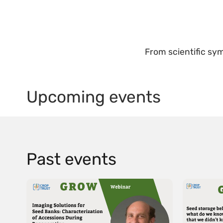
From scientific sym
Upcoming events
Past events