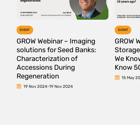
EVENT
EVENT
GROW Webinar – Imaging
GROW W
solutions for Seed Banks:
Storage
Characterization of
We Know
Accessions During
Know 50
Regeneration
15 May 2
19 Nov 2024
-
19 Nov 2024