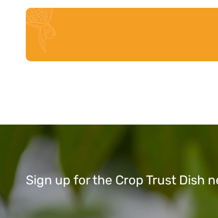
Sign up for the Crop Trust Dish