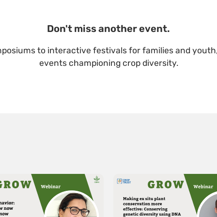
Don't miss another event.
posiums to interactive festivals for families and youth,
events championing crop diversity.