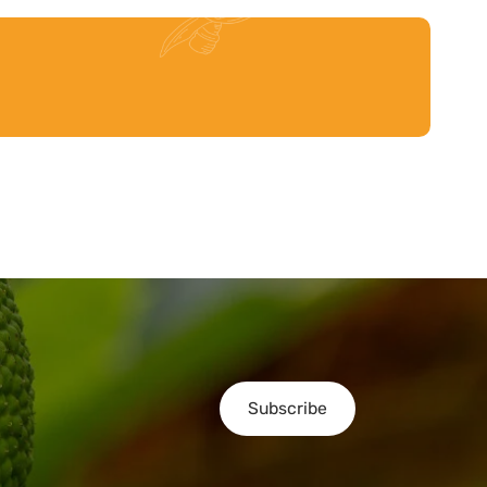
Subscribe