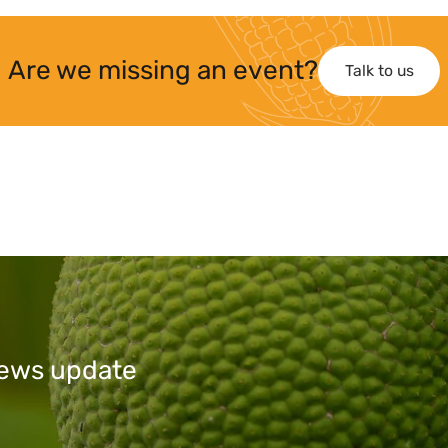
Are we missing an event?
Talk to us
 news update