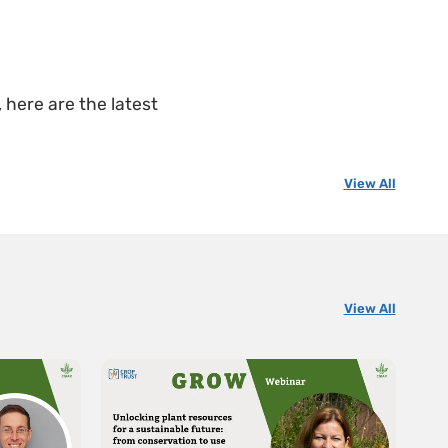
 here are the latest
View All
View All