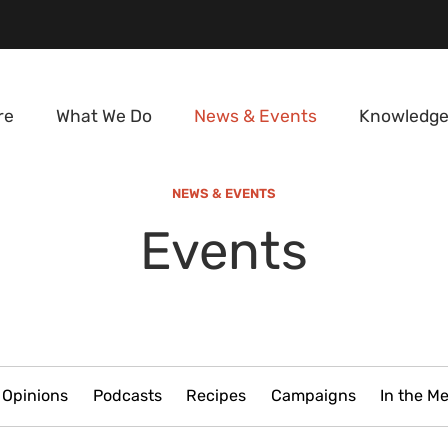
re
What We Do
News & Events
Knowledge
NEWS & EVENTS
Events
Opinions
Podcasts
Recipes
Campaigns
In the M