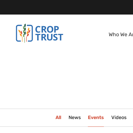
Who We A
All
News
Events
Videos