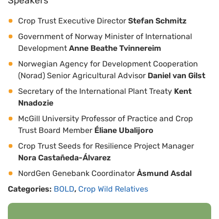
Speakers
Crop Trust Executive Director
Stefan Schmitz
Government of Norway Minister of International
Development
Anne Beathe Tvinnereim
Norwegian Agency for Development Cooperation
(Norad) Senior Agricultural Advisor
Daniel van Gilst
Secretary of the International Plant Treaty
Kent
Nnadozie
McGill University Professor of Practice and Crop
Trust Board Member
Éliane Ubalijoro
Crop Trust Seeds for Resilience Project Manager
Nora Castañeda-Álvarez
NordGen Genebank Coordinator
Åsmund Asdal
Categories:
BOLD
,
Crop Wild Relatives