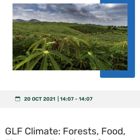
20 OCT 2021
14:07
-
14:07
GLF Climate: Forests, Food,