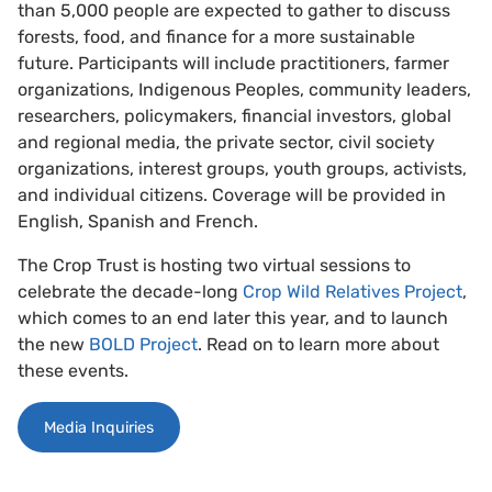
than 5,000 people are expected to gather to discuss
forests, food, and finance for a more sustainable
future. Participants will include practitioners, farmer
organizations, Indigenous Peoples, community leaders,
researchers, policymakers, financial investors, global
and regional media, the private sector, civil society
organizations, interest groups, youth groups, activists,
and individual citizens. Coverage will be provided in
English, Spanish and French.
The Crop Trust is hosting two virtual sessions to
celebrate the decade-long
Crop Wild Relatives Project
,
which comes to an end later this year, and to launch
the new
BOLD Project
. Read on to learn more about
these events.
Media Inquiries