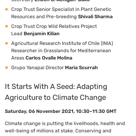
Crop Trust Senior Specialist in Plant Genetic
Resources and Pre-breeding
Shivali Sharma
Crop Trust Crop Wild Relatives Project
Lead
Benjamin Kilian
Agricultural Research Institute of Chile (INIA)
Researcher in Grasslands for Mediterranean
Areas
Carlos Ovalle Molina
Grupo Yanapai Director
Maria Scurrah
It Starts With A Seed: Adapting
Agriculture to Climate Change
Saturday, 06 November 2021, 10:30–11:30 GMT
Climate change is putting the livelihoods, health and
well-being of millions at stake. Conserving and