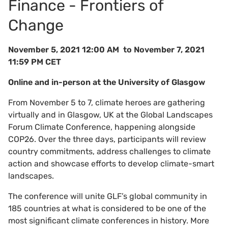
Finance - Frontiers of
Change
November 5, 2021 12:00 AM to November 7, 2021
11:59 PM CET
Online and in-person at the University of Glasgow
From November 5 to 7, climate heroes are gathering
virtually and in Glasgow, UK at the Global Landscapes
Forum Climate Conference, happening alongside
COP26. Over the three days, participants will review
country commitments, address challenges to climate
action and showcase efforts to develop climate-smart
landscapes.
The conference will unite GLF’s global community in
185 countries at what is considered to be one of the
most significant climate conferences in history. More