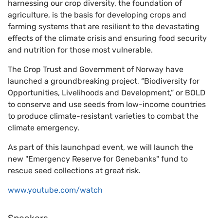
harnessing our crop diversity, the foundation of
agriculture, is the basis for developing crops and
farming systems that are resilient to the devastating
effects of the climate crisis and ensuring food security
and nutrition for those most vulnerable.
The Crop Trust and Government of Norway have
launched a groundbreaking project, “Biodiversity for
Opportunities, Livelihoods and Development,” or BOLD
to conserve and use seeds from low-income countries
to produce climate-resistant varieties to combat the
climate emergency.
As part of this launchpad event, we will launch the
new "Emergency Reserve for Genebanks" fund to
rescue seed collections at great risk.
www.youtube.com/watch