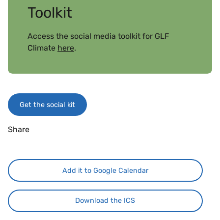
Toolkit
Access the social media toolkit for GLF
Climate
here
.
Get the social kit
Share
Add it to Google Calendar
Download the ICS