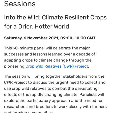
Sessions
Into the Wild: Climate Resilient Crops
for a Drier, Hotter World
Saturday, 6 November 2021, 09:00–10:30 GMT
This 90-minute panel will celebrate the major
successes and lessons learned over a decade of
adapting crops to climate change through the
pioneering
Crop Wild Relatives (CWR) Project
.
The session will bring together stakeholders from the
CWR Project to discuss the urgent need to collect and
use crop wild relatives to combat the devastating
effects of the rapidly changing climate. Panelists will
explore the participatory approach and the need for
researchers and breeders to work closely with farmers
and farming communities.