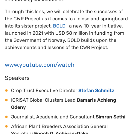
Through this lens, we will celebrate the successes of
the CWR Project as it comes to a close and springboard
into its sister project,
BOLD
—a new 10-year initiative,
launched in 2021 with USD 58 million in funding from
the Government of Norway. BOLD builds upon the
achievements and lessons of the CWR Project.
www.youtube.com/watch
Speakers
Crop Trust Executive Director
Stefan Schmitz
ICRISAT Global Clusters Lead
Damaris Achieng
Odeny
Journalist, Academic and Consultant
Simran Sethi
African Plant Breeders Association General
Secretary
Enoch G. Achigan-Dako