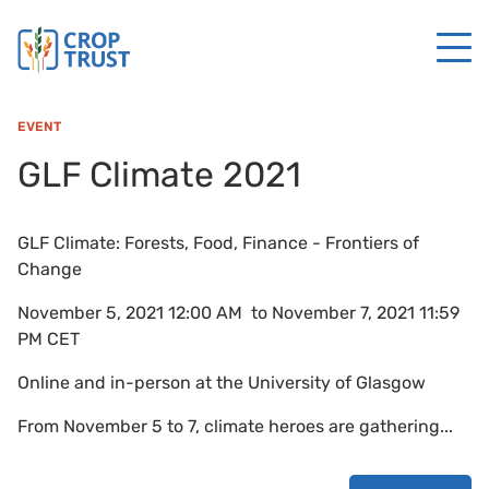
EVENT
GLF Climate 2021
GLF Climate: Forests, Food, Finance - Frontiers of
Change
November 5, 2021 12:00 AM to November 7, 2021 11:59
PM CET
Online and in-person at the University of Glasgow
From November 5 to 7, climate heroes are gathering...