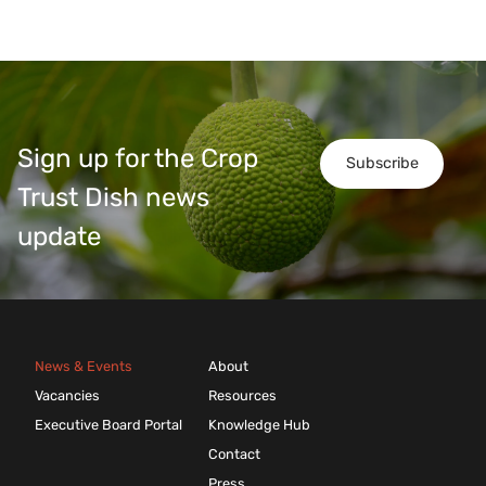
Sign up for the Crop
Subscribe
Trust Dish news
update
News & Events
About
Vacancies
Resources
Executive Board Portal
Knowledge Hub
Contact
Press