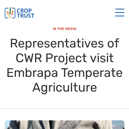
IN THE MEDIA
Representatives of
CWR Project visit
Embrapa Temperate
Agriculture