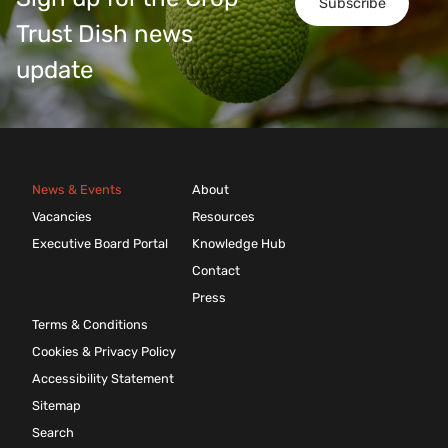
Subscribe
Trust Dish news
update
News & Events
About
Vacancies
Resources
Executive Board Portal
Knowledge Hub
Contact
Press
Terms & Conditions
Cookies & Privacy Policy
Accessibility Statement
Sitemap
Search