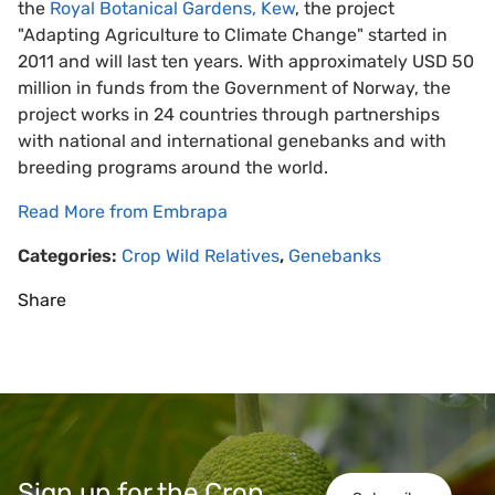
the
Royal Botanical Gardens, Kew
, the project
"Adapting Agriculture to Climate Change" started in
2011 and will last ten years. With approximately USD 50
million in funds from the Government of Norway, the
project works in 24 countries through partnerships
with national and international genebanks and with
breeding programs around the world.
Read More from Embrapa
Categories:
Crop Wild Relatives
,
Genebanks
Share
Sign up for the Crop