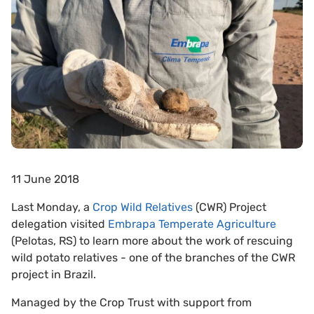
11 June 2018
Last Monday, a
Crop Wild Relatives
(CWR) Project
delegation visited
Embrapa Temperate Agriculture
(Pelotas, RS) to learn more about the work of rescuing
wild potato relatives - one of the branches of the CWR
project in Brazil.
Managed by the Crop Trust with support from