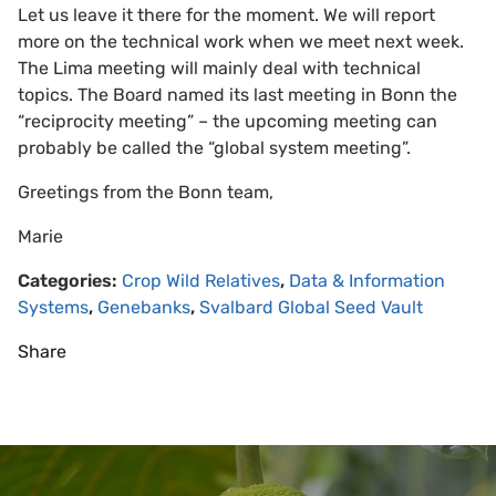
Let us leave it there for the moment. We will report
more on the technical work when we meet next week.
The Lima meeting will mainly deal with technical
topics. The Board named its last meeting in Bonn the
“reciprocity meeting” – the upcoming meeting can
probably be called the “global system meeting”.
Greetings from the Bonn team,
Marie
Categories:
Crop Wild Relatives
,
Data & Information
Systems
,
Genebanks
,
Svalbard Global Seed Vault
Share