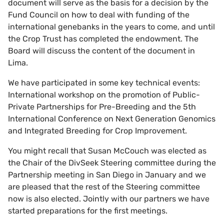
document will serve as the basis for a decision by the
Fund Council on how to deal with funding of the
international genebanks in the years to come, and until
the Crop Trust has completed the endowment. The
Board will discuss the content of the document in
Lima.
We have participated in some key technical events:
International workshop on the promotion of Public-
Private Partnerships for Pre-Breeding and the 5th
International Conference on Next Generation Genomics
and Integrated Breeding for Crop Improvement.
You might recall that Susan McCouch was elected as
the Chair of the DivSeek Steering committee during the
Partnership meeting in San Diego in January and we
are pleased that the rest of the Steering committee
now is also elected. Jointly with our partners we have
started preparations for the first meetings.