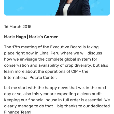
16 March 2015
Marie Haga | Marie's Corner
The 17th meeting of the Executive Board is taking
place right now in Lima, Peru where we will discuss
how we envisage the complete global system for
conservation and availability of crop diversity, but also
learn more about the operations of CIP – the
International Potato Center.
Let me start with the happy news that we, in the next
day or so, also this year are expecting a clean audit.
Keeping our financial house in full order is essential. We
clearly manage to do that – big thanks to our dedicated
Finance Team!