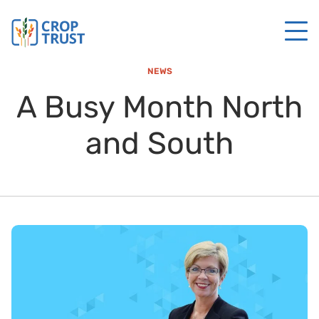
NEWS
A Busy Month North
and South