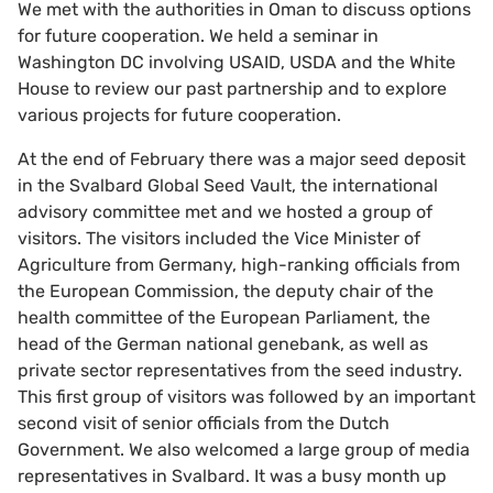
We met with the authorities in Oman to discuss options
for future cooperation. We held a seminar in
Washington DC involving USAID, USDA and the White
House to review our past partnership and to explore
various projects for future cooperation.
At the end of February there was a major seed deposit
in the Svalbard Global Seed Vault, the international
advisory committee met and we hosted a group of
visitors. The visitors included the Vice Minister of
Agriculture from Germany, high-ranking officials from
the European Commission, the deputy chair of the
health committee of the European Parliament, the
head of the German national genebank, as well as
private sector representatives from the seed industry.
This first group of visitors was followed by an important
second visit of senior officials from the Dutch
Government. We also welcomed a large group of media
representatives in Svalbard. It was a busy month up