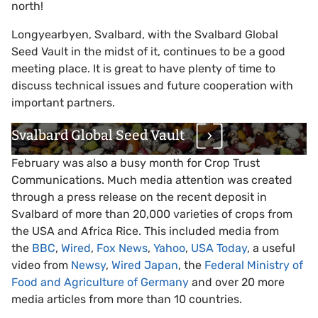
north!
Longyearbyen, Svalbard, with the Svalbard Global
Seed Vault in the midst of it, continues to be a good
meeting place. It is great to have plenty of time to
discuss technical issues and future cooperation with
important partners.
Svalbard Global Seed Vault
February was also a busy month for Crop Trust
Communications. Much media attention was created
through a press release on the recent deposit in
Svalbard of more than 20,000 varieties of crops from
the USA and Africa Rice. This included media from
the
BBC
,
Wired
,
Fox News
,
Yahoo
,
USA Today
, a useful
video from
Newsy
,
Wired Japan
, the
Federal Ministry of
Food and Agriculture of Germany
and over 20 more
media articles from more than 10 countries.