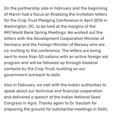
On the partnership side in February and the beginning
of March had a focus on finalizing the invitation letters
for the Crop Trust Pledging Conference in April 2016 in
Washington, DC, to be held at the margins of the
IMF/World Bank Spring Meetings. We worked out the
letters with the Development Cooperation Minister of
Germany and the Foreign Minister of Norway who are
co-inviting to the conference. The letters are being
sent to more than 50 nations with an active foreign aid
program and will be followed up through bilateral
contacts by the Crop Trust, building on our
government outreach to date.
Also in February, we met with the Indian authorities to
speak about our technical and financial cooperation
and delivered a speech at the Indian National Seed
Congress in Agra. Thanks again to Dr. Gautam for
preparing the ground for substantial meetings in Delhi.