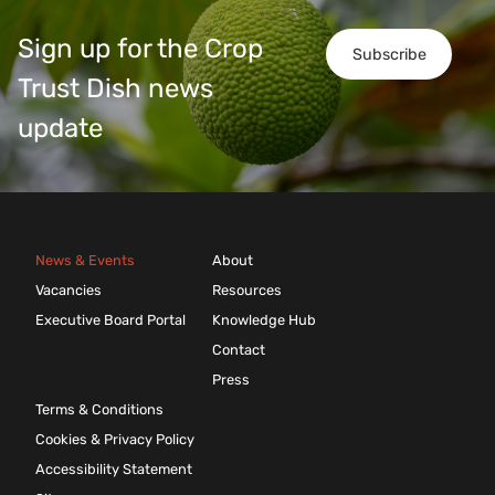
Sign up for the Crop
Subscribe
Trust Dish news
update
News & Events
About
Vacancies
Resources
Executive Board Portal
Knowledge Hub
Contact
Press
Terms & Conditions
Cookies & Privacy Policy
Accessibility Statement