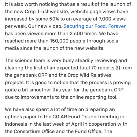
It is also worth noticing that as a result of the launch of
the new Crop Trust website, website page views have
increased by some 50% to an average of 7,000 views
per week. Our new video,
Securing our Food, Forever
,
has been viewed more than 2,600 times. We have
reached more than 150,000 people through social
media since the launch of the new website.
The science team is very busy steadily reviewing and
clearing the first of an expected total 70 reports (!) from
the genebank CRP and the Crop Wild Relatives
projects. It is good to notice that the process is proving
quite a bit smoother this year for the genebank CRP
due to improvements to the online reporting tool.
We have also spent a lot of time on preparing an
options paper to the CGIAR Fund Council meeting in
Indonesia in the last week of April in cooperation with
the Consortium Office and the Fund Office. The