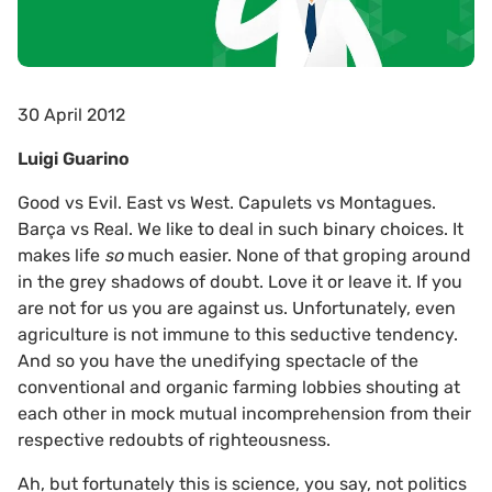
30 April 2012
Luigi Guarino
Good vs Evil. East vs West. Capulets vs Montagues.
Barça vs Real. We like to deal in such binary choices. It
makes life
so
much easier. None of that groping around
in the grey shadows of doubt. Love it or leave it. If you
are not for us you are against us. Unfortunately, even
agriculture is not immune to this seductive tendency.
And so you have the unedifying spectacle of the
conventional and organic farming lobbies shouting at
each other in mock mutual incomprehension from their
respective redoubts of righteousness.
Ah, but fortunately this is science, you say, not politics