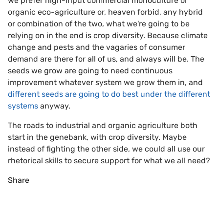
we prefer high-input commercial monoculture or
organic eco-agriculture or, heaven forbid, any hybrid
or combination of the two, what we're going to be
relying on in the end is crop diversity. Because climate
change and pests and the vagaries of consumer
demand are there for all of us, and always will be. The
seeds we grow are going to need continuous
improvement whatever system we grow them in, and
different seeds are going to do best under the different
systems
anyway.
The roads to industrial and organic agriculture both
start in the genebank, with crop diversity. Maybe
instead of fighting the other side, we could all use our
rhetorical skills to secure support for what we all need?
Share