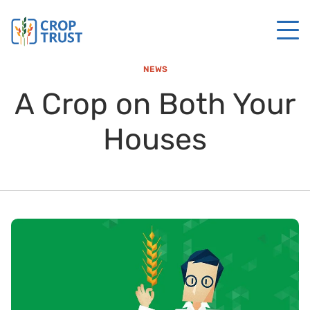
NEWS
A Crop on Both Your
Houses