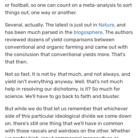
or football, so one can count on a meta-analysis to sort
things out, one way or another.
Several, actually. The latest is just out in
Nature
, and
has been much parsed in the
blogosphere
. The authors
reviewed dozens of yield comparisons between
conventional and organic farming and came out with
the conclusion that conventional yields more. That's
that then.
Not so fast. It is not by
that
much, and not always, and
yield isn't everything anyway. Well, that's not much
help in resolving our dichotomy, is it? So much for
science. We'll have to go back to faith and bluster.
But while we do that let us remember that whichever
side of this particular ideological divide we come down
on, there's still one thing that we'll have in common
with those rascals and weirdoes on the other. Whether