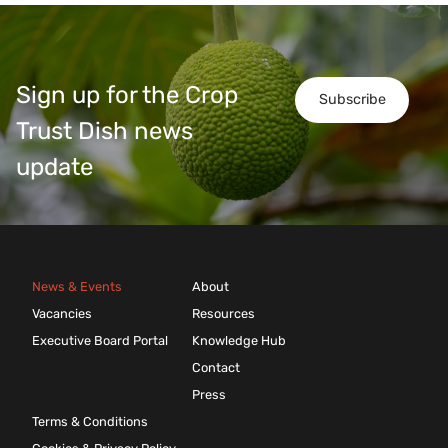
Sign up for the Crop
Subscribe
Trust Dish news
update
News & Events
About
Vacancies
Resources
Executive Board Portal
Knowledge Hub
Contact
Press
Terms & Conditions