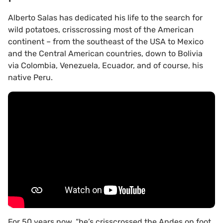
Alberto Salas has dedicated his life to the search for
wild potatoes, crisscrossing most of the American
continent – from the southeast of the USA to Mexico
and the Central American countries, down to Bolivia
via Colombia, Venezuela, Ecuador, and of course, his
native Peru.
For 50 years now, “he’s crisscrossed the Andes on foot,