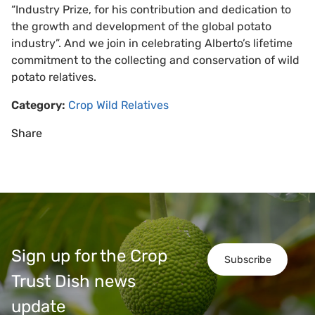
“Industry Prize, for his contribution and dedication to
the growth and development of the global potato
industry”. And we join in celebrating Alberto’s lifetime
commitment to the collecting and conservation of wild
potato relatives.
Category:
Crop Wild Relatives
Share
Sign up for the Crop
Subscribe
Trust Dish news
update