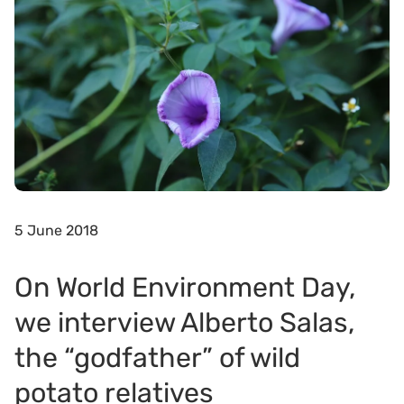
5 June 2018
On World Environment Day,
we interview Alberto Salas,
the “godfather” of wild
potato relatives