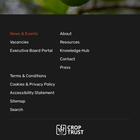
News & Events
About
Vacancies
Resources
Executive Board Portal
Knowledge Hub
Contact
Press
Terms & Conditions
Cookies & Privacy Policy
Accessibility Statement
Sitemap
Search