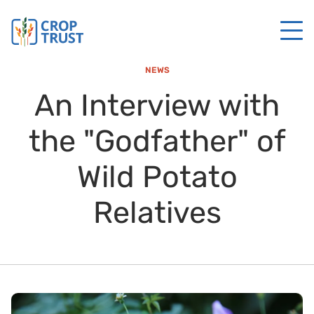
NEWS
An Interview with
the "Godfather" of
Wild Potato
Relatives