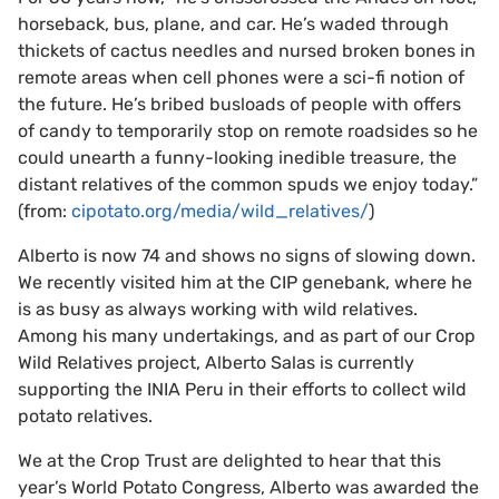
horseback, bus, plane, and car. He’s waded through
thickets of cactus needles and nursed broken bones in
remote areas when cell phones were a sci-fi notion of
the future. He’s bribed busloads of people with offers
of candy to temporarily stop on remote roadsides so he
could unearth a funny-looking inedible treasure, the
distant relatives of the common spuds we enjoy today.”
(from:
cipotato.org/media/wild_relatives/
)
Alberto is now 74 and shows no signs of slowing down.
We recently visited him at the CIP genebank, where he
is as busy as always working with wild relatives.
Among his many undertakings, and as part of our Crop
Wild Relatives project, Alberto Salas is currently
supporting the INIA Peru in their efforts to collect wild
potato relatives.
We at the Crop Trust are delighted to hear that this
year’s World Potato Congress, Alberto was awarded the