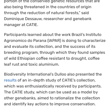
portion of the conserved genetic resources that are
also being threatened in the countries of origin
through the reduction of natural forests,” said
Dominique Dessauw, researcher and genebank
manager at CATIE.
Participants learned about the work Brazil’s Instituto
Agronomico do Parana (IAPAR) is doing to characterize
and evaluate its collection, and the success of its
breeding program, through which they found samples
of wild Ethiopian coffee resistant to drought, coffee
leaf rust and toxic aluminium.
Biodiversity International’s Dulloo also presented the
results
of an in-depth study of CATIE’s collection,
which was enthusiastically received by participants.
The CATIE study, which can be used as a model by
other genebanks, aimed to rationalize the collection
and identify key actions to improve conservation.