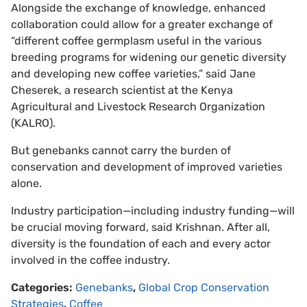
Alongside the exchange of knowledge, enhanced
collaboration could allow for a greater exchange of
“different coffee germplasm useful in the various
breeding programs for widening our genetic diversity
and developing new coffee varieties,” said Jane
Cheserek, a research scientist at the Kenya
Agricultural and Livestock Research Organization
(KALRO).
But genebanks cannot carry the burden of
conservation and development of improved varieties
alone.
Industry participation—including industry funding—will
be crucial moving forward, said Krishnan. After all,
diversity is the foundation of each and every actor
involved in the coffee industry.
Categories:
Genebanks
,
Global Crop Conservation
Strategies
,
Coffee