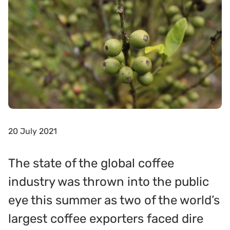
20 July 2021
The state of the global coffee
industry was thrown into the public
eye this summer as two of the world’s
largest coffee exporters faced dire