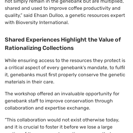
not simply remain in the genebank but are multiplied,
shared and used to improve coffee productivity and
quality,” said Ehsan Dulloo, a genetic resources expert
with Bioversity International.
Shared Experiences Highlight the Value of
Rationalizing Collections
While ensuring access to the resources they protect is
a critical aspect of every genebank’s mandate, to fulfil
it, genebanks must first properly conserve the genetic
materials in their care.
The workshop offered an invaluable opportunity for
genebank staff to improve conservation through
collaboration and expertise exchange.
“This collaboration would not exist otherwise today,
and it is crucial to foster it before we lose a large