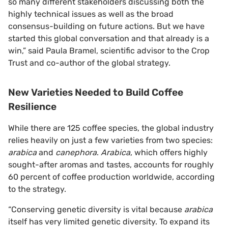
so many different stakeholders discussing both the
highly technical issues as well as the broad
consensus-building on future actions. But we have
started this global conversation and that already is a
win,” said Paula Bramel, scientific advisor to the Crop
Trust and co-author of the global strategy.
New Varieties Needed to Build Coffee
Resilience
While there are 125 coffee species, the global industry
relies heavily on just a few varieties from two species:
arabica
and
canephora
.
Arabica
, which offers highly
sought-after aromas and tastes, accounts for roughly
60 percent of coffee production worldwide, according
to the strategy.
“Conserving genetic diversity is vital because
arabica
itself has very limited genetic diversity. To expand its