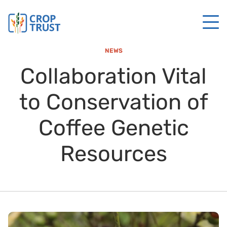
NEWS
Collaboration Vital
to Conservation of
Coffee Genetic
Resources