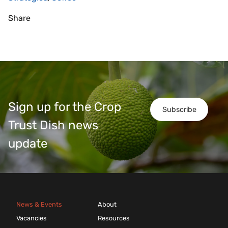
Share
Sign up for the Crop
Subscribe
Trust Dish news
update
News & Events
About
Vacancies
Resources