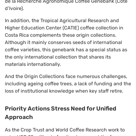
de la Recherche Agronomique Coffee Genebank (Cote
d’Ivoire).
In addition, the Tropical Agricultural Research and
Higher Education Center (CATIE) coffee collection in
Costa Rica complements these origin collections.
Although it mainly conserves seeds of international
coffee varieties, this genebank has a special status as
the only international collection that shares its
materials internationally.
And the Origin Collections face numerous challenges,
including ageing coffee trees, a lack of funding and the
loss of institutional knowledge when key staff retire.
Priority Actions Stress Need for Unified
Approach
As the Crop Trust and World Coffee Research work to