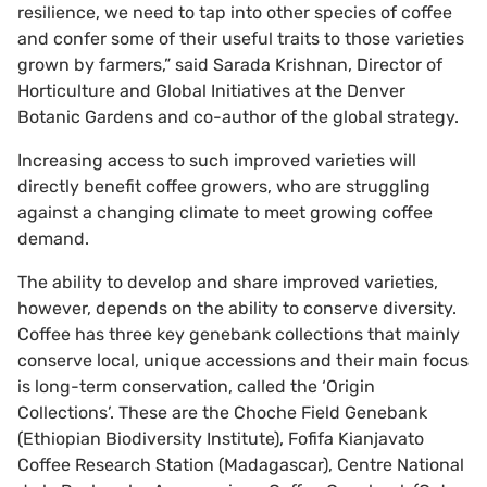
resilience, we need to tap into other species of coffee
and confer some of their useful traits to those varieties
grown by farmers,” said Sarada Krishnan, Director of
Horticulture and Global Initiatives at the Denver
Botanic Gardens and co-author of the global strategy.
Increasing access to such improved varieties will
directly benefit coffee growers, who are struggling
against a changing climate to meet growing coffee
demand.
The ability to develop and share improved varieties,
however, depends on the ability to conserve diversity.
Coffee has three key genebank collections that mainly
conserve local, unique accessions and their main focus
is long-term conservation, called the ‘Origin
Collections’. These are the Choche Field Genebank
(Ethiopian Biodiversity Institute), Fofifa Kianjavato
Coffee Research Station (Madagascar), Centre National