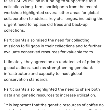
raise USD 25 million in funding to support the four
collections long-term, participants from the recent
workshop highlighted several other areas for global
collaboration to address key challenges, including the
urgent need to replace old trees and back-up
collections.
Participants also raised the need for collecting
missions to fill gaps in their collections and to further
evaluate conserved resources for valuable traits.
Ultimately, they agreed on an updated set of priority
global actions, such as strengthening genebank
infrastructure and capacity to meet global
conservation standards.
Participants also highlighted the need to share both
data and genetic resources to increase utilization.
“It is important that the genetic resources of coffee do