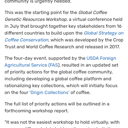
community is urgently needed.
This was the starting point for the
Global Coffee
Genetic Resources Workshop
, a virtual conference held
in July that brought together key stakeholders from 16
different countries to build upon the
Global Strategy on
Coffee Conservation
, which was developed by the Crop
Trust and World Coffee Research and released in 2017.
The four-day event, supported by the
USDA Foreign
Agricultural Service (FAS
), resulted in an updated set
of priority actions for the global coffee community,
including developing a global coffee platform and
rationalizing key collections, which will initially focus
on the four ‘
Origin Collections
’ of coffee.
The full list of priority actions will be outlined in a
forthcoming workshop report.
"It was not the easiest workshop to hold virtually, with