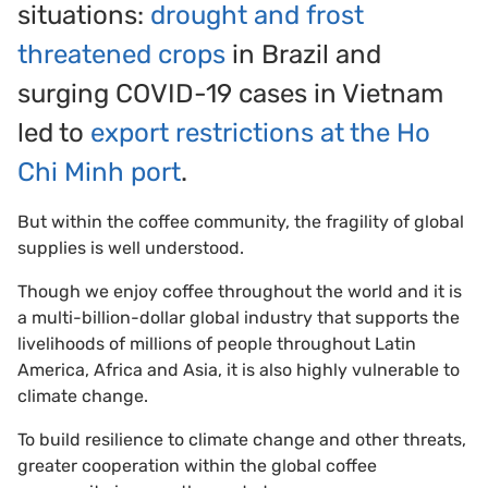
situations:
drought and frost
threatened crops
in Brazil and
surging COVID-19 cases in Vietnam
led to
export restrictions at the Ho
Chi Minh port
.
But within the coffee community, the fragility of global
supplies is well understood.
Though we enjoy coffee throughout the world and it is
a multi-billion-dollar global industry that supports the
livelihoods of millions of people throughout Latin
America, Africa and Asia, it is also highly vulnerable to
climate change.
To build resilience to climate change and other threats,
greater cooperation within the global coffee